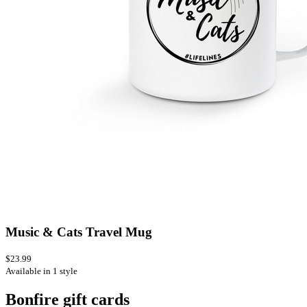
Music & Cats Travel Mug
$23.99
Available in 1 style
Bonfire gift cards