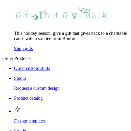
This holiday season, give a gift that gives back to a charitable
cause with a soft tee from Bonfire.
Shop gifts
Order Products
Order custom shirts
Studio
Request a custom design
Product catalog
Design templates
Log in