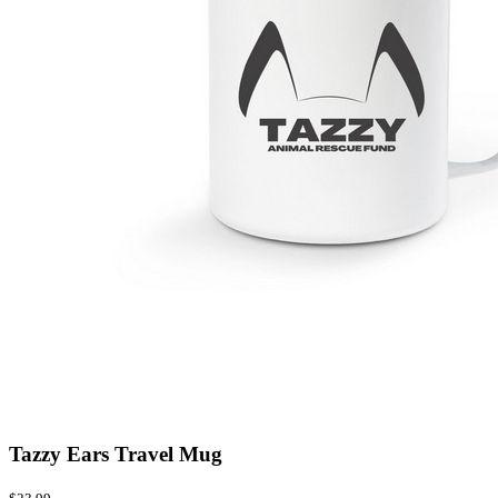
Tazzy Ears Travel Mug