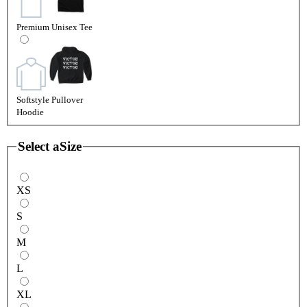
Premium Unisex Tee
Softstyle Pullover
Hoodie
Select a
Size
XS
S
M
L
XL