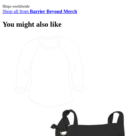
Ships worldwide
Shop all from
Barrier Beyond Merch
You might also like