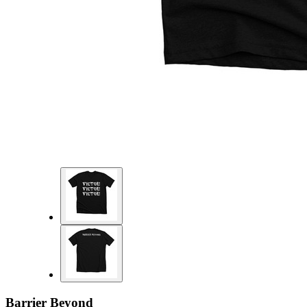
Barrier Beyond