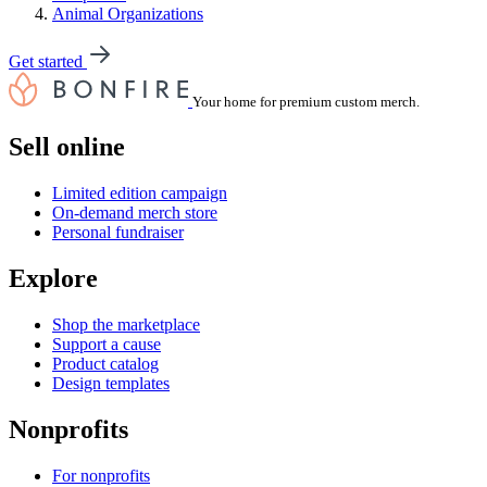
Animal Organizations
Get started
Your home for premium custom merch.
Sell online
Limited edition campaign
On-demand merch store
Personal fundraiser
Explore
Shop the marketplace
Support a cause
Product catalog
Design templates
Nonprofits
For nonprofits