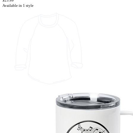
$23.99
Available in 1 style