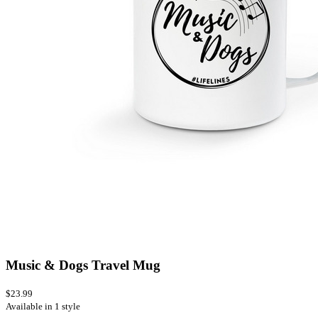
Music & Dogs Travel Mug
$23.99
Available in 1 style