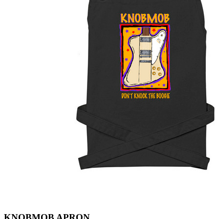
KNOBMOB APRON