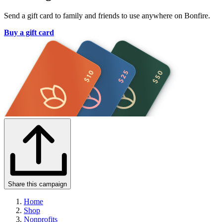
Send a gift card to family and friends to use anywhere on Bonfire.
Buy a gift card
Share this campaign
Home
Shop
Nonprofits