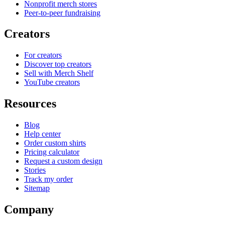
Nonprofit merch stores
Peer-to-peer fundraising
Creators
For creators
Discover top creators
Sell with Merch Shelf
YouTube creators
Resources
Blog
Help center
Order custom shirts
Pricing calculator
Request a custom design
Stories
Track my order
Sitemap
Company