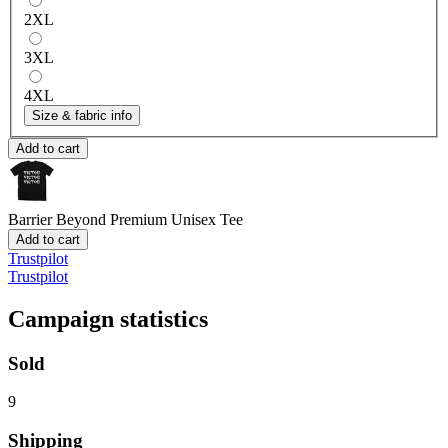
2XL
3XL
4XL
Size & fabric info
Add to cart
Barrier Beyond
Premium Unisex Tee
Add to cart
Trustpilot
Trustpilot
Campaign statistics
Sold
9
Shipping