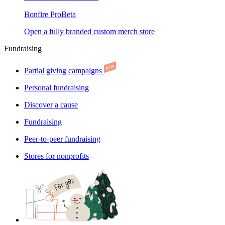
Bonfire Pro
Beta
Open a fully branded custom merch store
Fundraising
Partial giving campaigns
Personal fundraising
Discover a cause
Fundraising
Peer-to-peer fundraising
Stores for nonprofits