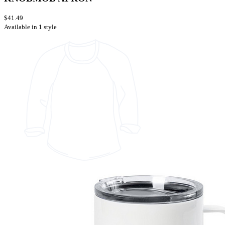
$41.49
Available in 1 style