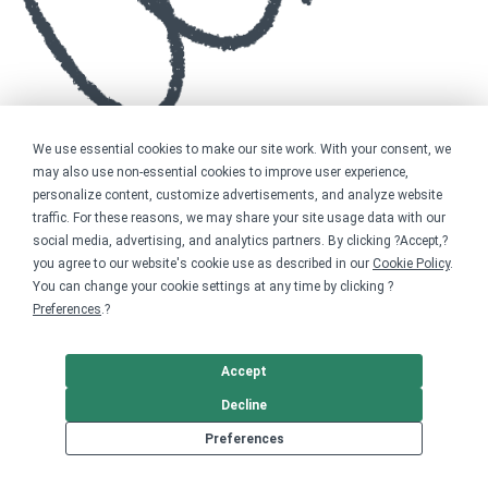
We use essential cookies to make our site work. With your consent, we
may also use non-essential cookies to improve user experience,
personalize content, customize advertisements, and analyze website
traffic. For these reasons, we may share your site usage data with our
social media, advertising, and analytics partners. By clicking ?Accept,?
you agree to our website's cookie use as described in our
Cookie Policy
.
You can change your cookie settings at any time by clicking ?
Preferences
.?
Accept
Decline
Preferences