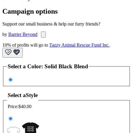
Campaign options
Support our small business & help our furry friends?
by
Barrier Beyond
10% of profits will go to
Tazzy Animal Rescue Fund Inc.
Select a
Color
:
Solid Black Blend
Select a
Style
Price:
$40.00