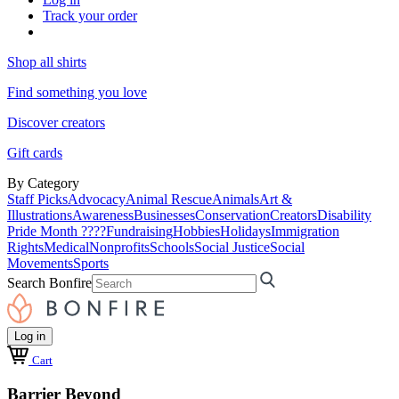
Track your order
Shop all shirts
Find something you love
Discover creators
Gift cards
By Category
Staff Picks
Advocacy
Animal Rescue
Animals
Art &
Illustrations
Awareness
Businesses
Conservation
Creators
Disability
Pride Month ????
Fundraising
Hobbies
Holidays
Immigration
Rights
Medical
Nonprofits
Schools
Social Justice
Social
Movements
Sports
Search Bonfire
Log in
Cart
Barrier Beyond