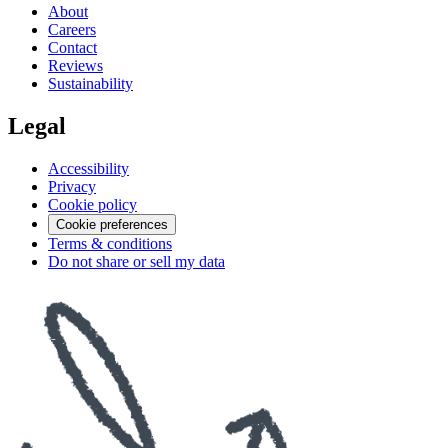
About
Careers
Contact
Reviews
Sustainability
Legal
Accessibility
Privacy
Cookie policy
Cookie preferences
Terms & conditions
Do not share or sell my data