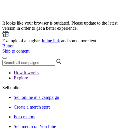
It looks like your browser is outdated. Please update to the latest
version in order to get a better experience.
Example of a nagbar.
Inline link
and some more text.
Button
Skip to content
How it works
Explore
Sell online
Sell online in a campaign
Create a merch store
For creators
Sell merch on YouTube