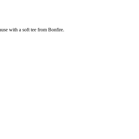
cause with a soft tee from Bonfire.