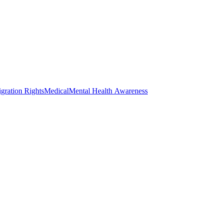
gration Rights
Medical
Mental Health Awareness