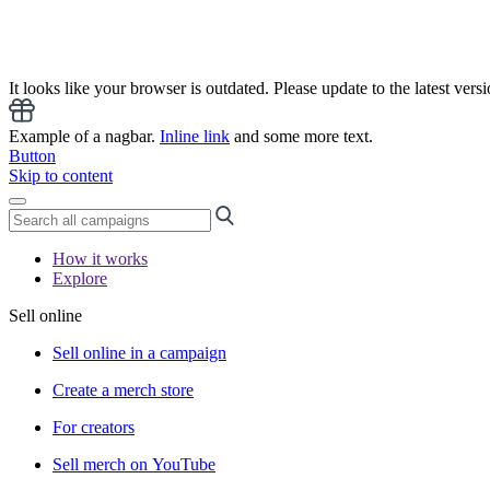
It looks like your browser is outdated. Please update to the latest versi
Example of a nagbar.
Inline link
and some more text.
Button
Skip to content
How it works
Explore
Sell online
Sell online in a campaign
Create a merch store
For creators
Sell merch on YouTube