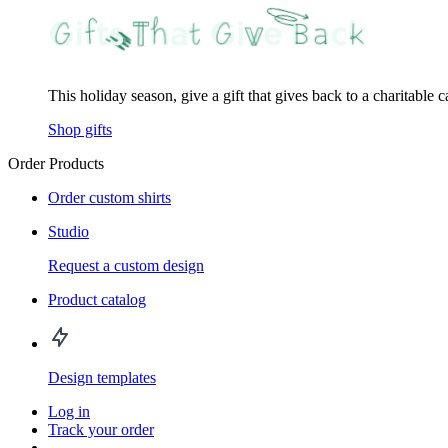
This holiday season, give a gift that gives back to a charitable 
Shop gifts
Order Products
Order custom shirts
Studio
Request a custom design
Product catalog
Design templates
Log in
Track your order