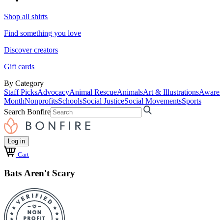
Shop all shirts
Find something you love
Discover creators
Gift cards
By Category
Staff Picks
Advocacy
Animal Rescue
Animals
Art & Illustrations
Aware
Month
Nonprofits
Schools
Social Justice
Social Movements
Sports
Search Bonfire
Log in
Cart
Bats Aren't Scary