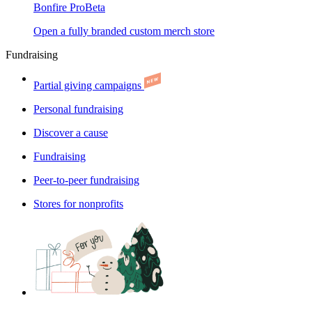
Bonfire Pro
Beta
Open a fully branded custom merch store
Fundraising
Partial giving campaigns
Personal fundraising
Discover a cause
Fundraising
Peer-to-peer fundraising
Stores for nonprofits