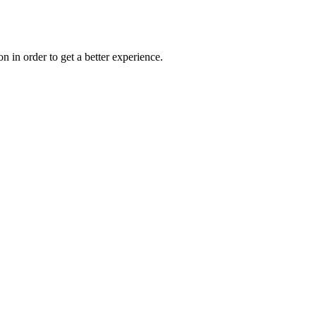
on in order to get a better experience.