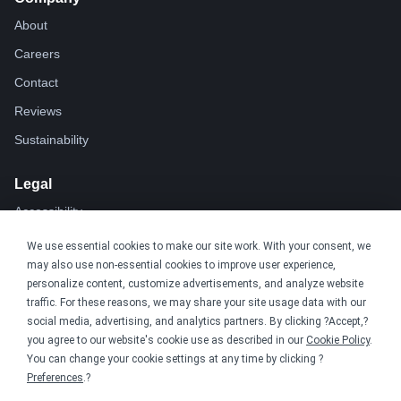
About
Careers
Contact
Reviews
Sustainability
Legal
Accessibility
Privacy
We use essential cookies to make our site work. With your consent, we
may also use non-essential cookies to improve user experience,
Cookie policy
personalize content, customize advertisements, and analyze website
Cookie preferences
traffic. For these reasons, we may share your site usage data with our
social media, advertising, and analytics partners. By clicking ?Accept,?
Terms & conditions
you agree to our website's cookie use as described in our
Cookie Policy
.
Do not share or sell my data
You can change your cookie settings at any time by clicking ?
Preferences
.?