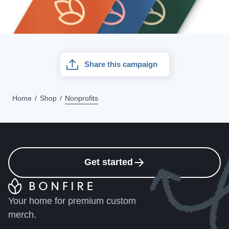
Share this campaign
Home
Shop
Nonprofits
Get started
Your home for premium custom
merch.