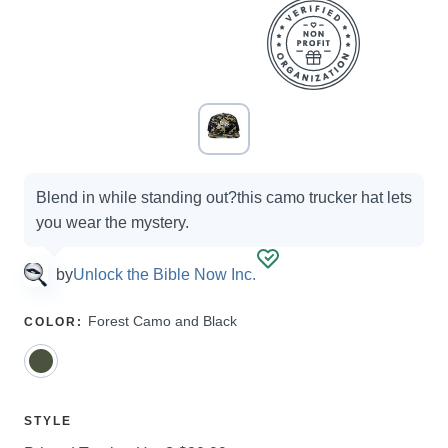
Campaign
Blend in while standing out?this camo trucker hat lets
options
you wear the mystery.
by
Unlock the Bible Now Inc.
SELECT
Forest Camo and Black
COLOR
:
A
SELECT
STYLE
A