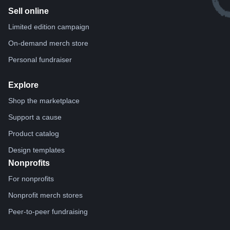
Sell online
Limited edition campaign
On-demand merch store
Personal fundraiser
Explore
Shop the marketplace
Support a cause
Product catalog
Design templates
Nonprofits
For nonprofits
Nonprofit merch stores
Peer-to-peer fundraising