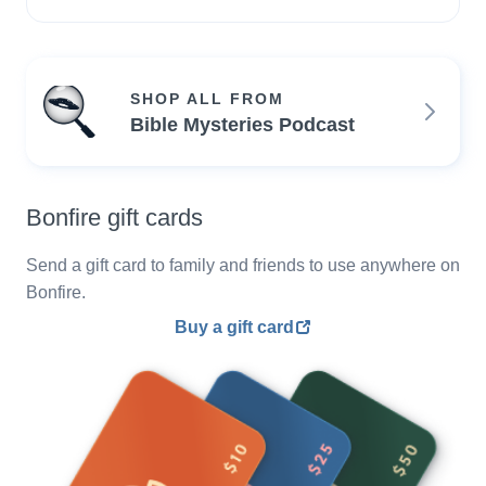
SHOP ALL FROM
Bible Mysteries Podcast
Bonfire gift cards
Send a gift card to family and friends to use anywhere on
Bonfire.
Buy a gift card