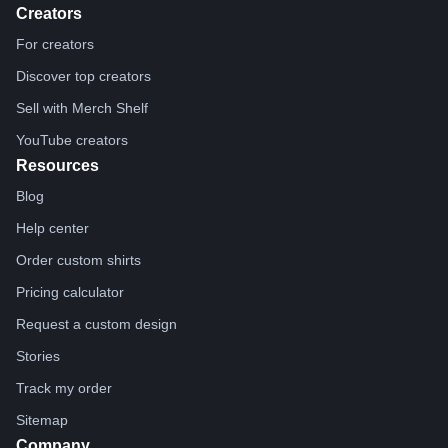
Creators
For creators
Discover top creators
Sell with Merch Shelf
YouTube creators
Resources
Blog
Help center
Order custom shirts
Pricing calculator
Request a custom design
Stories
Track my order
Sitemap
Company