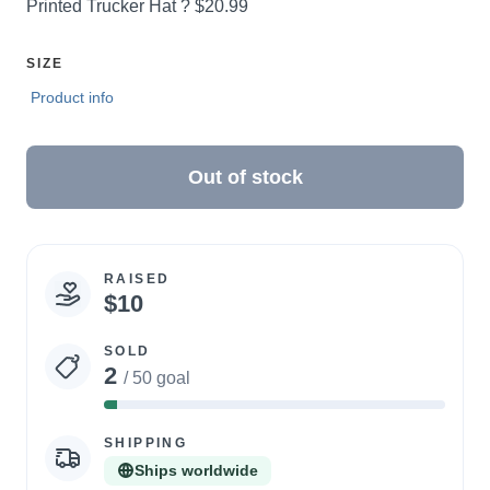
Price:
Printed Trucker Hat ?
$20.99
SELECT
SIZE
A
Product info
Out of stock
RAISED
Campaign
$10
statistics
SOLD
2
/ 50 goal
4%
Complete
SHIPPING
Ships worldwide