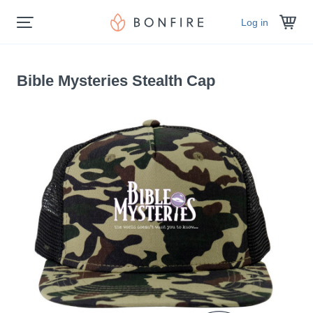
Log in
Bible Mysteries Stealth Cap