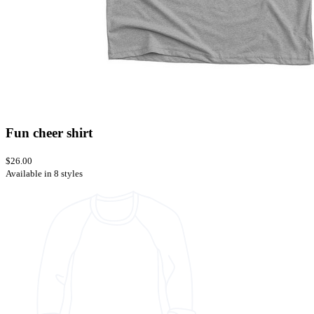
Fun cheer shirt
$26.00
Available in 8 styles