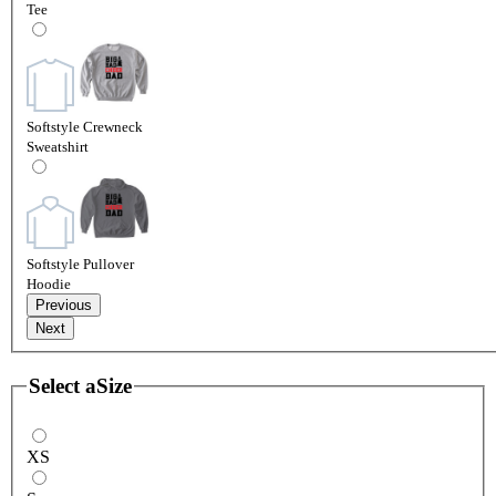
Tee
Softstyle Crewneck
Sweatshirt
Softstyle Pullover
Hoodie
Previous
Next
Select a
Size
XS