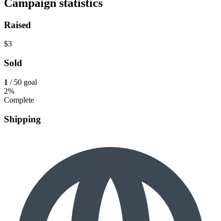
Campaign statistics
Raised
$3
Sold
1
/ 50 goal
2%
Complete
Shipping