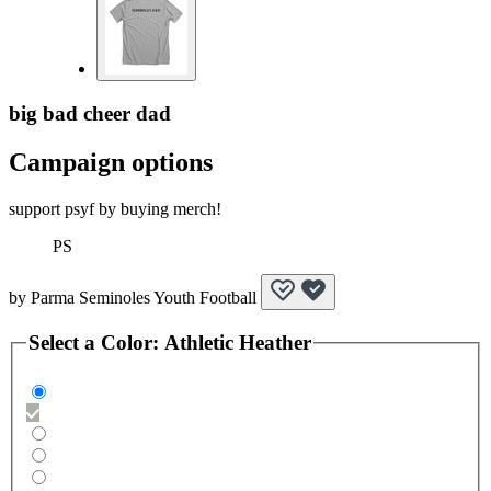
big bad cheer dad
Campaign options
support psyf by buying merch!
PS
by
Parma Seminoles Youth Football
Select a
Color
:
Athletic Heather