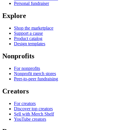
Personal fundraiser
Explore
Shop the marketplace
Support a cause
Product catalog
Design templates
Nonprofits
For nonprofits
Nonprofit merch stores
Peer-to-peer fundraising
Creators
For creators
Discover top creators
Sell with Merch Shelf
YouTube creators