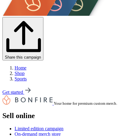
Share this campaign
Home
Shop
Sports
Get started
Your home for premium custom merch.
Sell online
Limited edition campaign
On-demand merch store