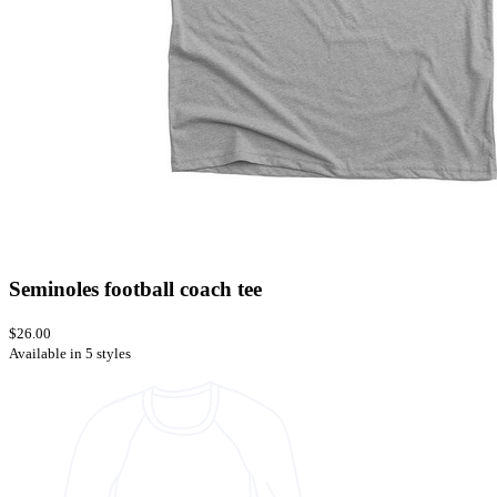
Seminoles football coach tee
$26.00
Available in 5 styles