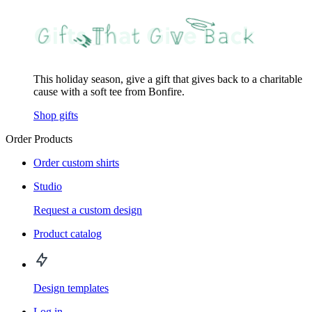
This holiday season, give a gift that gives back to a charitable
cause with a soft tee from Bonfire.
Shop gifts
Order Products
Order custom shirts
Studio
Request a custom design
Product catalog
Design templates
Log in