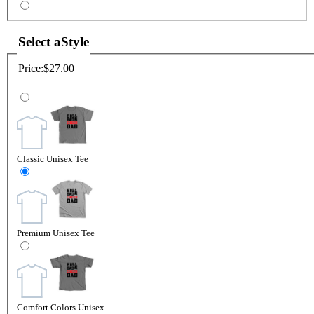
Select a
Style
Price:
$27.00
Classic Unisex Tee
Premium Unisex Tee
Comfort Colors Unisex