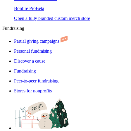
Bonfire Pro
Beta
Open a fully branded custom merch store
Fundraising
Partial giving campaigns
Personal fundraising
Discover a cause
Fundraising
Peer-to-peer fundraising
Stores for nonprofits