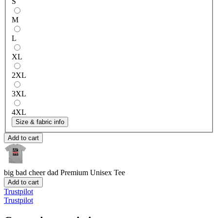
S
M
L
XL
2XL
3XL
4XL
Size & fabric info
Add to cart
big bad cheer dad
Premium Unisex Tee
Add to cart
Trustpilot
Trustpilot