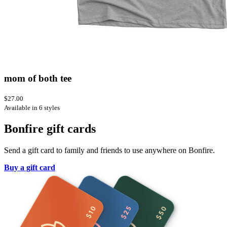
mom of both tee
$27.00
Available in 6 styles
Bonfire gift cards
Send a gift card to family and friends to use anywhere on Bonfire.
Buy a gift card