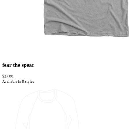
fear the spear
$27.00
Available in 9 styles