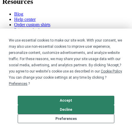
Resources
Blog
Help center
Order custom shirts
Pricing calculator
Request a custom design
Stories
We use essential cookies to make our site work. With your consent, we
Track my order
may also use non-essential cookies to improve user experience,
Sitemap
personalize content, customize advertisements, and analyze website
traffic. For these reasons, we may share your site usage data with our
Company
social media, advertising, and analytics partners. By clicking ?Accept,?
you agree to our website's cookie use as described in our
Cookie Policy
.
About
You can change your cookie settings at any time by clicking ?
Careers
Preferences
.?
Contact
Reviews
Sustainability
Accept
Legal
Decline
Preferences
Accessibility
Privacy