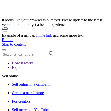
It looks like your browser is outdated. Please update to the latest
version in order to get a better experience.
Example of a nagbar.
Inline link
and some more text.
Button
Skip to content
How it works
Explore
Sell online
Sell online in a campaign
Create a merch store
For creators
Sell merch on YouTube