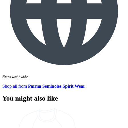
Ships worldwide
Shop all from
Parma Seminoles Spirit Wear
You might also like