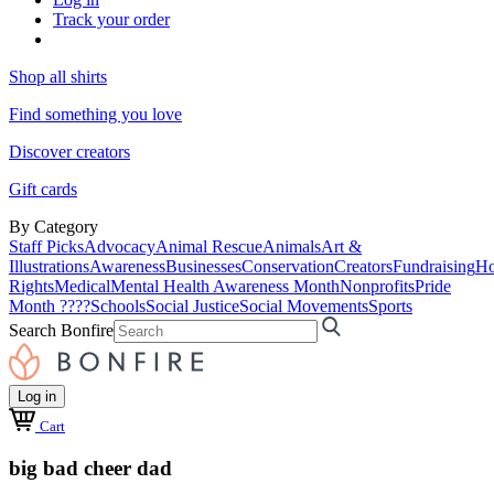
Track your order
Shop all shirts
Find something you love
Discover creators
Gift cards
By Category
Staff Picks
Advocacy
Animal Rescue
Animals
Art &
Illustrations
Awareness
Businesses
Conservation
Creators
Fundraising
Ho
Rights
Medical
Mental Health Awareness Month
Nonprofits
Pride
Month ????
Schools
Social Justice
Social Movements
Sports
Search Bonfire
Log in
Cart
big bad cheer dad