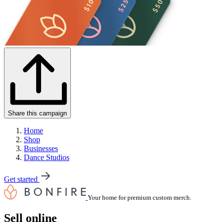
Share this campaign
Home
Shop
Businesses
Dance Studios
Get started
Your home for premium custom merch.
Sell online