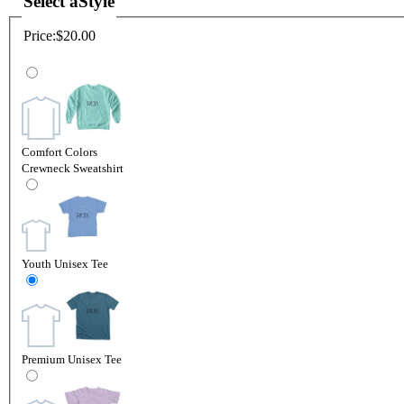
Select a
Style
Price:
$20.00
Comfort Colors
Crewneck Sweatshirt
Youth Unisex Tee
Premium Unisex Tee