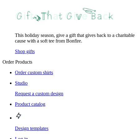
This holiday season, give a gift that gives back to a charitable
cause with a soft tee from Bonfire.
Shop gifts
Order Products
Order custom shirts
Studio
Request a custom design
Product catalog
Design templates
Log in