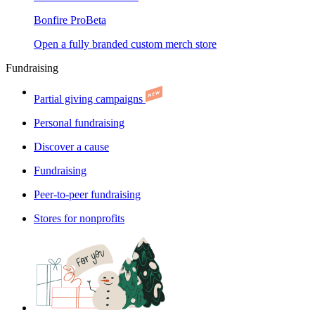
Bonfire Pro
Beta
Open a fully branded custom merch store
Fundraising
Partial giving campaigns
Personal fundraising
Discover a cause
Fundraising
Peer-to-peer fundraising
Stores for nonprofits