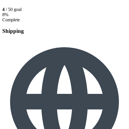
4
/ 50 goal
8%
Complete
Shipping