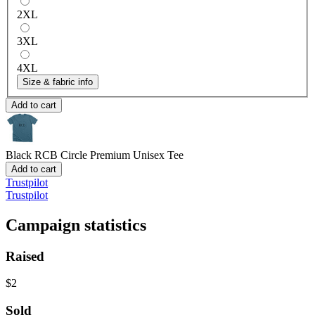
2XL
3XL
4XL
Size & fabric info
Add to cart
Black RCB Circle
Premium Unisex Tee
Add to cart
Trustpilot
Trustpilot
Campaign statistics
Raised
$2
Sold