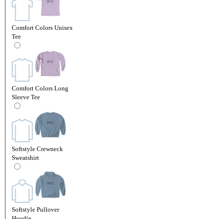
Comfort Colors Unisex
Tee
Comfort Colors Long
Sleeve Tee
Softstyle Crewneck
Sweatshirt
Softstyle Pullover
Hoodie