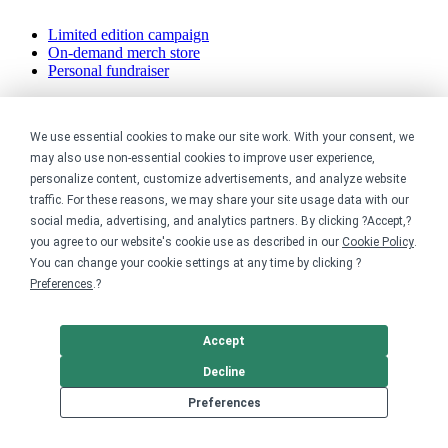
Limited edition campaign
On-demand merch store
Personal fundraiser
Explore
We use essential cookies to make our site work. With your consent, we
Shop the marketplace
may also use non-essential cookies to improve user experience,
Support a cause
personalize content, customize advertisements, and analyze website
Product catalog
traffic. For these reasons, we may share your site usage data with our
Design templates
social media, advertising, and analytics partners. By clicking ?Accept,?
you agree to our website's cookie use as described in our
Cookie Policy
.
Nonprofits
You can change your cookie settings at any time by clicking ?
Preferences
.?
For nonprofits
Nonprofit merch stores
Peer-to-peer fundraising
Accept
Creators
Decline
Preferences
For creators
Discover top creators