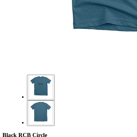
Black RCB Circle