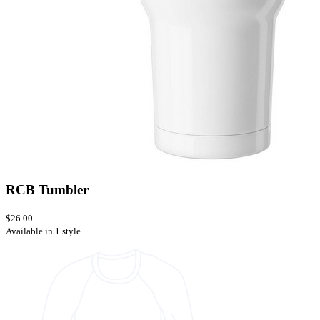
RCB Tumbler
$26.00
Available in 1 style