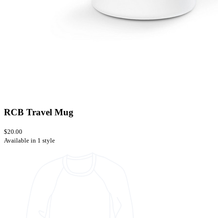
RCB Travel Mug
$20.00
Available in 1 style