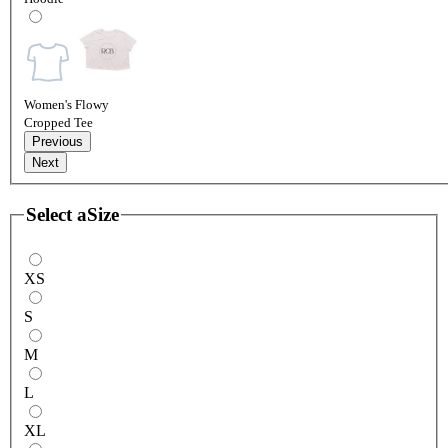
Women's Flowy
Cropped Tee
Previous
Next
Select a
Size
XS
S
M
L
XL