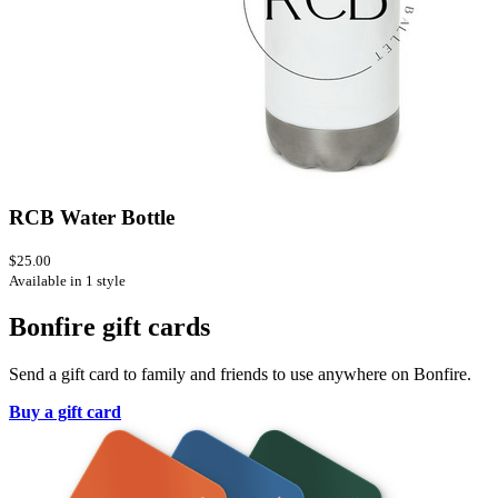
RCB Water Bottle
$25.00
Available in 1 style
Bonfire gift cards
Send a gift card to family and friends to use anywhere on Bonfire.
Buy a gift card