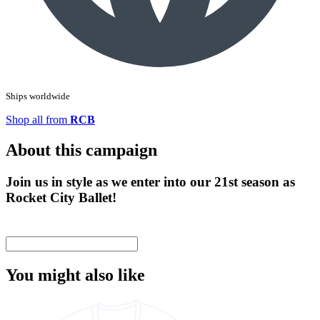
Ships worldwide
Shop all from
RCB
About this campaign
Join us in style as we enter into our 21st season as
Rocket City Ballet!
You might also like