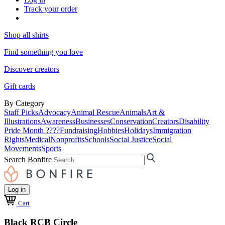
Track your order
Shop all shirts
Find something you love
Discover creators
Gift cards
By Category
Staff Picks
Advocacy
Animal Rescue
Animals
Art &
Illustrations
Awareness
Businesses
Conservation
Creators
Disability
Pride Month ????
Fundraising
Hobbies
Holidays
Immigration
Rights
Medical
Nonprofits
Schools
Social Justice
Social
Movements
Sports
Search Bonfire
Log in
Cart
Black RCB Circle