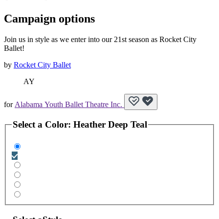
Campaign options
Join us in style as we enter into our 21st season as Rocket City
Ballet!
by
Rocket City Ballet
AY
for
Alabama Youth Ballet Theatre Inc.
Select a
Color
:
Heather Deep Teal