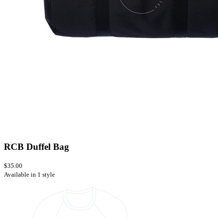
RCB Duffel Bag
$35.00
Available in 1 style