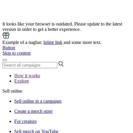
It looks like your browser is outdated. Please update to the latest
version in order to get a better experience.
Example of a nagbar.
Inline link
and some more text.
Button
Skip to content
How it works
Explore
Sell online
Sell online in a campaign
Create a merch store
For creators
Sell merch on YouTube