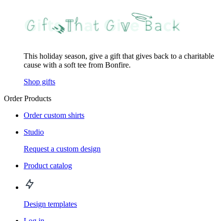
This holiday season, give a gift that gives back to a charitable
cause with a soft tee from Bonfire.
Shop gifts
Order Products
Order custom shirts
Studio
Request a custom design
Product catalog
Design templates
Log in