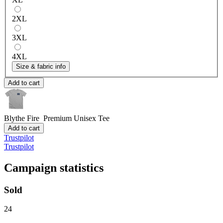
2XL
3XL
4XL
Size & fabric info
Add to cart
Blythe Fire
Premium Unisex Tee
Add to cart
Trustpilot
Trustpilot
Campaign statistics
Sold
24