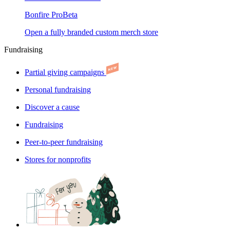
Bonfire Pro
Beta
Open a fully branded custom merch store
Fundraising
Partial giving campaigns
Personal fundraising
Discover a cause
Fundraising
Peer-to-peer fundraising
Stores for nonprofits