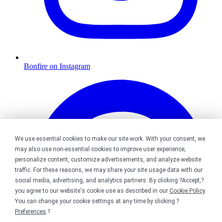
Bonfire on Instagram
We use essential cookies to make our site work. With your consent, we
may also use non-essential cookies to improve user experience,
personalize content, customize advertisements, and analyze website
traffic. For these reasons, we may share your site usage data with our
social media, advertising, and analytics partners. By clicking ?Accept,?
you agree to our website's cookie use as described in our
Cookie Policy
.
You can change your cookie settings at any time by clicking ?
Preferences
.?