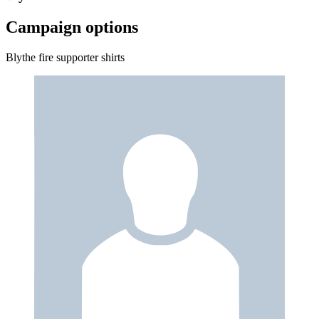
Campaign options
Blythe fire supporter shirts