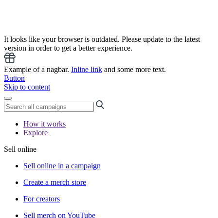
It looks like your browser is outdated. Please update to the latest
version in order to get a better experience.
Example of a nagbar.
Inline link
and some more text.
Button
Skip to content
How it works
Explore
Sell online
Sell online in a campaign
Create a merch store
For creators
Sell merch on YouTube