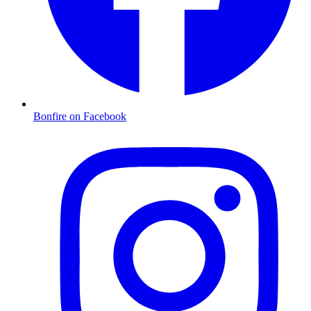
Bonfire on Facebook