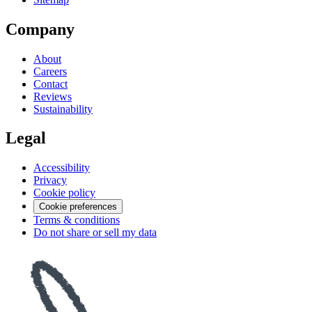
Company
About
Careers
Contact
Reviews
Sustainability
Legal
Accessibility
Privacy
Cookie policy
Cookie preferences
Terms & conditions
Do not share or sell my data