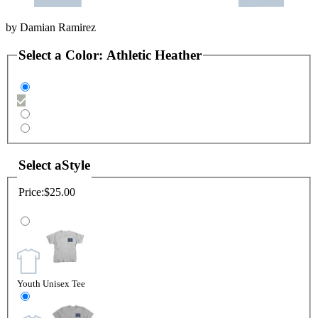
by
Damian Ramirez
Select a
Color
:
Athletic Heather
Select a
Style
Price:
$25.00
Youth Unisex Tee