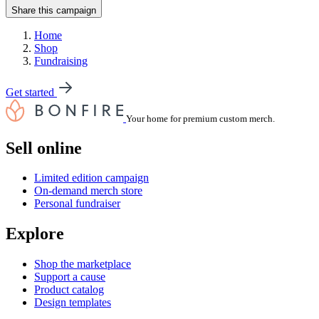
Share this campaign
Home
Shop
Fundraising
Get started
Your home for premium custom merch.
Sell online
Limited edition campaign
On-demand merch store
Personal fundraiser
Explore
Shop the marketplace
Support a cause
Product catalog
Design templates