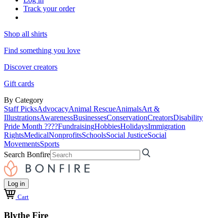
Track your order
Shop all shirts
Find something you love
Discover creators
Gift cards
By Category
Staff Picks
Advocacy
Animal Rescue
Animals
Art &
Illustrations
Awareness
Businesses
Conservation
Creators
Disability
Pride Month ????
Fundraising
Hobbies
Holidays
Immigration
Rights
Medical
Nonprofits
Schools
Social Justice
Social
Movements
Sports
Search Bonfire
Log in
Cart
Blythe Fire