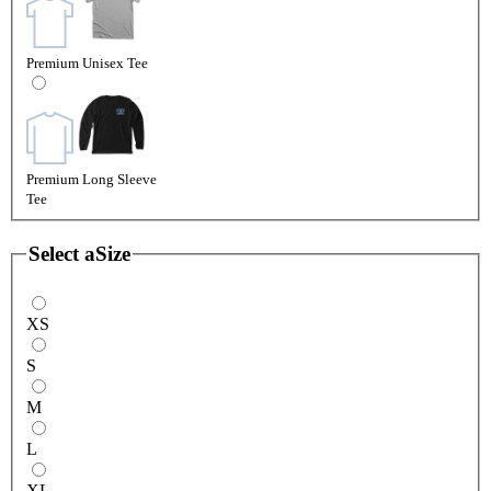
Premium Unisex Tee
Premium Long Sleeve
Tee
Select a
Size
XS
S
M
L
XL