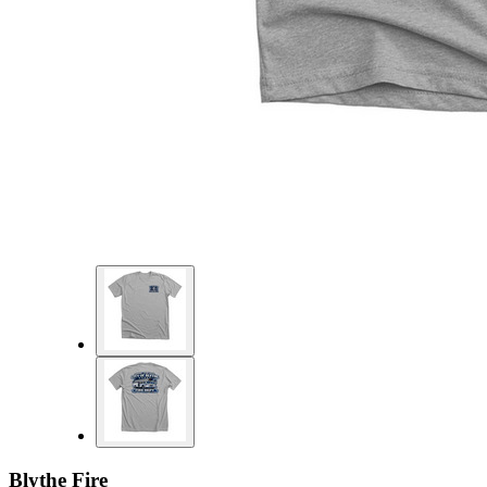
Blythe Fire