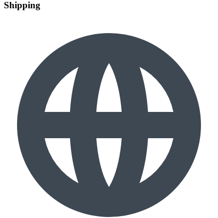
Shipping