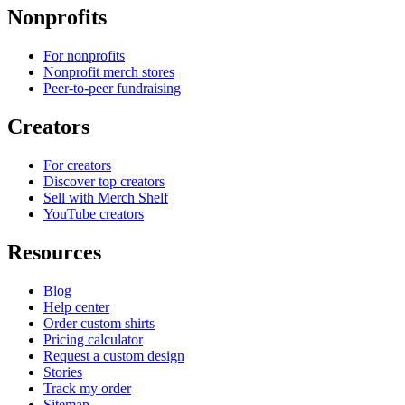
Nonprofits
For nonprofits
Nonprofit merch stores
Peer-to-peer fundraising
Creators
For creators
Discover top creators
Sell with Merch Shelf
YouTube creators
Resources
Blog
Help center
Order custom shirts
Pricing calculator
Request a custom design
Stories
Track my order
Sitemap