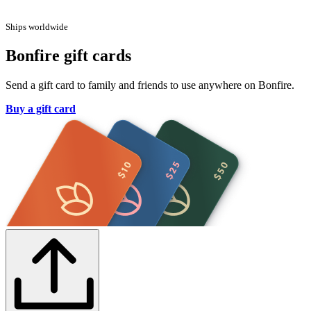
Ships worldwide
Bonfire gift cards
Send a gift card to family and friends to use anywhere on Bonfire.
Buy a gift card