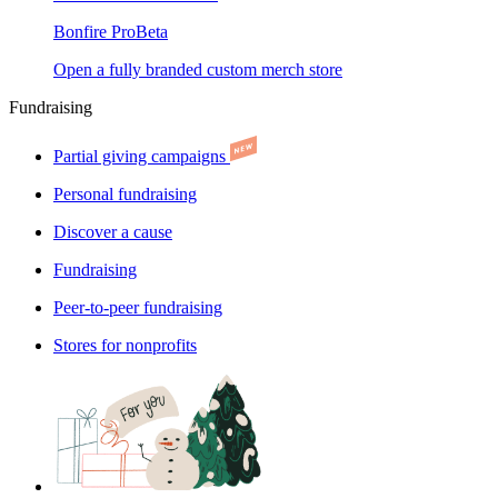
Bonfire Pro
Beta
Open a fully branded custom merch store
Fundraising
Partial giving campaigns
Personal fundraising
Discover a cause
Fundraising
Peer-to-peer fundraising
Stores for nonprofits