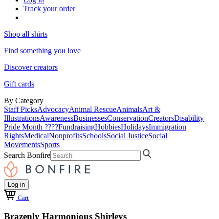
Track your order
Shop all shirts
Find something you love
Discover creators
Gift cards
By Category
Staff Picks
Advocacy
Animal Rescue
Animals
Art &
Illustrations
Awareness
Businesses
Conservation
Creators
Disability
Pride Month ????
Fundraising
Hobbies
Holidays
Immigration
Rights
Medical
Nonprofits
Schools
Social Justice
Social
Movements
Sports
Search Bonfire
Log in
Cart
Brazenly Harmonious Shirleys