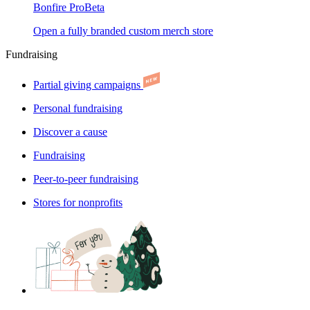
Bonfire Pro
Beta
Open a fully branded custom merch store
Fundraising
Partial giving campaigns
Personal fundraising
Discover a cause
Fundraising
Peer-to-peer fundraising
Stores for nonprofits