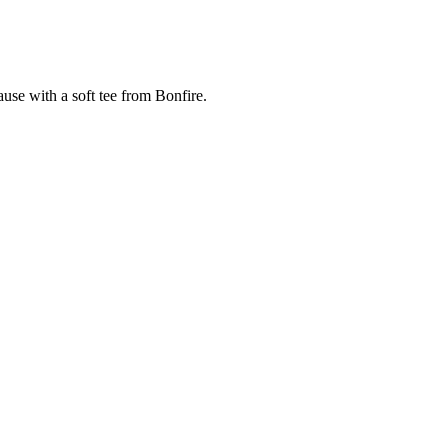
cause with a soft tee from Bonfire.