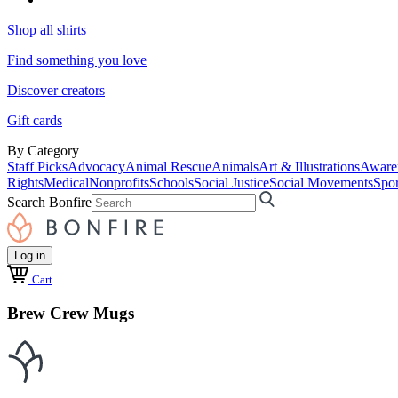
Shop all shirts
Find something you love
Discover creators
Gift cards
By Category
Staff Picks
Advocacy
Animal Rescue
Animals
Art & Illustrations
Aware
Rights
Medical
Nonprofits
Schools
Social Justice
Social Movements
Spor
Search Bonfire
Log in
Cart
Brew Crew Mugs