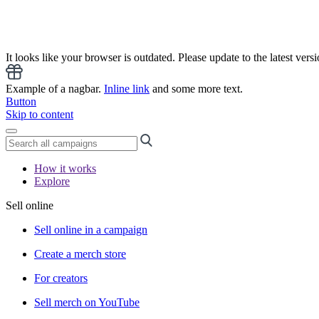
It looks like your browser is outdated. Please update to the latest versi
Example of a nagbar.
Inline link
and some more text.
Button
Skip to content
How it works
Explore
Sell online
Sell online in a campaign
Create a merch store
For creators
Sell merch on YouTube