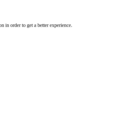
on in order to get a better experience.