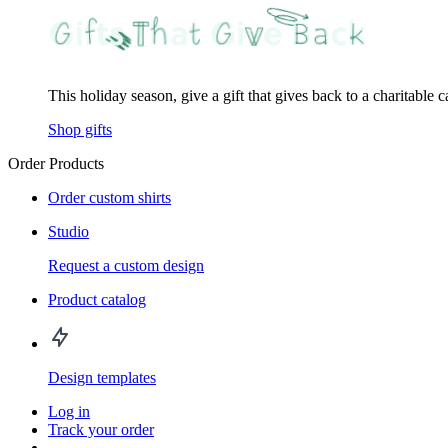
This holiday season, give a gift that gives back to a charitable 
Shop gifts
Order Products
Order custom shirts
Studio
Request a custom design
Product catalog
Design templates
Log in
Track your order