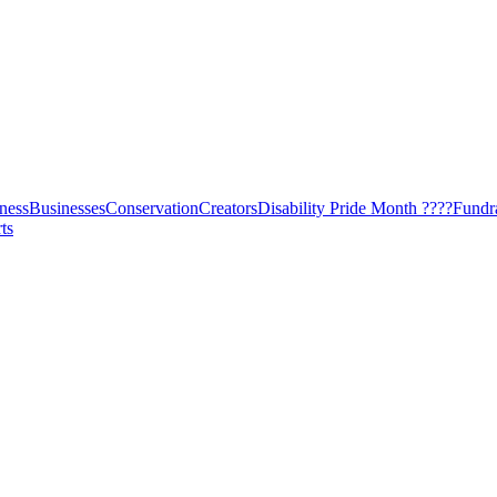
ness
Businesses
Conservation
Creators
Disability Pride Month ????
Fundr
ts