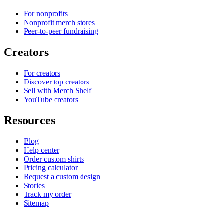
For nonprofits
Nonprofit merch stores
Peer-to-peer fundraising
Creators
For creators
Discover top creators
Sell with Merch Shelf
YouTube creators
Resources
Blog
Help center
Order custom shirts
Pricing calculator
Request a custom design
Stories
Track my order
Sitemap