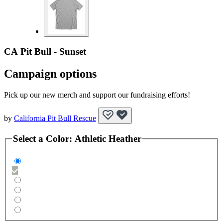
CA Pit Bull - Sunset
Campaign options
Pick up our new merch and support our fundraising efforts!
by
California Pit Bull Rescue
Select a
Color
:
Athletic Heather