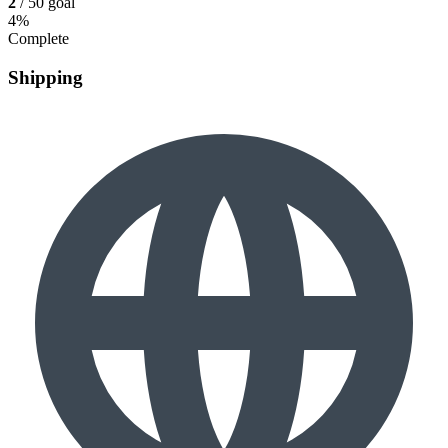
2
/ 50 goal
4%
Complete
Shipping