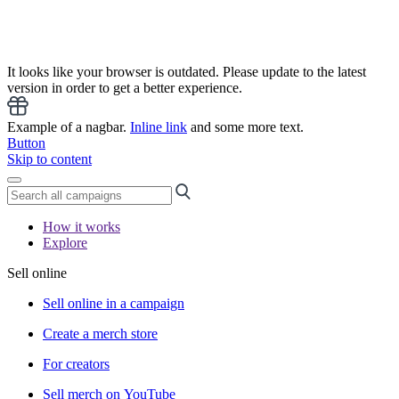
It looks like your browser is outdated. Please update to the latest
version in order to get a better experience.
Example of a nagbar.
Inline link
and some more text.
Button
Skip to content
How it works
Explore
Sell online
Sell online in a campaign
Create a merch store
For creators
Sell merch on YouTube