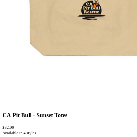
CA Pit Bull - Sunset Totes
$32.00
Available in 4 styles