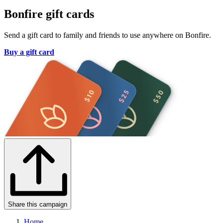
Bonfire gift cards
Send a gift card to family and friends to use anywhere on Bonfire.
Buy a gift card
Share this campaign
Home