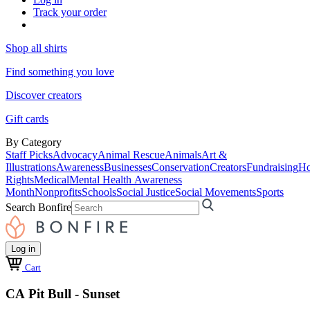
Track your order
Shop all shirts
Find something you love
Discover creators
Gift cards
By Category
Staff Picks
Advocacy
Animal Rescue
Animals
Art &
Illustrations
Awareness
Businesses
Conservation
Creators
Fundraising
Ho
Rights
Medical
Mental Health Awareness
Month
Nonprofits
Schools
Social Justice
Social Movements
Sports
Search Bonfire
Log in
Cart
CA Pit Bull - Sunset