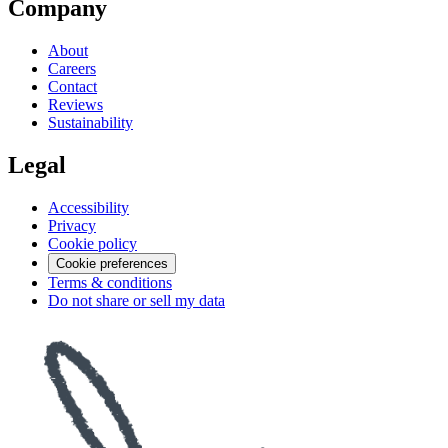
Company
About
Careers
Contact
Reviews
Sustainability
Legal
Accessibility
Privacy
Cookie policy
Cookie preferences
Terms & conditions
Do not share or sell my data