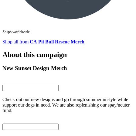
Ships worldwide
Shop all from
CA Pit Bull Rescue Merch
About this campaign
New Sunset Design Merch
Check out our new designs and go through summer in style while
support our dogs in need. We are also replenishing our spay/neuter
fund.