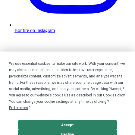
Bonfire on Instagram
We use essential cookies to make our site work. With your consent, we
may also use non-essential cookies to improve user experience,
personalize content, customize advertisements, and analyze website
traffic. For these reasons, we may share your site usage data with our
social media, advertising, and analytics partners. By clicking ?Accept,?
you agree to our website's cookie use as described in our
Cookie Policy
.
You can change your cookie settings at any time by clicking ?
Preferences
.?
Accept
Decline