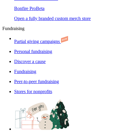
Bonfire Pro
Beta
Open a fully branded custom merch store
Fundraising
Partial giving campaigns
Personal fundraising
Discover a cause
Fundraising
Peer-to-peer fundraising
Stores for nonprofits