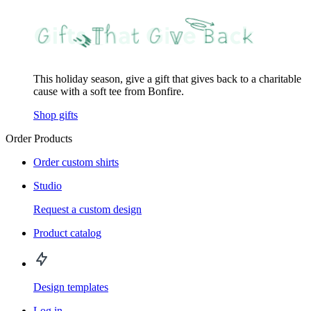
This holiday season, give a gift that gives back to a charitable
cause with a soft tee from Bonfire.
Shop gifts
Order Products
Order custom shirts
Studio
Request a custom design
Product catalog
Design templates
Log in