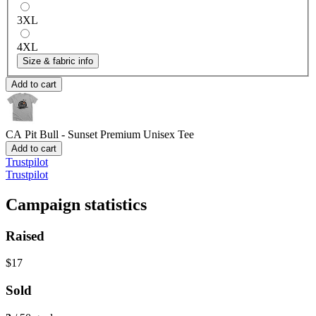
3XL
4XL
Size & fabric info
Add to cart
CA Pit Bull - Sunset
Premium Unisex Tee
Add to cart
Trustpilot
Trustpilot
Campaign statistics
Raised
$17
Sold