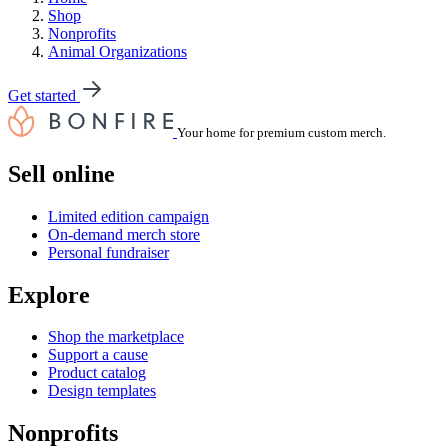
Shop
Nonprofits
Animal Organizations
Get started
Your home for premium custom merch.
Sell online
Limited edition campaign
On-demand merch store
Personal fundraiser
Explore
Shop the marketplace
Support a cause
Product catalog
Design templates
Nonprofits