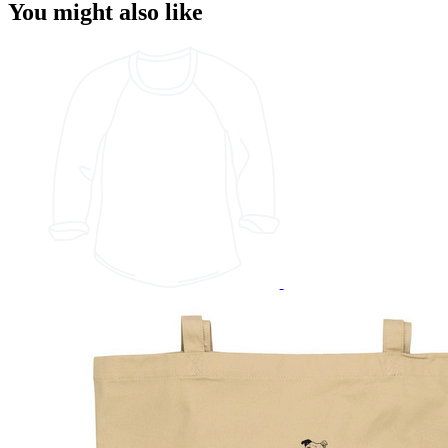
You might also like