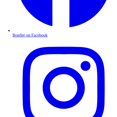
Bonfire on Facebook