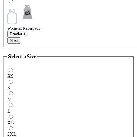
Women's Racerback
Previous
Next
Select a
Size
XS
S
M
L
XL
2XL