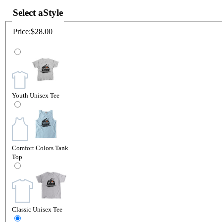
Select a
Style
Price:
$28.00
Youth Unisex Tee
Comfort Colors Tank
Top
Classic Unisex Tee