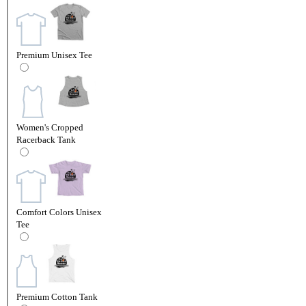
Premium Unisex Tee
Women's Cropped
Racerback Tank
Comfort Colors Unisex
Tee
Premium Cotton Tank