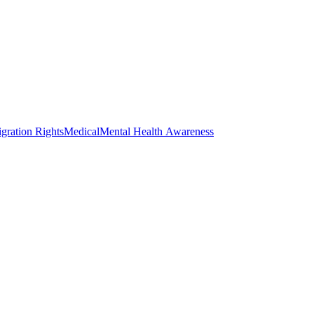
gration Rights
Medical
Mental Health Awareness