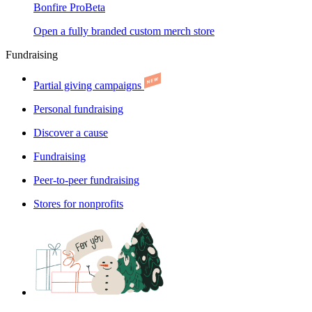
Bonfire Pro
Beta
Open a fully branded custom merch store
Fundraising
Partial giving campaigns
Personal fundraising
Discover a cause
Fundraising
Peer-to-peer fundraising
Stores for nonprofits