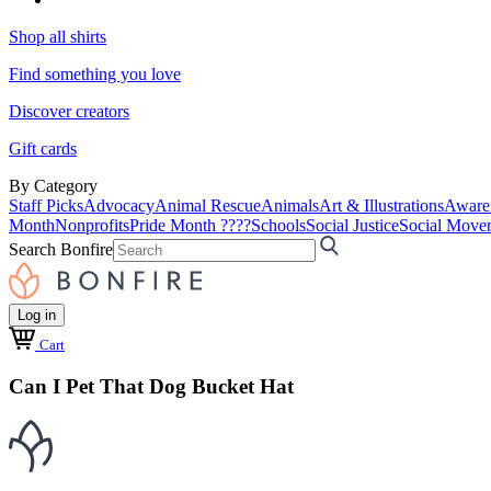
Shop all shirts
Find something you love
Discover creators
Gift cards
By Category
Staff Picks
Advocacy
Animal Rescue
Animals
Art & Illustrations
Aware
Month
Nonprofits
Pride Month ????
Schools
Social Justice
Social Move
Search Bonfire
Log in
Cart
Can I Pet That Dog Bucket Hat