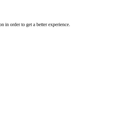
on in order to get a better experience.