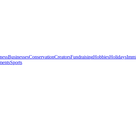
ness
Businesses
Conservation
Creators
Fundraising
Hobbies
Holidays
Immi
ments
Sports