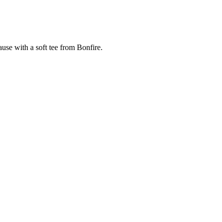
cause with a soft tee from Bonfire.