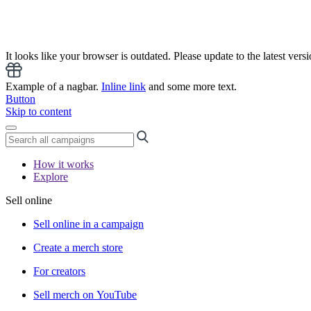
It looks like your browser is outdated. Please update to the latest versi
Example of a nagbar.
Inline link
and some more text.
Button
Skip to content
How it works
Explore
Sell online
Sell online in a campaign
Create a merch store
For creators
Sell merch on YouTube