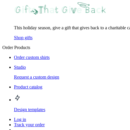
This holiday season, give a gift that gives back to a charitable 
Shop gifts
Order Products
Order custom shirts
Studio
Request a custom design
Product catalog
Design templates
Log in
Track your order