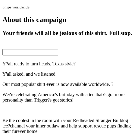
Ships worldwide
About this campaign
Your friends will all be jealous of this shirt. Full stop.
Y?all ready to turn heads, Texas style?
Y'all asked, and we listened.
Our most popular shirt
ever
is now available worldwide. ?
We?re celebrating America?s birthday with a tee that?s got more
personality than Trigger?s got stories!
Be the coolest in the room with your Redheaded Stranger Bulldog
tee?channel your inner outlaw and help support rescue pups finding
their furever home