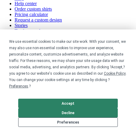
Help center
Order custom shirts
Pricing calculator
Request a custom design
Stories
Track my order
Sitemap
We use essential cookies to make our site work. With your consent, we
Company
may also use non-essential cookies to improve user experience,
personalize content, customize advertisements, and analyze website
traffic. For these reasons, we may share your site usage data with our
About
social media, advertising, and analytics partners. By clicking ?Accept,?
Careers
Contact
you agree to our website's cookie use as described in our
Cookie Policy
.
Reviews
You can change your cookie settings at any time by clicking ?
Sustainability
Preferences
.?
Legal
Accept
Accessibility
Decline
Privacy
Cookie policy
Preferences
Cookie preferences
Terms & conditions