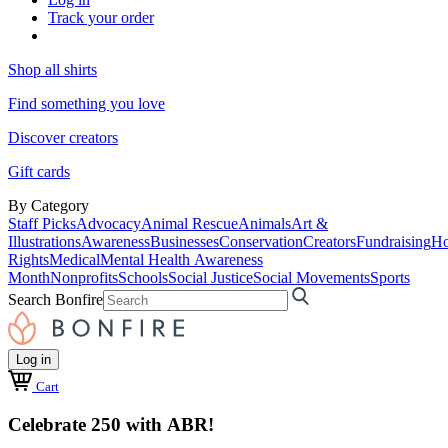
Track your order
Shop all shirts
Find something you love
Discover creators
Gift cards
By Category
Staff Picks
Advocacy
Animal Rescue
Animals
Art &
Illustrations
Awareness
Businesses
Conservation
Creators
Fundraising
Ho
Rights
Medical
Mental Health Awareness
Month
Nonprofits
Schools
Social Justice
Social Movements
Sports
Search Bonfire
Log in
Cart
Celebrate 250 with ABR!