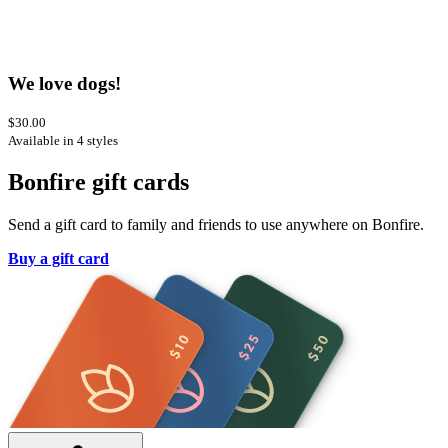
We love dogs!
$30.00
Available in 4 styles
Bonfire gift cards
Send a gift card to family and friends to use anywhere on Bonfire.
Buy a gift card