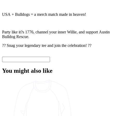
USA + Bulldogs = a merch match made in heaven!
Party like it?s 1776, channel your inner Willie, and support Austin
Bulldog Rescue.
?? Snag your legendary tee and join the celebration! ??
You might also like