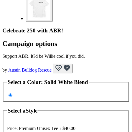
Celebrate 250 with ABR!
Campaign options
Support ABR. It?d be Willie cool if you did.
by
Austin Bulldog Rescue
Select a
Color
:
Solid White Blend
Select a
Style
Price:
Premium Unisex Tee ?
$40.00