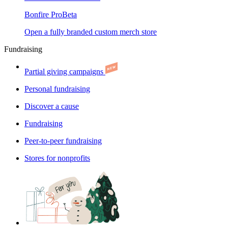
Bonfire Pro
Beta
Open a fully branded custom merch store
Fundraising
Partial giving campaigns
Personal fundraising
Discover a cause
Fundraising
Peer-to-peer fundraising
Stores for nonprofits