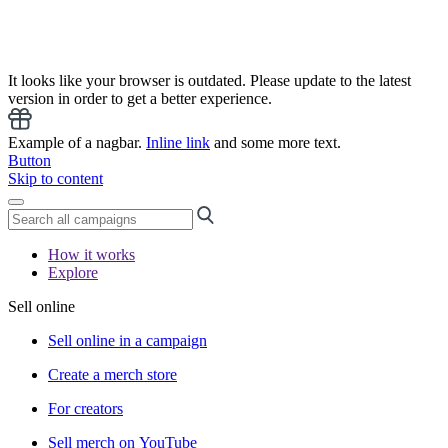
It looks like your browser is outdated. Please update to the latest
version in order to get a better experience.
Example of a nagbar.
Inline link
and some more text.
Button
Skip to content
How it works
Explore
Sell online
Sell online in a campaign
Create a merch store
For creators
Sell merch on YouTube