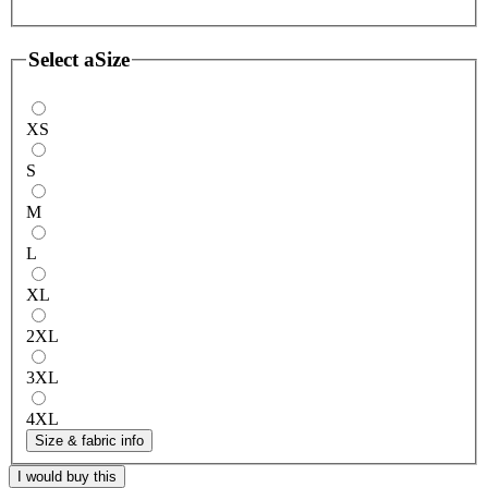
Select a
Size
XS
S
M
L
XL
2XL
3XL
4XL
Size & fabric info
I would buy this