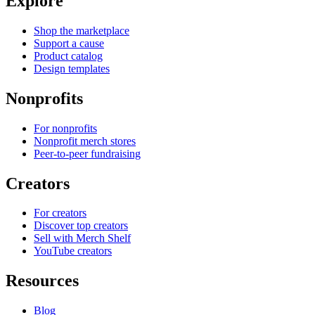
Explore
Shop the marketplace
Support a cause
Product catalog
Design templates
Nonprofits
For nonprofits
Nonprofit merch stores
Peer-to-peer fundraising
Creators
For creators
Discover top creators
Sell with Merch Shelf
YouTube creators
Resources
Blog