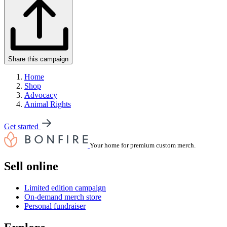
Share this campaign
Home
Shop
Advocacy
Animal Rights
Get started
Your home for premium custom merch.
Sell online
Limited edition campaign
On-demand merch store
Personal fundraiser