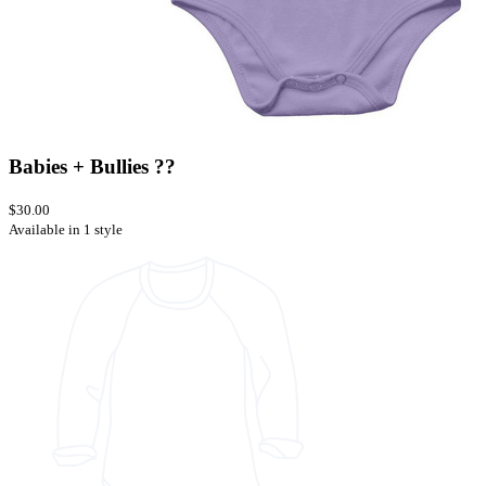
Babies + Bullies ??
$30.00
Available in 1 style