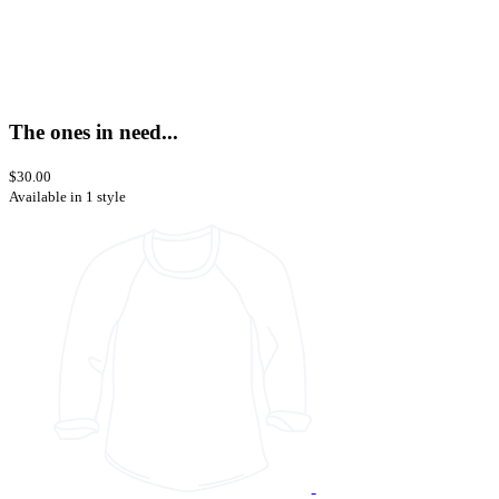
The ones in need...
$30.00
Available in 1 style