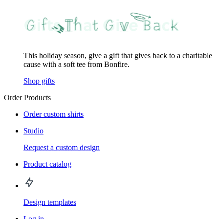
This holiday season, give a gift that gives back to a charitable
cause with a soft tee from Bonfire.
Shop gifts
Order Products
Order custom shirts
Studio
Request a custom design
Product catalog
Design templates
Log in