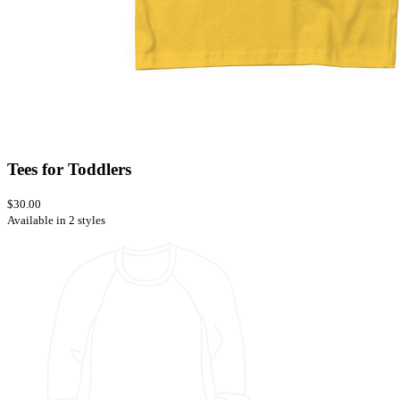
Tees for Toddlers
$30.00
Available in 2 styles