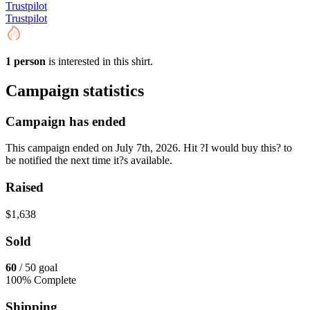
Trustpilot
Trustpilot
1 person
is interested in this shirt.
Campaign statistics
Campaign has ended
This campaign ended on July 7th, 2026. Hit ?I would buy this? to
be notified the next time it?s available.
Raised
$1,638
Sold
60
/ 50 goal
100% Complete
Shipping