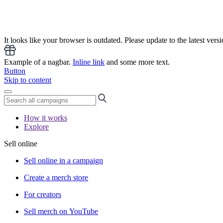
It looks like your browser is outdated. Please update to the latest versi
Example of a nagbar.
Inline link
and some more text.
Button
Skip to content
How it works
Explore
Sell online
Sell online in a campaign
Create a merch store
For creators
Sell merch on YouTube