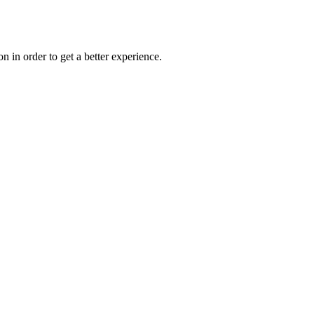
on in order to get a better experience.