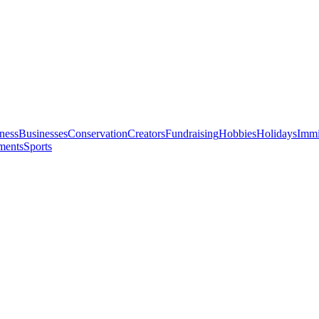
ness
Businesses
Conservation
Creators
Fundraising
Hobbies
Holidays
Immi
ments
Sports