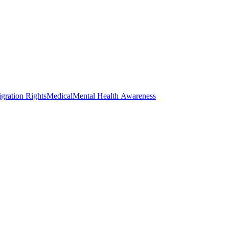
gration Rights
Medical
Mental Health Awareness