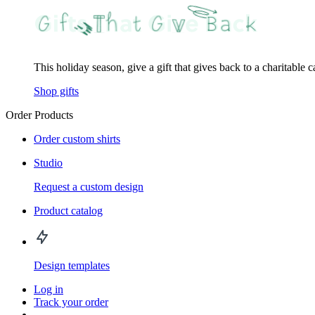
This holiday season, give a gift that gives back to a charitable 
Shop gifts
Order Products
Order custom shirts
Studio
Request a custom design
Product catalog
Design templates
Log in
Track your order