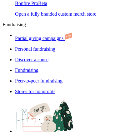
Bonfire Pro
Beta
Open a fully branded custom merch store
Fundraising
Partial giving campaigns
Personal fundraising
Discover a cause
Fundraising
Peer-to-peer fundraising
Stores for nonprofits