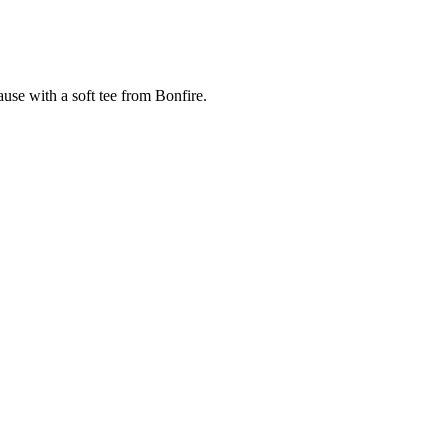
cause with a soft tee from Bonfire.