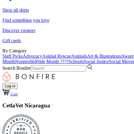
Shop all shirts
Find something you love
Discover creators
Gift cards
By Category
Staff Picks
Advocacy
Animal Rescue
Animals
Art & Illustrations
Aware
Month
Nonprofits
Pride Month ????
Schools
Social Justice
Social Move
Search Bonfire
Log in
Cart
CetlaVet Nicaragua