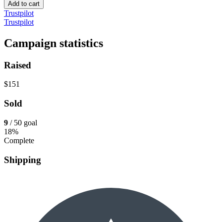
Add to cart
Trustpilot
Trustpilot
Campaign statistics
Raised
$151
Sold
9
/ 50 goal
18%
Complete
Shipping