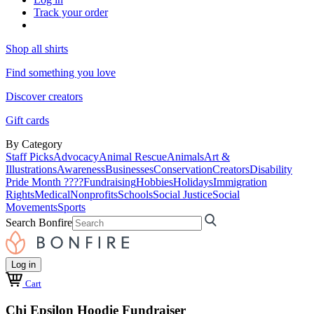
Track your order
Shop all shirts
Find something you love
Discover creators
Gift cards
By Category
Staff Picks
Advocacy
Animal Rescue
Animals
Art &
Illustrations
Awareness
Businesses
Conservation
Creators
Disability
Pride Month ????
Fundraising
Hobbies
Holidays
Immigration
Rights
Medical
Nonprofits
Schools
Social Justice
Social
Movements
Sports
Search Bonfire
Log in
Cart
Chi Epsilon Hoodie Fundraiser