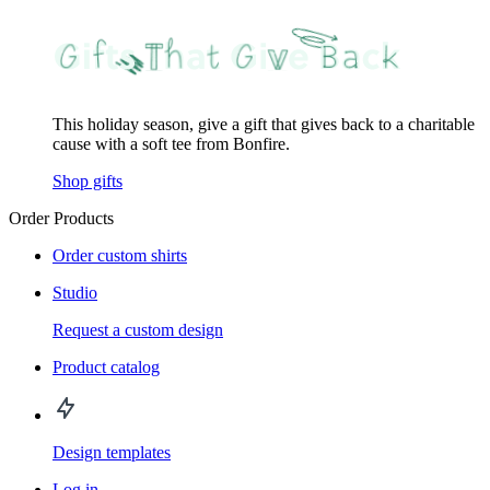
This holiday season, give a gift that gives back to a charitable
cause with a soft tee from Bonfire.
Shop gifts
Order Products
Order custom shirts
Studio
Request a custom design
Product catalog
Design templates
Log in