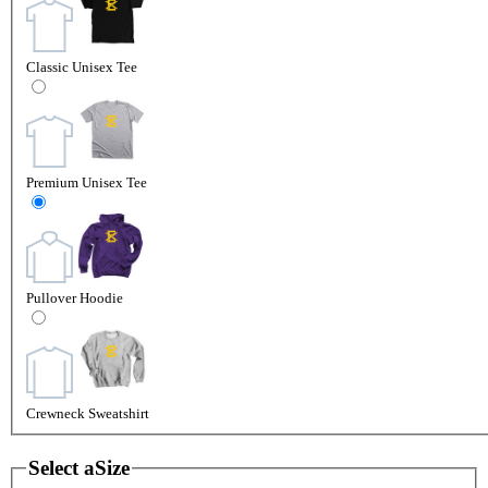
Classic Unisex Tee
Premium Unisex Tee
Pullover Hoodie
Crewneck Sweatshirt
Select a
Size