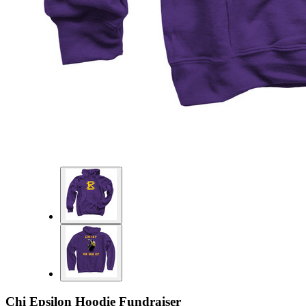
Chi Epsilon Hoodie Fundraiser