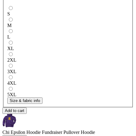
S
M
L
XL
2XL
3XL
4XL
5XL
Size & fabric info
Add to cart
Chi Epsilon Hoodie Fundraiser
Pullover Hoodie