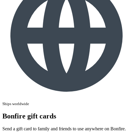
Ships worldwide
Bonfire gift cards
Send a gift card to family and friends to use anywhere on Bonfire.