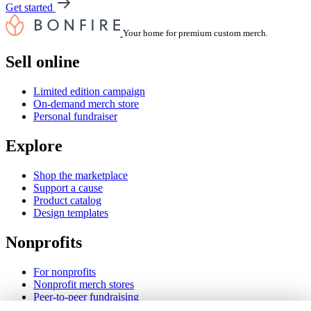
Get started
Your home for premium custom merch.
Sell online
Limited edition campaign
On-demand merch store
Personal fundraiser
Explore
Shop the marketplace
Support a cause
Product catalog
Design templates
Nonprofits
For nonprofits
Nonprofit merch stores
Peer-to-peer fundraising