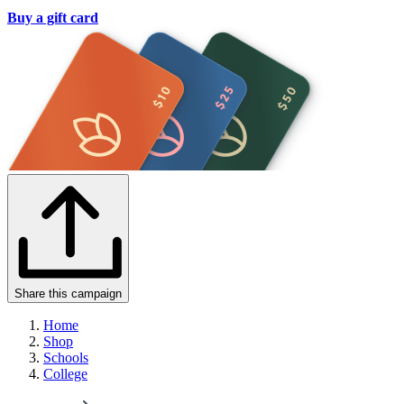
Buy a gift card
Share this campaign
Home
Shop
Schools
College