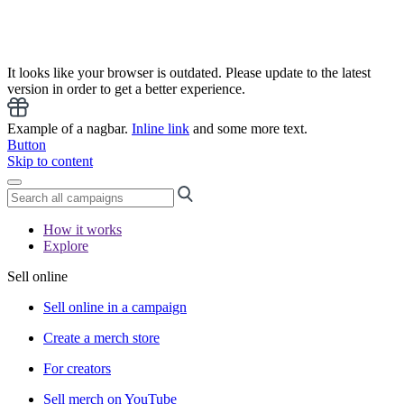
It looks like your browser is outdated. Please update to the latest
version in order to get a better experience.
Example of a nagbar.
Inline link
and some more text.
Button
Skip to content
How it works
Explore
Sell online
Sell online in a campaign
Create a merch store
For creators
Sell merch on YouTube