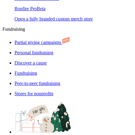
Bonfire Pro
Beta
Open a fully branded custom merch store
Fundraising
Partial giving campaigns
Personal fundraising
Discover a cause
Fundraising
Peer-to-peer fundraising
Stores for nonprofits