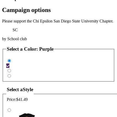
Campaign options
Please support the Chi Epsilon San Diego State University Chapter.
SC
by
School club
Select a
Color
:
Purple
Select a
Style
Price:
$41.49