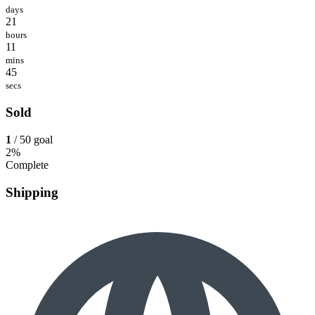
days
21
hours
11
mins
45
secs
Sold
1
/ 50 goal
2%
Complete
Shipping