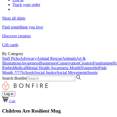
Track your order
Shop all shirts
Find something you love
Discover creators
Gift cards
By Category
Staff Picks
Advocacy
Animal Rescue
Animals
Art &
Illustrations
Awareness
Businesses
Conservation
Creators
Fundraising
Ho
Rights
Medical
Mental Health Awareness Month
Nonprofits
Pride
Month ????
Schools
Social Justice
Social Movements
Sports
Search Bonfire
Log in
Cart
Children Are Resilient Mug