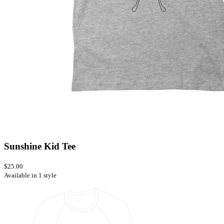
Sunshine Kid Tee
$25.00
Available in 1 style