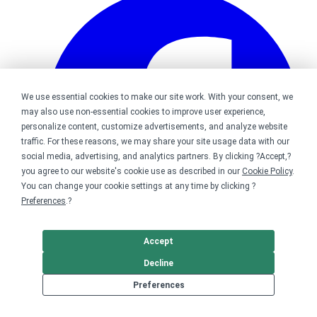
We use essential cookies to make our site work. With your consent, we
may also use non-essential cookies to improve user experience,
personalize content, customize advertisements, and analyze website
traffic. For these reasons, we may share your site usage data with our
social media, advertising, and analytics partners. By clicking ?Accept,?
you agree to our website's cookie use as described in our
Cookie Policy
.
You can change your cookie settings at any time by clicking ?
Preferences
.?
Accept
Decline
Bonfire on Facebook
Preferences