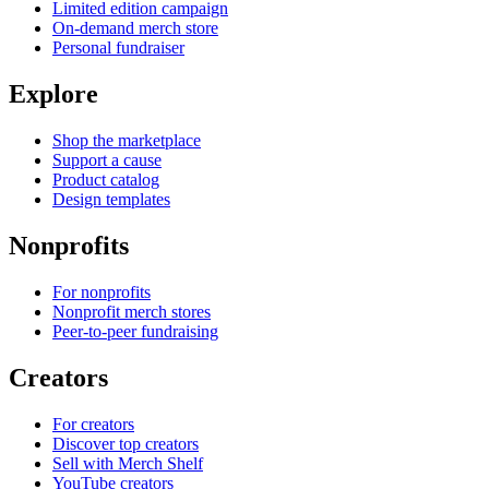
Limited edition campaign
On-demand merch store
Personal fundraiser
Explore
Shop the marketplace
Support a cause
Product catalog
Design templates
Nonprofits
For nonprofits
Nonprofit merch stores
Peer-to-peer fundraising
Creators
For creators
Discover top creators
Sell with Merch Shelf
YouTube creators