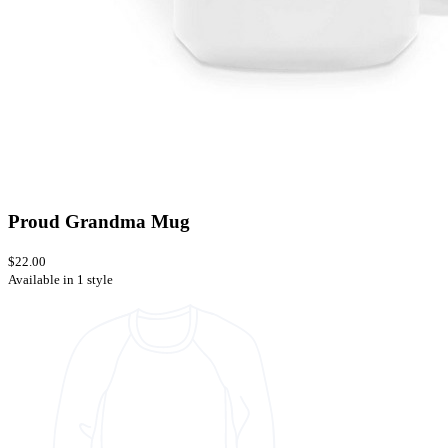
Proud Grandma Mug
$22.00
Available in 1 style