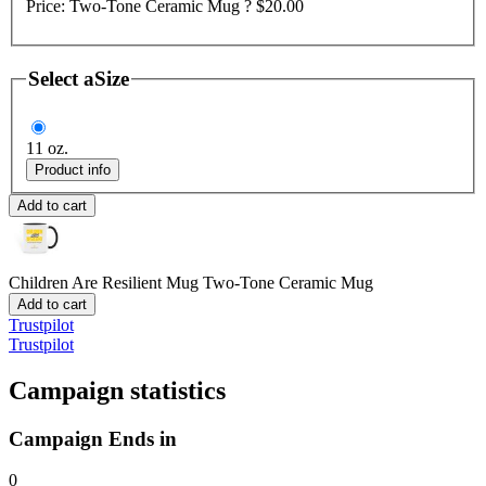
Price:
Two-Tone Ceramic Mug ?
$20.00
Select a
Size
11 oz.
Product info
Add to cart
Children Are Resilient Mug
Two-Tone Ceramic Mug
Add to cart
Trustpilot
Trustpilot
Campaign statistics
Campaign Ends in
0