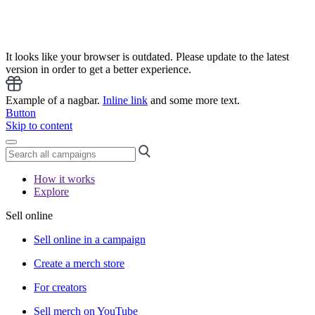
It looks like your browser is outdated. Please update to the latest
version in order to get a better experience.
Example of a nagbar.
Inline link
and some more text.
Button
Skip to content
How it works
Explore
Sell online
Sell online in a campaign
Create a merch store
For creators
Sell merch on YouTube