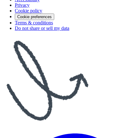
Privacy
Cookie policy
Cookie preferences
Terms & conditions
Do not share or sell my data