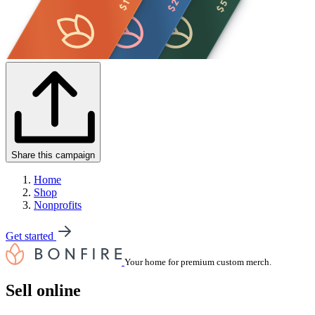
Share this campaign
Home
Shop
Nonprofits
Get started
Your home for premium custom merch.
Sell online