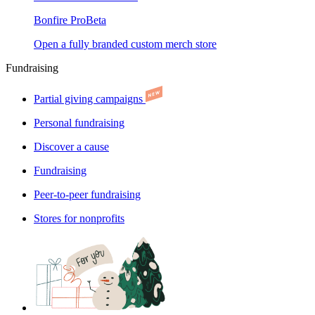
Bonfire Pro
Beta
Open a fully branded custom merch store
Fundraising
Partial giving campaigns
Personal fundraising
Discover a cause
Fundraising
Peer-to-peer fundraising
Stores for nonprofits