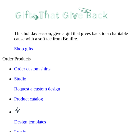
This holiday season, give a gift that gives back to a charitable
cause with a soft tee from Bonfire.
Shop gifts
Order Products
Order custom shirts
Studio
Request a custom design
Product catalog
Design templates
Log in