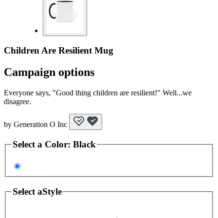
Children Are Resilient Mug
Campaign options
Everyone says, "Good thing children are resilient!" Well...we
disagree.
by
Generation O Inc
Select a
Color
:
Black
Select a
Style