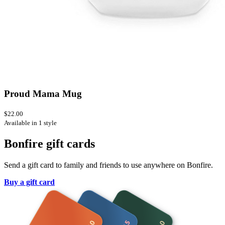
Proud Mama Mug
$22.00
Available in 1 style
Bonfire gift cards
Send a gift card to family and friends to use anywhere on Bonfire.
Buy a gift card