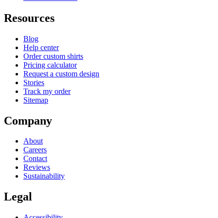
Resources
Blog
Help center
Order custom shirts
Pricing calculator
Request a custom design
Stories
Track my order
Sitemap
Company
About
Careers
Contact
Reviews
Sustainability
Legal
Accessibility