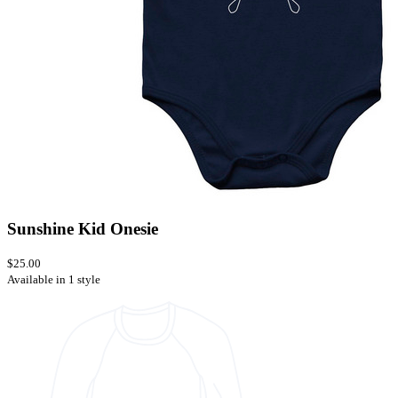
Sunshine Kid Onesie
$25.00
Available in 1 style