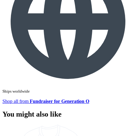
Ships worldwide
Shop all from
Fundraiser for Generation O
You might also like