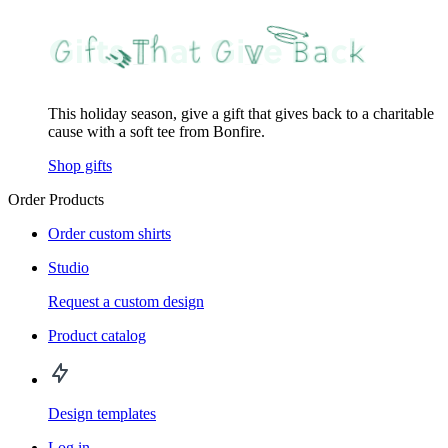
This holiday season, give a gift that gives back to a charitable
cause with a soft tee from Bonfire.
Shop gifts
Order Products
Order custom shirts
Studio
Request a custom design
Product catalog
Design templates
Log in