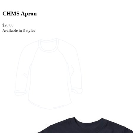
CHMS Apron
$28.00
Available in 3 styles