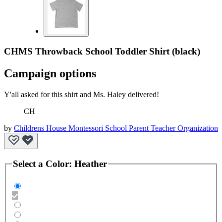
CHMS Throwback School Toddler Shirt (black)
Campaign options
Y'all asked for this shirt and Ms. Haley delivered!
CH
by
Childrens House Montessori School Parent Teacher Organization
Select a
Color
:
Heather