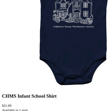
CHMS Infant School Shirt
$21.99
Available in 1 style