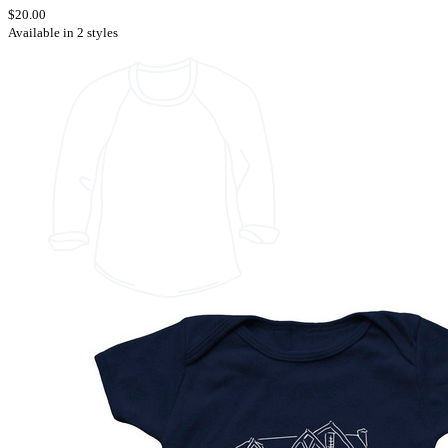
$20.00
Available in 2 styles