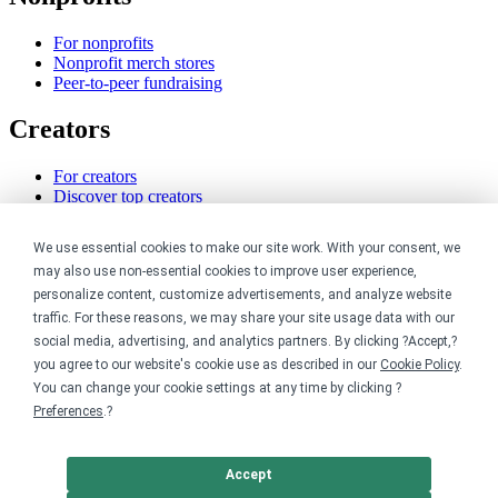
For nonprofits
Nonprofit merch stores
Peer-to-peer fundraising
Creators
For creators
Discover top creators
Sell with Merch Shelf
YouTube creators
We use essential cookies to make our site work. With your consent, we
may also use non-essential cookies to improve user experience,
Resources
personalize content, customize advertisements, and analyze website
traffic. For these reasons, we may share your site usage data with our
Blog
social media, advertising, and analytics partners. By clicking ?Accept,?
Help center
you agree to our website's cookie use as described in our
Cookie Policy
.
Order custom shirts
You can change your cookie settings at any time by clicking ?
Pricing calculator
Request a custom design
Preferences
.?
Stories
Track my order
Sitemap
Accept