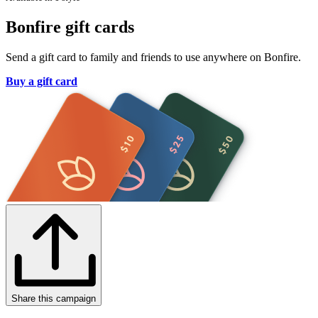
Bonfire gift cards
Send a gift card to family and friends to use anywhere on Bonfire.
Buy a gift card
Share this campaign