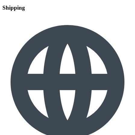
Shipping