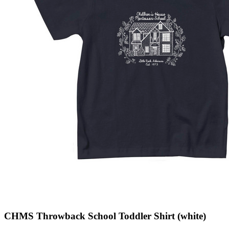
CHMS Throwback School Toddler Shirt (white)