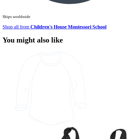
Ships worldwide
Shop all from
Children's House Montessori School
You might also like