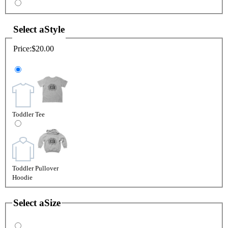
Select a
Style
Price:
$20.00
Toddler Tee
Toddler Pullover
Hoodie
Select a
Size