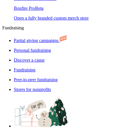
Bonfire Pro
Beta
Open a fully branded custom merch store
Fundraising
Partial giving campaigns
Personal fundraising
Discover a cause
Fundraising
Peer-to-peer fundraising
Stores for nonprofits