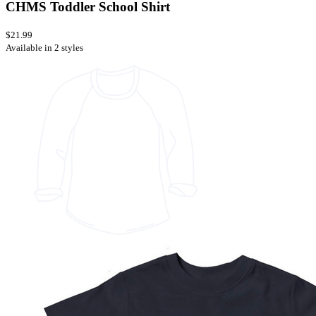
CHMS Toddler School Shirt
$21.99
Available in 2 styles