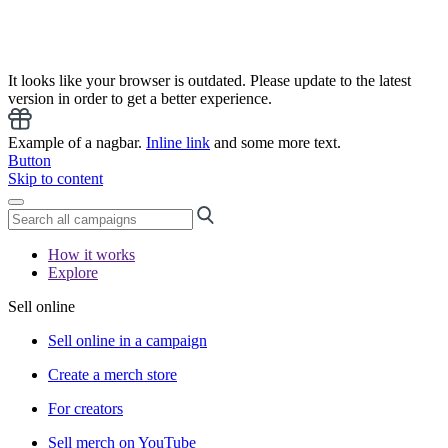
It looks like your browser is outdated. Please update to the latest
version in order to get a better experience.
Example of a nagbar.
Inline link
and some more text.
Button
Skip to content
How it works
Explore
Sell online
Sell online in a campaign
Create a merch store
For creators
Sell merch on YouTube