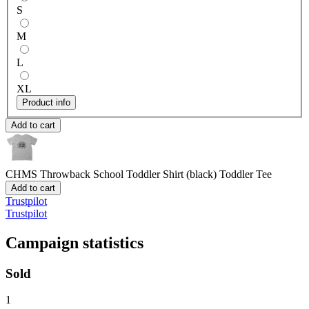
S
M
L
XL
Product info
Add to cart
CHMS Throwback School Toddler Shirt (black)
Toddler Tee
Add to cart
Trustpilot
Trustpilot
Campaign statistics
Sold
1