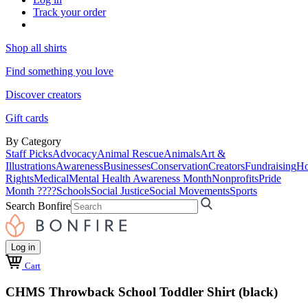
Track your order
Shop all shirts
Find something you love
Discover creators
Gift cards
By Category
Staff Picks
Advocacy
Animal Rescue
Animals
Art &
Illustrations
Awareness
Businesses
Conservation
Creators
Fundraising
Ho
Rights
Medical
Mental Health Awareness Month
Nonprofits
Pride
Month ????
Schools
Social Justice
Social Movements
Sports
Search Bonfire
Log in
Cart
CHMS Throwback School Toddler Shirt (black)