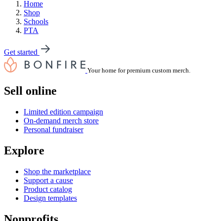
Home
Shop
Schools
PTA
Get started
Your home for premium custom merch.
Sell online
Limited edition campaign
On-demand merch store
Personal fundraiser
Explore
Shop the marketplace
Support a cause
Product catalog
Design templates
Nonprofits