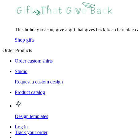
This holiday season, give a gift that gives back to a charitable 
Shop gifts
Order Products
Order custom shirts
Studio
Request a custom design
Product catalog
Design templates
Log in
Track your order