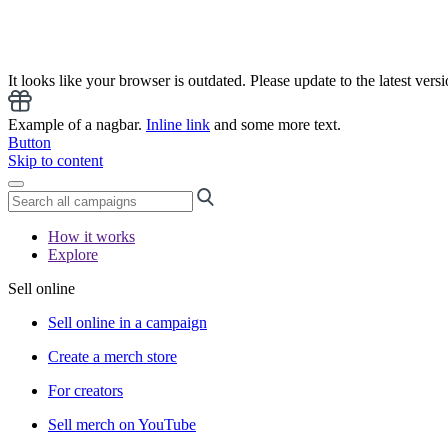
It looks like your browser is outdated. Please update to the latest versi
Example of a nagbar.
Inline link
and some more text.
Button
Skip to content
How it works
Explore
Sell online
Sell online in a campaign
Create a merch store
For creators
Sell merch on YouTube