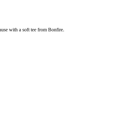
cause with a soft tee from Bonfire.