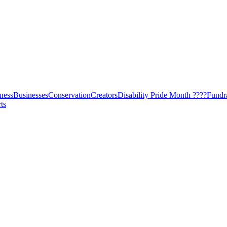
ness
Businesses
Conservation
Creators
Disability Pride Month ????
Fundr
ts