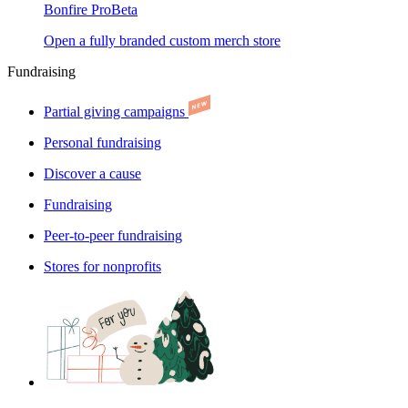
Bonfire Pro
Beta
Open a fully branded custom merch store
Fundraising
Partial giving campaigns
Personal fundraising
Discover a cause
Fundraising
Peer-to-peer fundraising
Stores for nonprofits