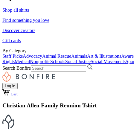
Shop all shirts
Find something you love
Discover creators
Gift cards
By Category
Staff Picks
Advocacy
Animal Rescue
Animals
Art & Illustrations
Aware
Rights
Medical
Nonprofits
Schools
Social Justice
Social Movements
Spor
Search Bonfire
Log in
Cart
Christian Allen Family Reunion Tshirt