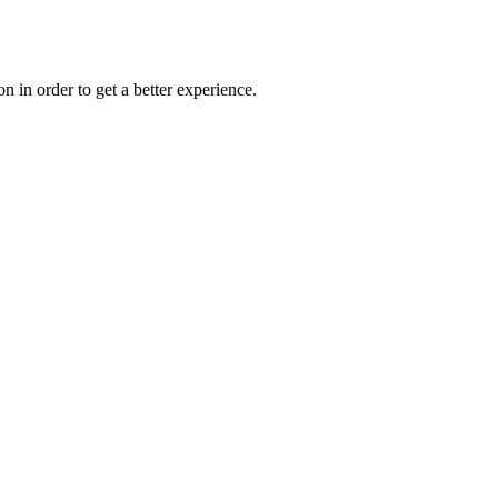
on in order to get a better experience.