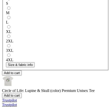
S
M
L
XL
2XL
3XL
4XL
Size & fabric info
Add to cart
Circle of Life: Lupine & Skull (color)
Premium Unisex Tee
Add to cart
Trustpilot
Trustpilot