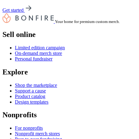
Get started
Your home for premium custom merch.
Sell online
Limited edition campaign
On-demand merch store
Personal fundraiser
Explore
Shop the marketplace
Support a cause
Product catalog
Design templates
Nonprofits
For nonprofits
Nonprofit merch stores