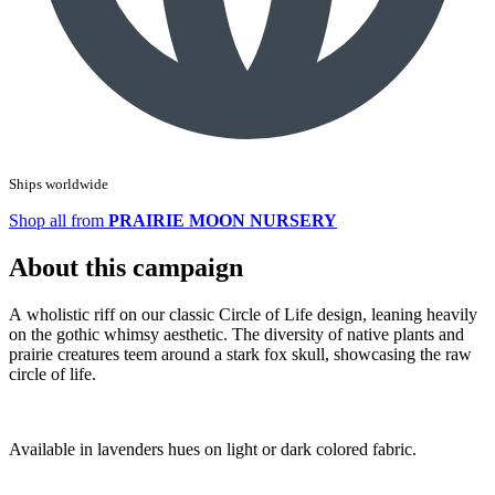
Ships worldwide
Shop all from
PRAIRIE MOON NURSERY
About this campaign
A wholistic riff on our classic Circle of Life design, leaning heavily
on the gothic whimsy aesthetic. The diversity of native plants and
prairie creatures teem around a stark fox skull, showcasing the raw
circle of life.
Available in lavenders hues on light or dark colored fabric.