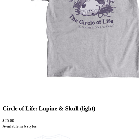
Circle of Life: Lupine & Skull (light)
$25.00
Available in 6 styles