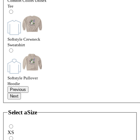
Comfort Colors Unisex
Tee
Softstyle Crewneck
Sweatshirt
Softstyle Pullover
Hoodie
Previous
Next
Select a
Size
XS