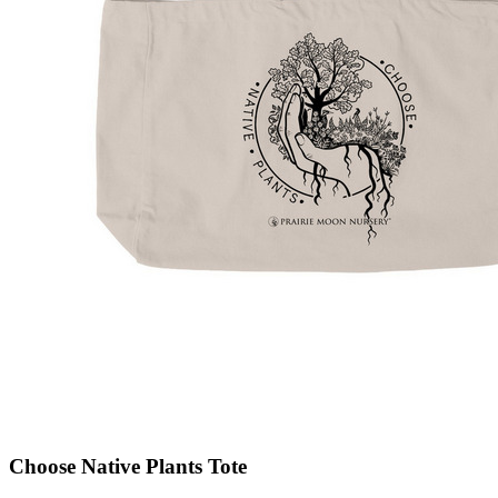
Choose Native Plants Tote