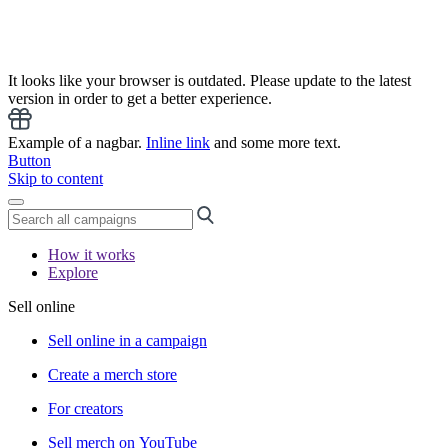
It looks like your browser is outdated. Please update to the latest
version in order to get a better experience.
Example of a nagbar.
Inline link
and some more text.
Button
Skip to content
How it works
Explore
Sell online
Sell online in a campaign
Create a merch store
For creators
Sell merch on YouTube