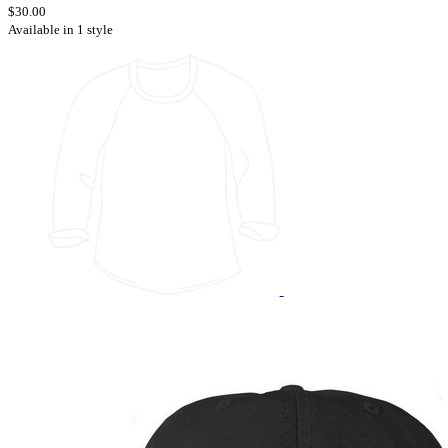
$30.00
Available in 1 style