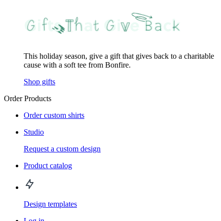
This holiday season, give a gift that gives back to a charitable
cause with a soft tee from Bonfire.
Shop gifts
Order Products
Order custom shirts
Studio
Request a custom design
Product catalog
Design templates
Log in