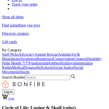
Track your order
Shop all shirts
Find something you love
Discover creators
Gift cards
By Category
Staff Picks
Advocacy
Animal Rescue
Animals
Art &
Illustrations
Awareness
Businesses
Conservation
Creators
Disability
Pride Month ????
Fundraising
Hobbies
Holidays
Immigration
Rights
Medical
Nonprofits
Schools
Social Justice
Social
Movements
Sports
Search Bonfire
Log in
Cart
Circle of Life: Lupine & Skull (color)