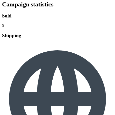
Campaign statistics
Sold
5
Shipping