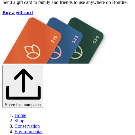
Send a gift card to family and friends to use anywhere on Bonfire.
Buy a gift card
Share this campaign
Home
Shop
Conservation
Environmental