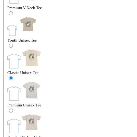
Premium V-Neck Tee
Youth Unisex Tee
Classic Unisex Tee
Premium Unisex Tee