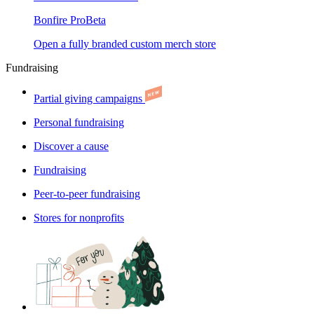
Bonfire Pro
Beta
Open a fully branded custom merch store
Fundraising
Partial giving campaigns
Personal fundraising
Discover a cause
Fundraising
Peer-to-peer fundraising
Stores for nonprofits