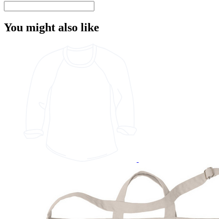
You might also like