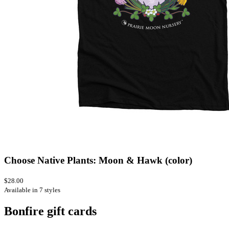
Choose Native Plants: Moon & Hawk (color)
$28.00
Available in 7 styles
Bonfire gift cards