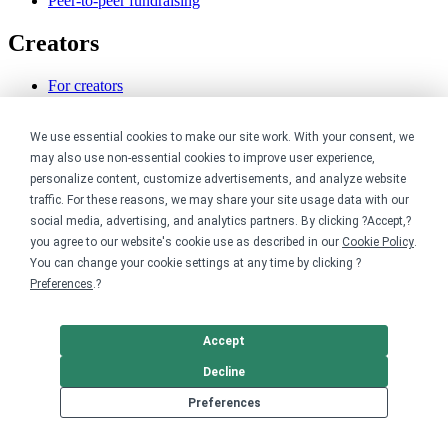
Peer-to-peer fundraising
Creators
For creators
Discover top creators
Sell with Merch Shelf
We use essential cookies to make our site work. With your consent, we
YouTube creators
may also use non-essential cookies to improve user experience,
Resources
personalize content, customize advertisements, and analyze website
traffic. For these reasons, we may share your site usage data with our
social media, advertising, and analytics partners. By clicking ?Accept,?
Blog
Help center
you agree to our website's cookie use as described in our
Cookie Policy
.
Order custom shirts
You can change your cookie settings at any time by clicking ?
Pricing calculator
Preferences
.?
Request a custom design
Stories
Track my order
Accept
Sitemap
Decline
Company
Preferences
About