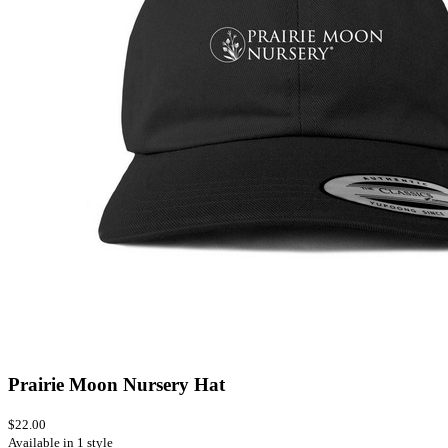
Prairie Moon Nursery Hat
$22.00
Available in 1 style