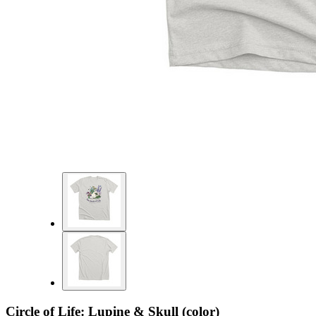
Circle of Life: Lupine & Skull (color)