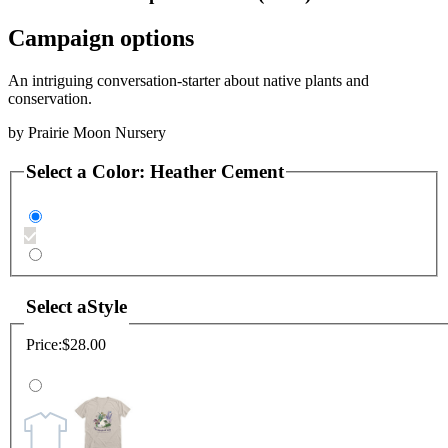
Campaign options
An intriguing conversation-starter about native plants and
conservation.
by
Prairie Moon Nursery
Select a
Color
:
Heather Cement
Select a
Style
Price:
$28.00