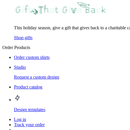
This holiday season, give a gift that gives back to a charitable 
Shop gifts
Order Products
Order custom shirts
Studio
Request a custom design
Product catalog
Design templates
Log in
Track your order