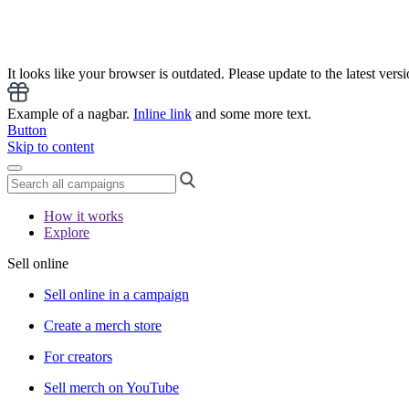
It looks like your browser is outdated. Please update to the latest versi
Example of a nagbar.
Inline link
and some more text.
Button
Skip to content
How it works
Explore
Sell online
Sell online in a campaign
Create a merch store
For creators
Sell merch on YouTube