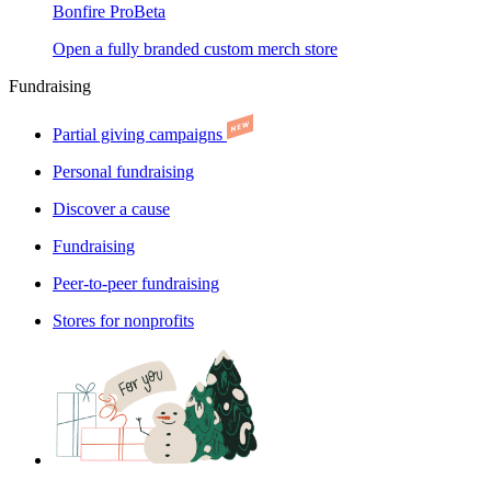
Bonfire Pro
Beta
Open a fully branded custom merch store
Fundraising
Partial giving campaigns
Personal fundraising
Discover a cause
Fundraising
Peer-to-peer fundraising
Stores for nonprofits