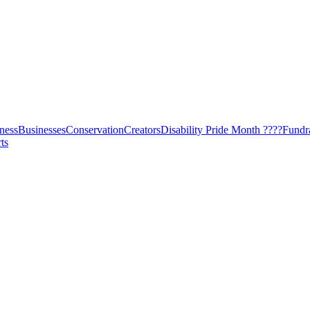
ness
Businesses
Conservation
Creators
Disability Pride Month ????
Fundr
ts