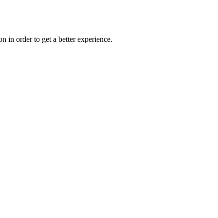
on in order to get a better experience.