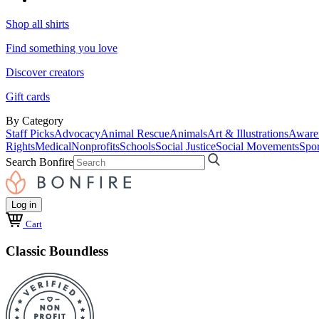
Shop all shirts
Find something you love
Discover creators
Gift cards
By Category
Staff Picks
Advocacy
Animal Rescue
Animals
Art & Illustrations
Aware
Rights
Medical
Nonprofits
Schools
Social Justice
Social Movements
Spor
Search Bonfire
Log in
Cart
Classic Boundless