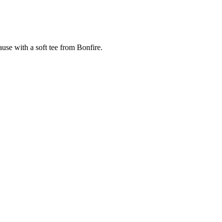
cause with a soft tee from Bonfire.