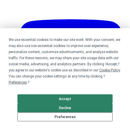
We use essential cookies to make our site work. With your consent, we
may also use non-essential cookies to improve user experience,
personalize content, customize advertisements, and analyze website
traffic. For these reasons, we may share your site usage data with our
social media, advertising, and analytics partners. By clicking ?Accept,?
you agree to our website's cookie use as described in our
Cookie Policy
.
You can change your cookie settings at any time by clicking ?
Preferences
.?
Accept
Decline
Bonfire on YouTube
Preferences
DMCA
Trademark Takedown
? 2026 Bonfire.com