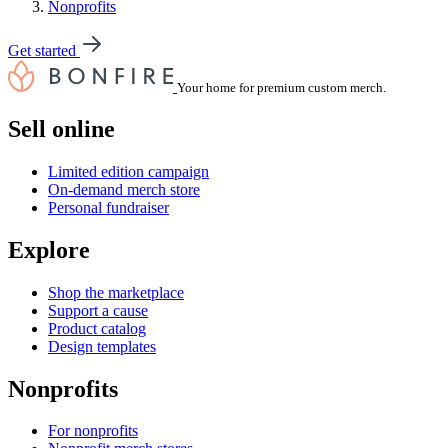
Nonprofits
Get started
Your home for premium custom merch.
Sell online
Limited edition campaign
On-demand merch store
Personal fundraiser
Explore
Shop the marketplace
Support a cause
Product catalog
Design templates
Nonprofits
For nonprofits