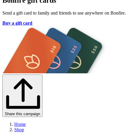
Bonfire gift cards
Send a gift card to family and friends to use anywhere on Bonfire.
Buy a gift card
Share this campaign
Home
Shop