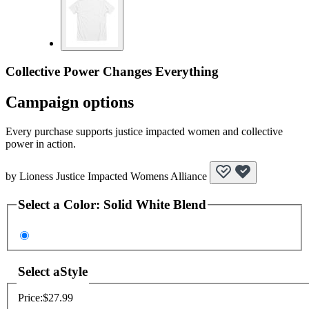
Collective Power Changes Everything
Campaign options
Every purchase supports justice impacted women and collective
power in action.
by
Lioness Justice Impacted Womens Alliance
Select a
Color
:
Solid White Blend
Select a
Style
Price:
$27.99