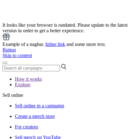
It looks like your browser is outdated. Please update to the latest
version in order to get a better experience.
Example of a nagbar.
Inline link
and some more text.
Button
Skip to content
How it works
Explore
Sell online
Sell online in a campaign
Create a merch store
For creators
Sell merch on YouTube