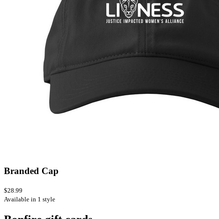
Branded Cap
$28.99
Available in 1 style