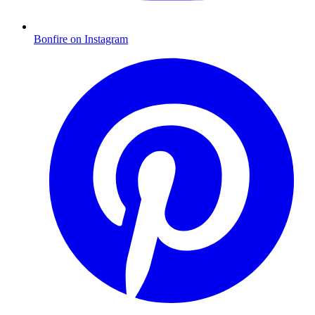
Bonfire on Instagram