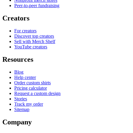
Nonprofit merch stores
Peer-to-peer fundraising
Creators
For creators
Discover top creators
Sell with Merch Shelf
YouTube creators
Resources
Blog
Help center
Order custom shirts
Pricing calculator
Request a custom design
Stories
Track my order
Sitemap
Company