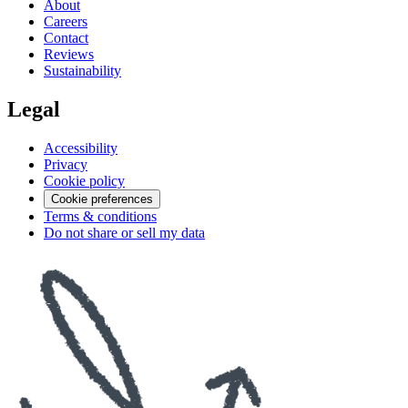
About
Careers
Contact
Reviews
Sustainability
Legal
Accessibility
Privacy
Cookie policy
Cookie preferences
Terms & conditions
Do not share or sell my data