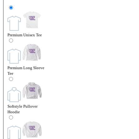
Premium Unisex Tee
Premium Long Sleeve
Tee
Softstyle Pullover
Hoodie