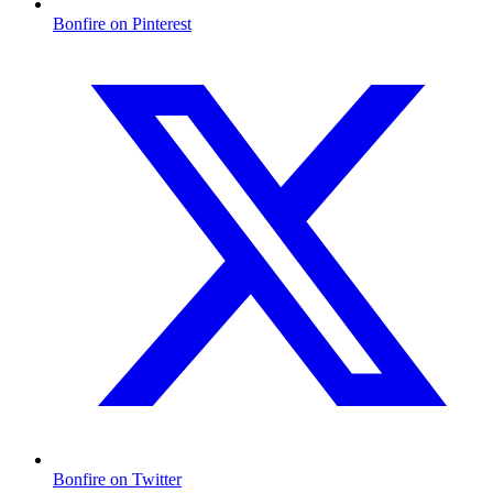
Bonfire on Pinterest
Bonfire on Twitter