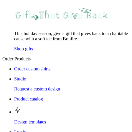
This holiday season, give a gift that gives back to a charitable
cause with a soft tee from Bonfire.
Shop gifts
Order Products
Order custom shirts
Studio
Request a custom design
Product catalog
Design templates
Log in