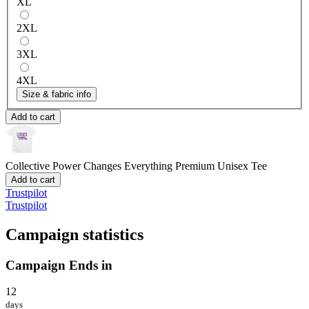
XL
2XL
3XL
4XL
Size & fabric info
Add to cart
Collective Power Changes Everything
Premium Unisex Tee
Add to cart
Trustpilot
Trustpilot
Campaign statistics
Campaign Ends in
12
days