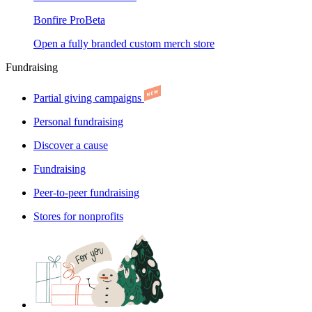
Bonfire Pro
Beta
Open a fully branded custom merch store
Fundraising
Partial giving campaigns
Personal fundraising
Discover a cause
Fundraising
Peer-to-peer fundraising
Stores for nonprofits