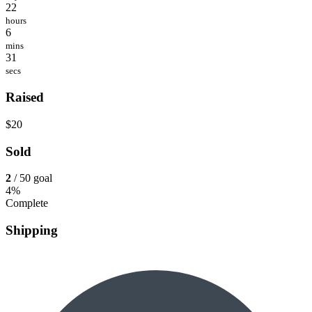
22
hours
6
mins
31
secs
Raised
$20
Sold
2
/ 50 goal
4%
Complete
Shipping