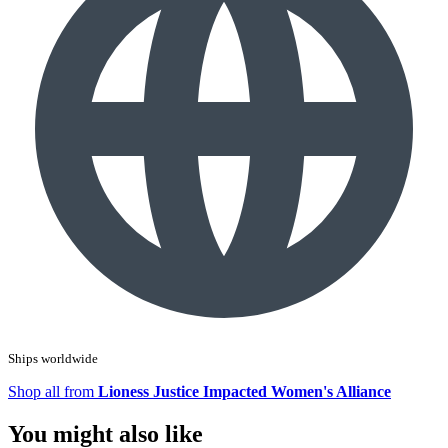
Ships worldwide
Shop all from
Lioness Justice Impacted Women's Alliance
You might also like