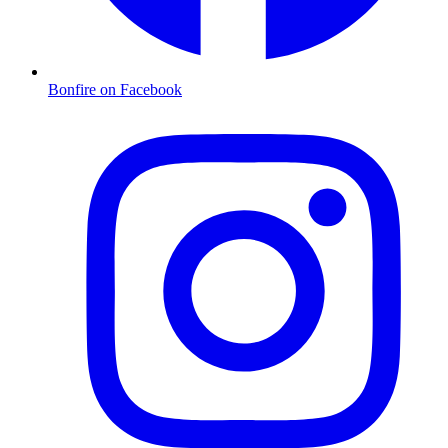
Bonfire on Facebook