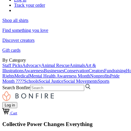
Track your order
Shop all shirts
Find something you love
Discover creators
Gift cards
By Category
Staff Picks
Advocacy
Animal Rescue
Animals
Art &
Illustrations
Awareness
Businesses
Conservation
Creators
Fundraising
Ho
Rights
Medical
Mental Health Awareness Month
Nonprofits
Pride
Month ????
Schools
Social Justice
Social Movements
Sports
Search Bonfire
Log in
Cart
Collective Power Changes Everything