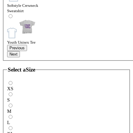
Softstyle Crewneck
Sweatshirt
Youth Unisex Tee
Previous
Next
Select a
Size
XS
S
M
L