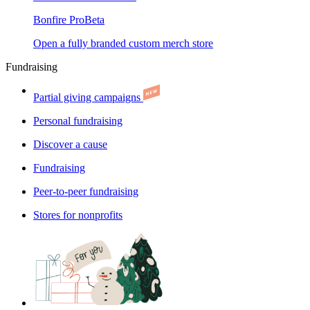
Bonfire Pro
Beta
Open a fully branded custom merch store
Fundraising
Partial giving campaigns
Personal fundraising
Discover a cause
Fundraising
Peer-to-peer fundraising
Stores for nonprofits