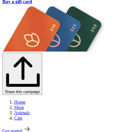
Buy a gift card
Share this campaign
Home
Shop
Animals
Cats
Get started