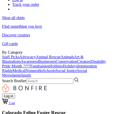
Track your order
Shop all shirts
Find something you love
Discover creators
Gift cards
By Category
Staff Picks
Advocacy
Animal Rescue
Animals
Art &
Illustrations
Awareness
Businesses
Conservation
Creators
Disability
Pride Month ????
Fundraising
Hobbies
Holidays
Immigration
Rights
Medical
Nonprofits
Schools
Social Justice
Social
Movements
Sports
Search Bonfire
Log in
Cart
Colorado Feline Foster Rescue