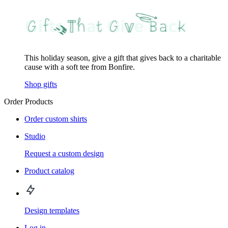
This holiday season, give a gift that gives back to a charitable
cause with a soft tee from Bonfire.
Shop gifts
Order Products
Order custom shirts
Studio
Request a custom design
Product catalog
Design templates
Log in