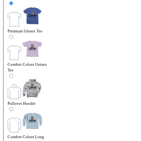
Premium Unisex Tee
Comfort Colors Unisex
Tee
Pullover Hoodie
Comfort Colors Long