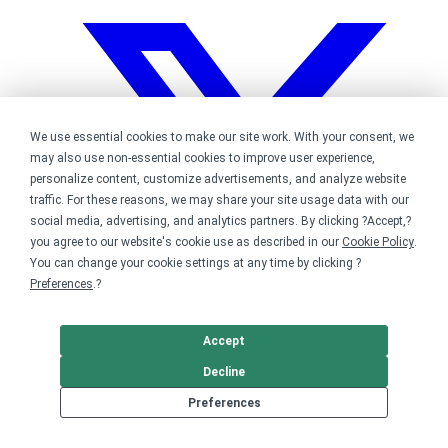
We use essential cookies to make our site work. With your consent, we
may also use non-essential cookies to improve user experience,
personalize content, customize advertisements, and analyze website
traffic. For these reasons, we may share your site usage data with our
social media, advertising, and analytics partners. By clicking ?Accept,?
you agree to our website's cookie use as described in our
Cookie Policy
.
You can change your cookie settings at any time by clicking ?
Preferences
.?
Accept
Decline
Bonfire on Twitter
Preferences