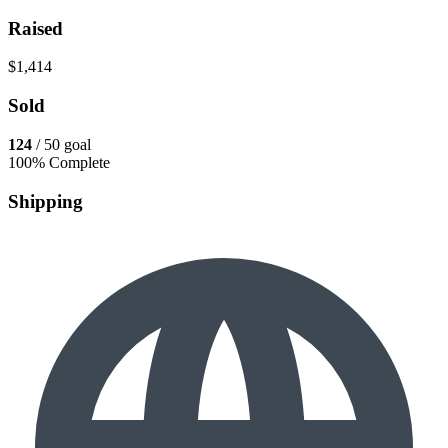
Raised
$1,414
Sold
124
/ 50 goal
100% Complete
Shipping