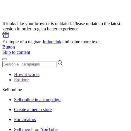
It looks like your browser is outdated. Please update to the latest
version in order to get a better experience.
Example of a nagbar.
Inline link
and some more text.
Button
Skip to content
How it works
Explore
Sell online
Sell online in a campaign
Create a merch store
For creators
Sell merch on YouTube