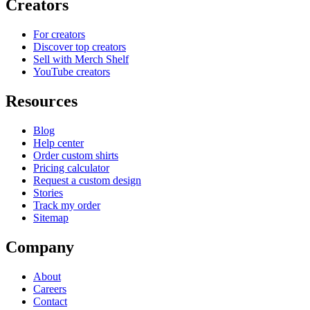
Creators
For creators
Discover top creators
Sell with Merch Shelf
YouTube creators
Resources
Blog
Help center
Order custom shirts
Pricing calculator
Request a custom design
Stories
Track my order
Sitemap
Company
About
Careers
Contact