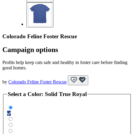
Colorado Feline Foster Rescue
Campaign options
Profits help keep cats safe and healthy in foster care before finding
good homes.
by
Colorado Feline Foster Rescue
Select a
Color
:
Solid True Royal