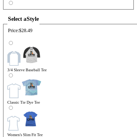
Select a
Style
Price:
$28.49
3/4 Sleeve Baseball Tee
Classic Tie Dye Tee
Women's Slim Fit Tee