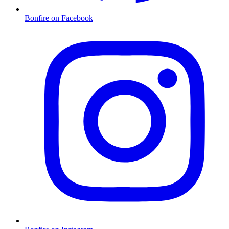
Bonfire on Facebook