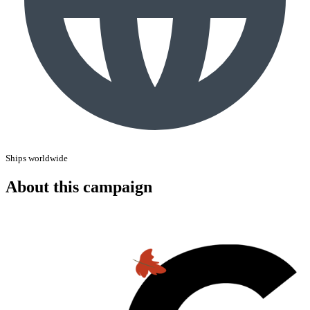
Ships worldwide
About this campaign