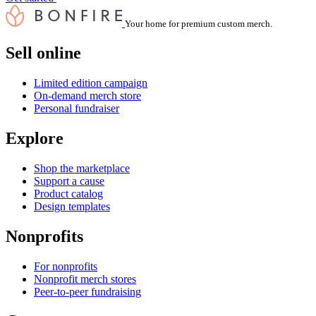
Your home for premium custom merch.
Sell online
Limited edition campaign
On-demand merch store
Personal fundraiser
Explore
Shop the marketplace
Support a cause
Product catalog
Design templates
Nonprofits
For nonprofits
Nonprofit merch stores
Peer-to-peer fundraising