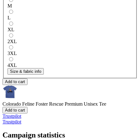
M
L
XL
2XL
3XL
4XL
Size & fabric info
Add to cart
Colorado Feline Foster Rescue
Premium Unisex Tee
Add to cart
Trustpilot
Trustpilot
Campaign statistics