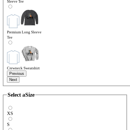
Sleeve Tee
Premium Long Sleeve
Tee
Crewneck Sweatshirt
Previous
Next
Select a
Size
XS
S