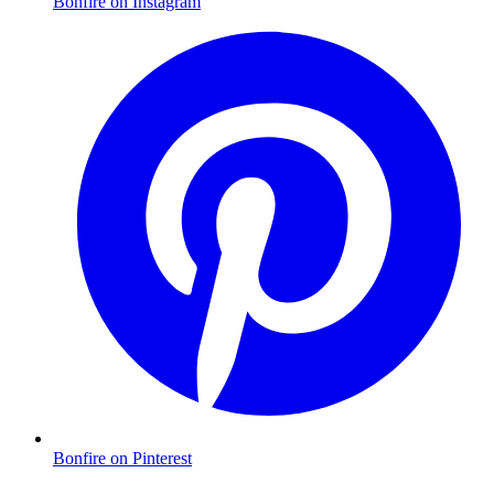
Bonfire on Instagram
Bonfire on Pinterest