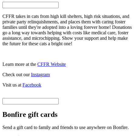
CFFR takes in cats from high kill shelters, high risk situations, and
private party relinquishments, and places them with caring foster
families until they're adopted into a loving forever home! Donations
go a long way towards helping with costs like medical care, foster
assistance, and microchipping. Show your support and help make
the future for these cats a bright one!
Learn more at the
CFFR Website
Check out our
Instagram
Visit us at
Facebook
Bonfire gift cards
Send a gift card to family and friends to use anywhere on Bonfire.