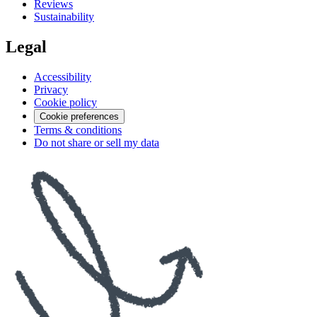
Reviews
Sustainability
Legal
Accessibility
Privacy
Cookie policy
Cookie preferences
Terms & conditions
Do not share or sell my data