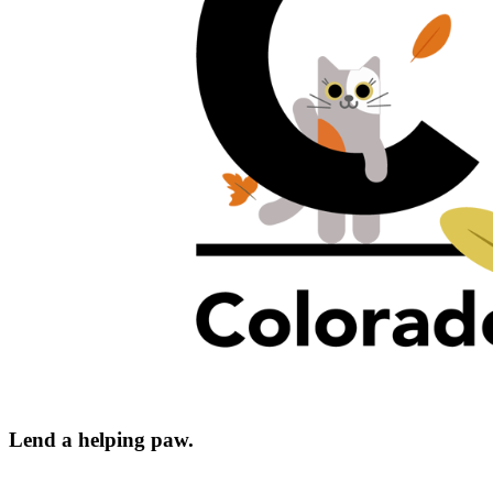
Lend a helping paw.