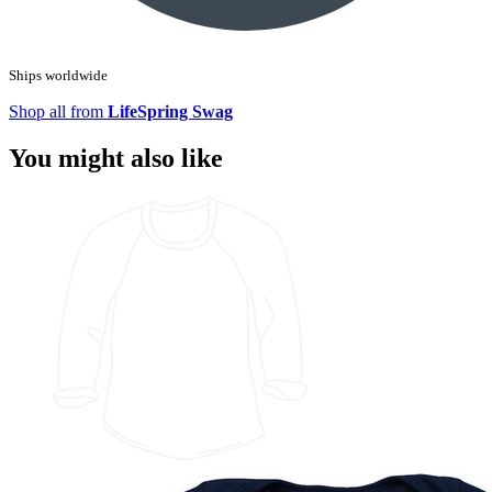
Ships worldwide
Shop all from
LifeSpring Swag
You might also like