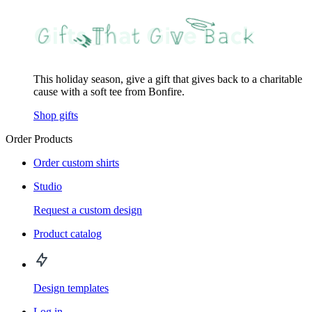
This holiday season, give a gift that gives back to a charitable
cause with a soft tee from Bonfire.
Shop gifts
Order Products
Order custom shirts
Studio
Request a custom design
Product catalog
Design templates
Log in