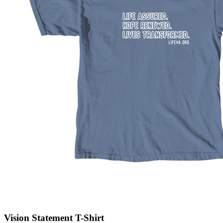
Vision Statement T-Shirt