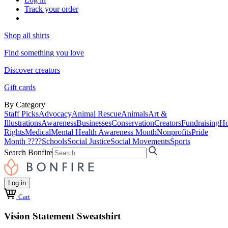
Track your order
Shop all shirts
Find something you love
Discover creators
Gift cards
By Category
Staff Picks
Advocacy
Animal Rescue
Animals
Art &
Illustrations
Awareness
Businesses
Conservation
Creators
Fundraising
Ho
Rights
Medical
Mental Health Awareness Month
Nonprofits
Pride
Month ????
Schools
Social Justice
Social Movements
Sports
Search Bonfire
Log in
Cart
Vision Statement Sweatshirt