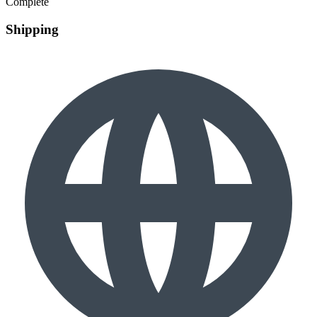
Complete
Shipping