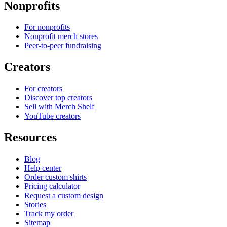
Nonprofits
For nonprofits
Nonprofit merch stores
Peer-to-peer fundraising
Creators
For creators
Discover top creators
Sell with Merch Shelf
YouTube creators
Resources
Blog
Help center
Order custom shirts
Pricing calculator
Request a custom design
Stories
Track my order
Sitemap