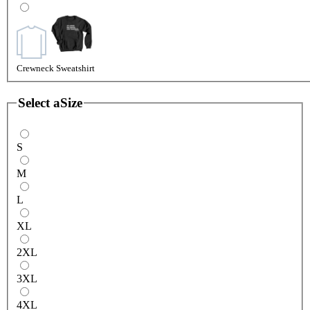
Crewneck Sweatshirt
Select a
Size
S
M
L
XL
2XL
3XL
4XL