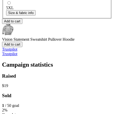
5XL
Size & fabric info
Add to cart
Vision Statement Sweatshirt
Pullover Hoodie
Add to cart
Trustpilot
Trustpilot
Campaign statistics
Raised
$19
Sold
1
/ 50 goal
2%