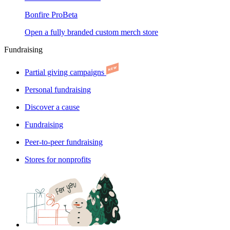
Bonfire Pro
Beta
Open a fully branded custom merch store
Fundraising
Partial giving campaigns
Personal fundraising
Discover a cause
Fundraising
Peer-to-peer fundraising
Stores for nonprofits