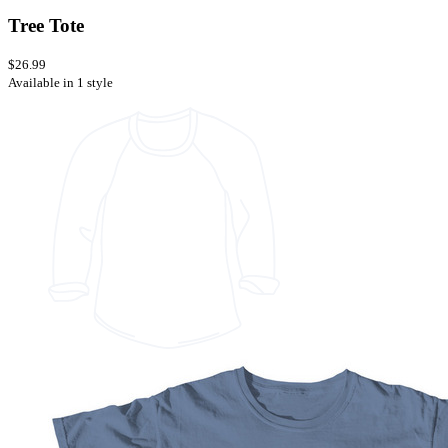
Tree Tote
$26.99
Available in 1 style