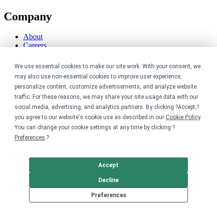
Company
About
Careers
Contact
Reviews
We use essential cookies to make our site work. With your consent, we
Sustainability
may also use non-essential cookies to improve user experience,
personalize content, customize advertisements, and analyze website
Legal
traffic. For these reasons, we may share your site usage data with our
social media, advertising, and analytics partners. By clicking ?Accept,?
Accessibility
you agree to our website's cookie use as described in our
Cookie Policy
.
Privacy
You can change your cookie settings at any time by clicking ?
Cookie policy
Preferences
.?
Cookie preferences
Terms & conditions
Do not share or sell my data
Accept
Decline
Preferences