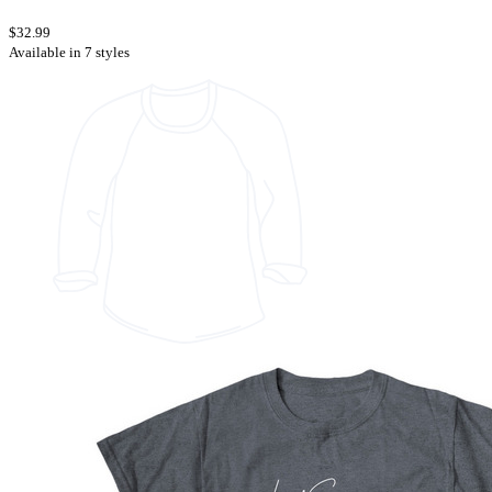
$32.99
Available in 7 styles