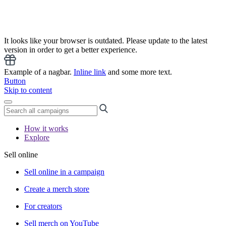
It looks like your browser is outdated. Please update to the latest
version in order to get a better experience.
Example of a nagbar.
Inline link
and some more text.
Button
Skip to content
How it works
Explore
Sell online
Sell online in a campaign
Create a merch store
For creators
Sell merch on YouTube