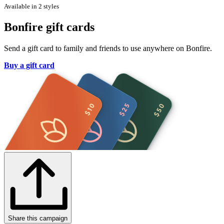
Available in 2 styles
Bonfire gift cards
Send a gift card to family and friends to use anywhere on Bonfire.
Buy a gift card
Share this campaign