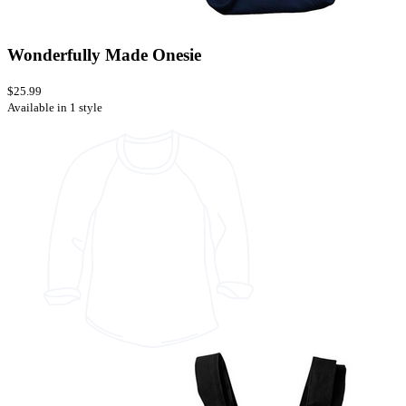
Wonderfully Made Onesie
$25.99
Available in 1 style