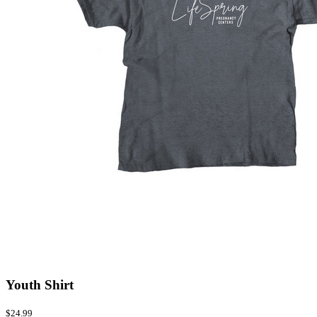
Youth Shirt
$24.99