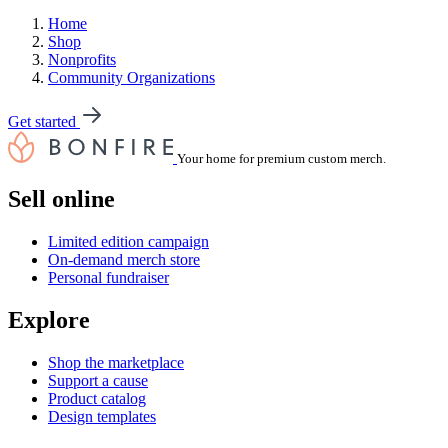
Home
Shop
Nonprofits
Community Organizations
Get started
Your home for premium custom merch.
Sell online
Limited edition campaign
On-demand merch store
Personal fundraiser
Explore
Shop the marketplace
Support a cause
Product catalog
Design templates