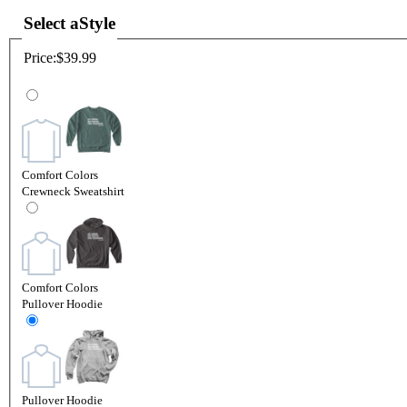
Select a
Style
Price:
$39.99
Comfort Colors
Crewneck Sweatshirt
Comfort Colors
Pullover Hoodie
Pullover Hoodie