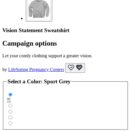
Vision Statement Sweatshirt
Campaign options
Let your comfy clothing support a greater vision.
by
LifeSpring Pregnancy Centers
Select a
Color
:
Sport Grey