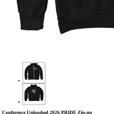
Conference Unleashed 2026 PRIDE Zip-up