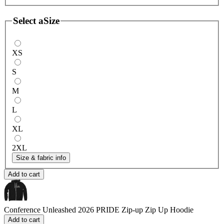
Select a
Size
XS
S
M
L
XL
2XL
Size & fabric info
Add to cart
Conference Unleashed 2026 PRIDE Zip-up
Zip Up Hoodie
Add to cart