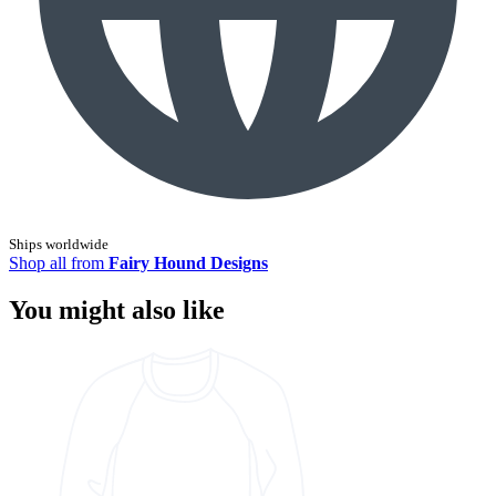
Ships worldwide
Shop all from
Fairy Hound Designs
You might also like