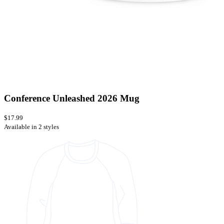
Conference Unleashed 2026 Mug
$17.99
Available in 2 styles