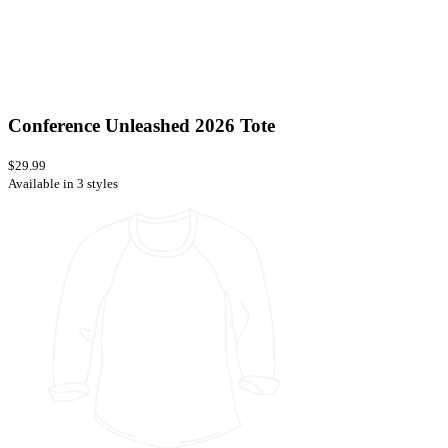
Conference Unleashed 2026 Tote
$29.99
Available in 3 styles