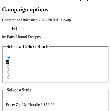
Campaign options
Conference Unleashed 2026 PRIDE Zip-up
FH
by
Fairy Hound Designs
Select a
Color
:
Black
Select a
Style
Price:
Zip Up Hoodie ?
$58.99