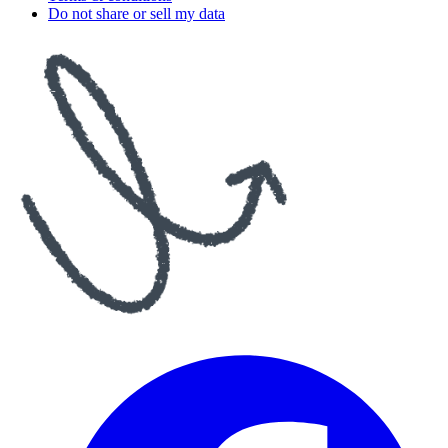
Do not share or sell my data