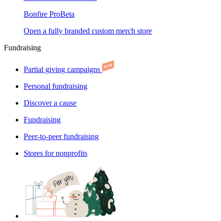
Bonfire Pro
Beta
Open a fully branded custom merch store
Fundraising
Partial giving campaigns
Personal fundraising
Discover a cause
Fundraising
Peer-to-peer fundraising
Stores for nonprofits