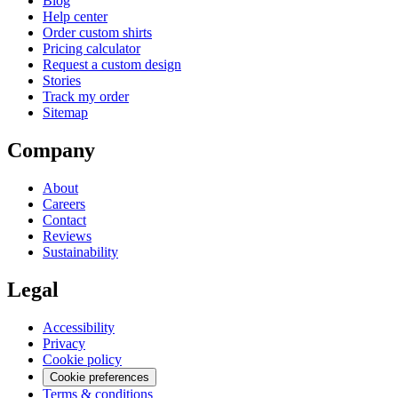
Blog
Help center
Order custom shirts
Pricing calculator
Request a custom design
Stories
Track my order
Sitemap
Company
About
Careers
Contact
Reviews
Sustainability
Legal
Accessibility
Privacy
Cookie policy
Cookie preferences
Terms & conditions