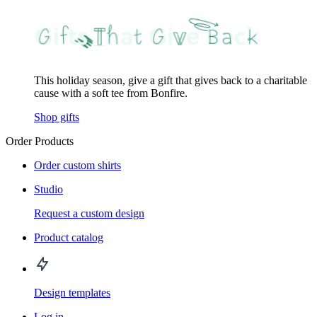
This holiday season, give a gift that gives back to a charitable
cause with a soft tee from Bonfire.
Shop gifts
Order Products
Order custom shirts
Studio
Request a custom design
Product catalog
Design templates
Log in