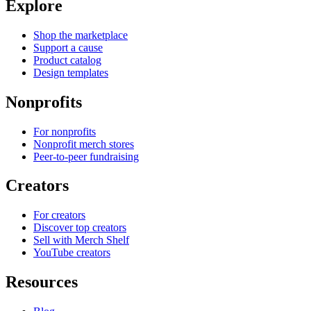
Explore
Shop the marketplace
Support a cause
Product catalog
Design templates
Nonprofits
For nonprofits
Nonprofit merch stores
Peer-to-peer fundraising
Creators
For creators
Discover top creators
Sell with Merch Shelf
YouTube creators
Resources