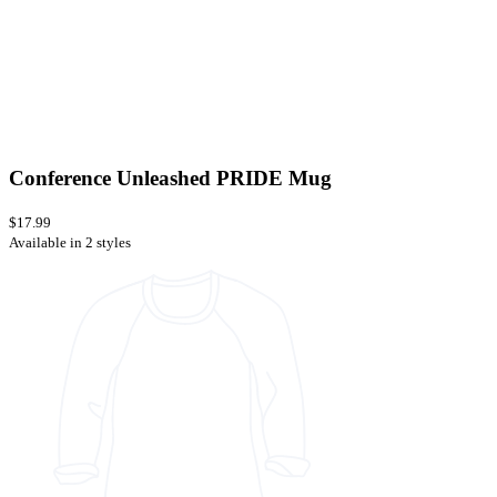
Conference Unleashed PRIDE Mug
$17.99
Available in 2 styles