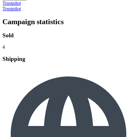
Trustpilot
Trustpilot
Campaign statistics
Sold
4
Shipping