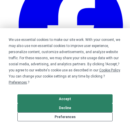
We use essential cookies to make our site work. With your consent, we
may also use non-essential cookies to improve user experience,
personalize content, customize advertisements, and analyze website
traffic. For these reasons, we may share your site usage data with our
social media, advertising, and analytics partners. By clicking ?Accept,?
you agree to our website's cookie use as described in our
Cookie Policy
.
You can change your cookie settings at any time by clicking ?
Preferences
.?
Bonfire on Facebook
Accept
Decline
Preferences