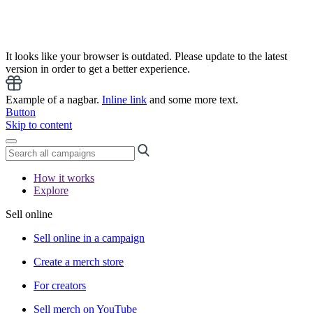
It looks like your browser is outdated. Please update to the latest
version in order to get a better experience.
Example of a nagbar.
Inline link
and some more text.
Button
Skip to content
How it works
Explore
Sell online
Sell online in a campaign
Create a merch store
For creators
Sell merch on YouTube