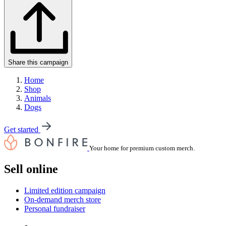
Share this campaign
Home
Shop
Animals
Dogs
Get started
Your home for premium custom merch.
Sell online
Limited edition campaign
On-demand merch store
Personal fundraiser