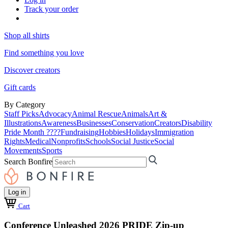
Track your order
Shop all shirts
Find something you love
Discover creators
Gift cards
By Category
Staff Picks
Advocacy
Animal Rescue
Animals
Art &
Illustrations
Awareness
Businesses
Conservation
Creators
Disability
Pride Month ????
Fundraising
Hobbies
Holidays
Immigration
Rights
Medical
Nonprofits
Schools
Social Justice
Social
Movements
Sports
Search Bonfire
Log in
Cart
Conference Unleashed 2026 PRIDE Zip-up