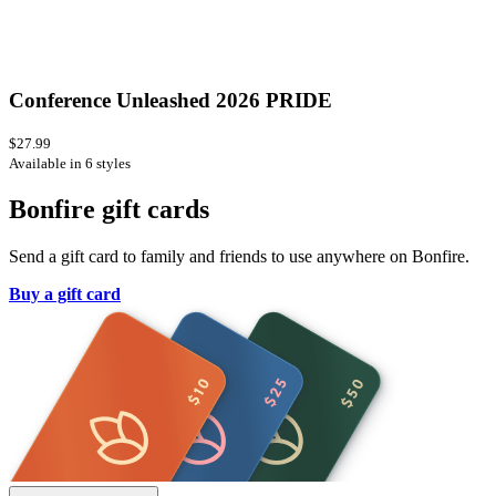
Conference Unleashed 2026 PRIDE
$27.99
Available in 6 styles
Bonfire gift cards
Send a gift card to family and friends to use anywhere on Bonfire.
Buy a gift card