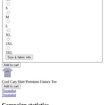
S
M
L
XL
2XL
3XL
Size & fabric info
Add to cart
Cool Cats Shirt
Premium Unisex Tee
Add to cart
Trustpilot
Trustpilot
Campaign statistics