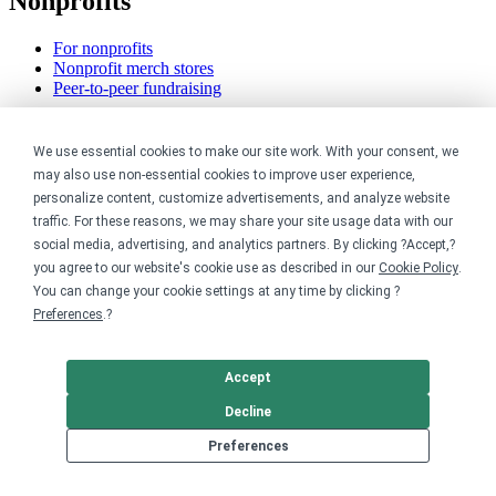
Nonprofits
For nonprofits
Nonprofit merch stores
Peer-to-peer fundraising
Creators
We use essential cookies to make our site work. With your consent, we
may also use non-essential cookies to improve user experience,
For creators
personalize content, customize advertisements, and analyze website
Discover top creators
Sell with Merch Shelf
traffic. For these reasons, we may share your site usage data with our
YouTube creators
social media, advertising, and analytics partners. By clicking ?Accept,?
you agree to our website's cookie use as described in our
Cookie Policy
.
Resources
You can change your cookie settings at any time by clicking ?
Preferences
.?
Blog
Help center
Order custom shirts
Accept
Pricing calculator
Decline
Request a custom design
Stories
Preferences
Track my order
Sitemap