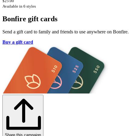
$25.00
Available in 6 styles
Bonfire gift cards
Send a gift card to family and friends to use anywhere on Bonfire.
Buy a gift card
Share this campaign