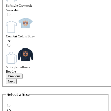
Softstyle Crewneck
Sweatshirt
Comfort Colors Boxy
Tee
Softstyle Pullover
Hoodie
Previous
Next
Select a
Size
XS