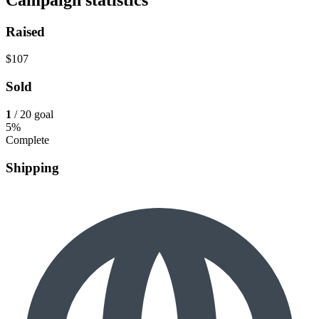
Raised
$107
Sold
1
/ 20 goal
5%
Complete
Shipping