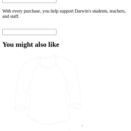
With every purchase, you help support Darwin's students, teachers,
and staff.
You might also like