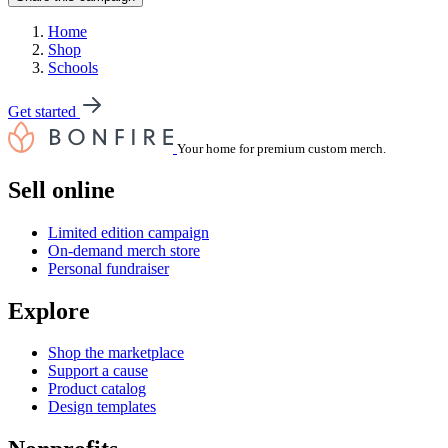
Home
Shop
Schools
Get started
Your home for premium custom merch.
Sell online
Limited edition campaign
On-demand merch store
Personal fundraiser
Explore
Shop the marketplace
Support a cause
Product catalog
Design templates