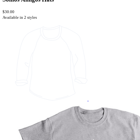
$30.00
Available in 2 styles