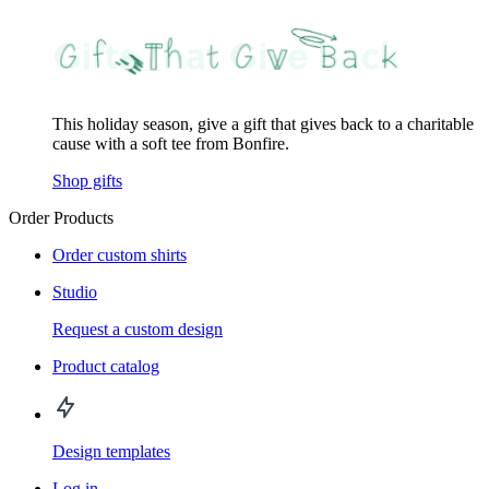
This holiday season, give a gift that gives back to a charitable
cause with a soft tee from Bonfire.
Shop gifts
Order Products
Order custom shirts
Studio
Request a custom design
Product catalog
Design templates
Log in