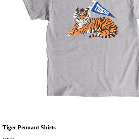
Tiger Pennant Shirts