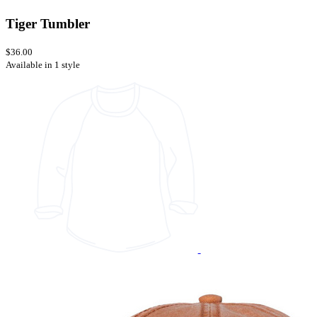
Tiger Tumbler
$36.00
Available in 1 style