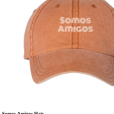
Somos Amigos Hats