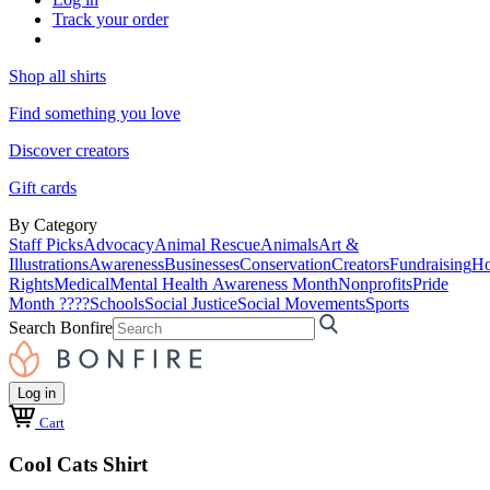
Track your order
Shop all shirts
Find something you love
Discover creators
Gift cards
By Category
Staff Picks
Advocacy
Animal Rescue
Animals
Art &
Illustrations
Awareness
Businesses
Conservation
Creators
Fundraising
Ho
Rights
Medical
Mental Health Awareness Month
Nonprofits
Pride
Month ????
Schools
Social Justice
Social Movements
Sports
Search Bonfire
Log in
Cart
Cool Cats Shirt