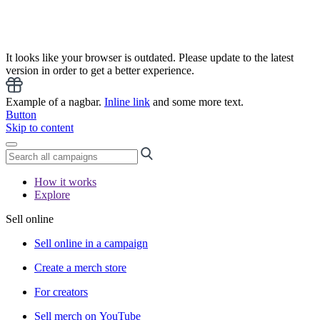
It looks like your browser is outdated. Please update to the latest
version in order to get a better experience.
Example of a nagbar.
Inline link
and some more text.
Button
Skip to content
How it works
Explore
Sell online
Sell online in a campaign
Create a merch store
For creators
Sell merch on YouTube