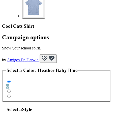
Cool Cats Shirt
Campaign options
Show your school spirit.
by
Amigos De Darwin
Select a
Color
:
Heather Baby Blue
Select a
Style