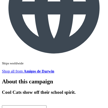
Ships worldwide
Shop all from
Amigos de Darwin
About this campaign
Cool Cats show off their school spirit.