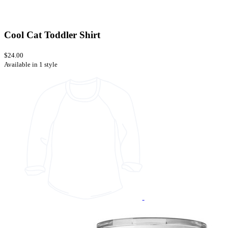
Cool Cat Toddler Shirt
$24.00
Available in 1 style