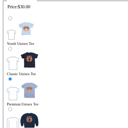
Price:
$30.00
Youth Unisex Tee
Classic Unisex Tee
Premium Unisex Tee