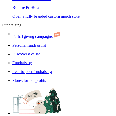
Bonfire Pro
Beta
Open a fully branded custom merch store
Fundraising
Partial giving campaigns
Personal fundraising
Discover a cause
Fundraising
Peer-to-peer fundraising
Stores for nonprofits