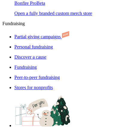
Bonfire Pro
Beta
Open a fully branded custom merch store
Fundraising
Partial giving campaigns
Personal fundraising
Discover a cause
Fundraising
Peer-to-peer fundraising
Stores for nonprofits