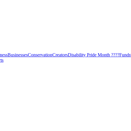
ness
Businesses
Conservation
Creators
Disability Pride Month ????
Fundr
ts