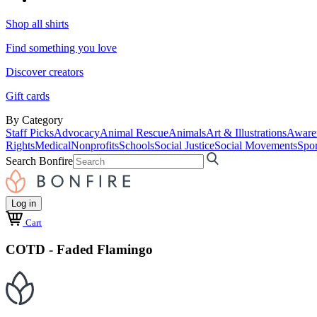
Shop all shirts
Find something you love
Discover creators
Gift cards
By Category
Staff Picks
Advocacy
Animal Rescue
Animals
Art & Illustrations
Aware
Rights
Medical
Nonprofits
Schools
Social Justice
Social Movements
Spor
Search Bonfire
Log in
Cart
COTD - Faded Flamingo