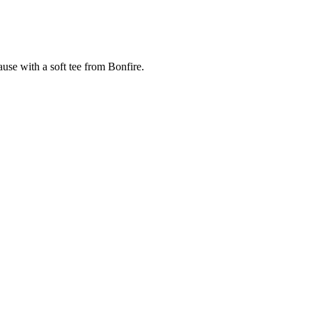
cause with a soft tee from Bonfire.