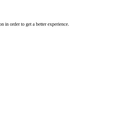
on in order to get a better experience.