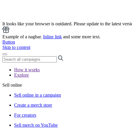
It looks like your browser is outdated. Please update to the latest versi
Example of a nagbar.
Inline link
and some more text.
Button
Skip to content
How it works
Explore
Sell online
Sell online in a campaign
Create a merch store
For creators
Sell merch on YouTube