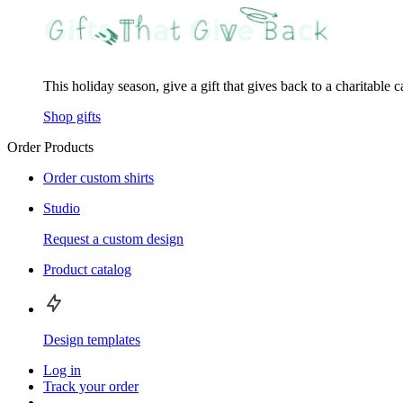
This holiday season, give a gift that gives back to a charitable 
Shop gifts
Order Products
Order custom shirts
Studio
Request a custom design
Product catalog
Design templates
Log in
Track your order