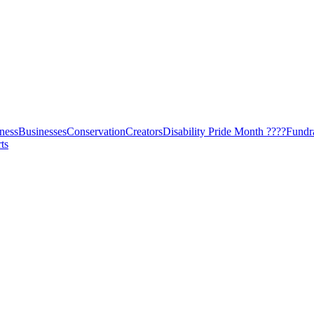
ness
Businesses
Conservation
Creators
Disability Pride Month ????
Fundr
ts