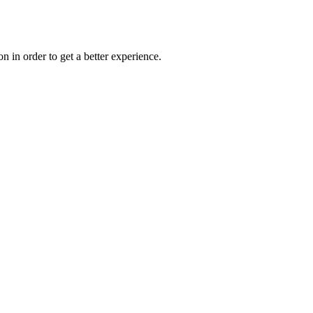
on in order to get a better experience.