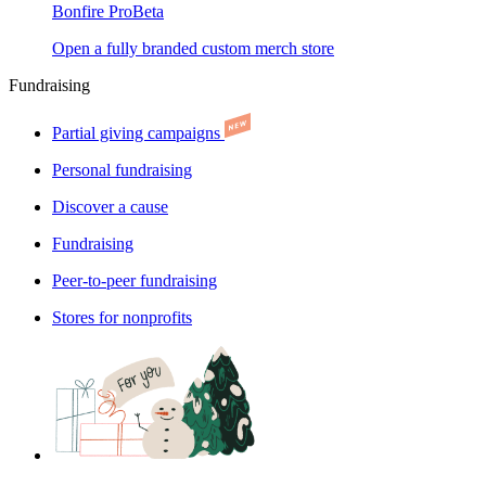
Bonfire Pro
Beta
Open a fully branded custom merch store
Fundraising
Partial giving campaigns
Personal fundraising
Discover a cause
Fundraising
Peer-to-peer fundraising
Stores for nonprofits