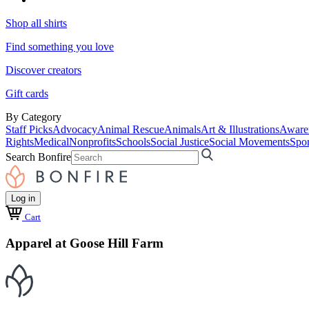
Shop all shirts
Find something you love
Discover creators
Gift cards
By Category
Staff Picks
Advocacy
Animal Rescue
Animals
Art & Illustrations
Aware
Rights
Medical
Nonprofits
Schools
Social Justice
Social Movements
Spor
Search Bonfire
Log in
Cart
Apparel at Goose Hill Farm