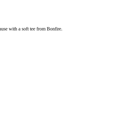
cause with a soft tee from Bonfire.