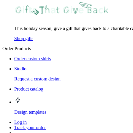
This holiday season, give a gift that gives back to a charitable 
Shop gifts
Order Products
Order custom shirts
Studio
Request a custom design
Product catalog
Design templates
Log in
Track your order