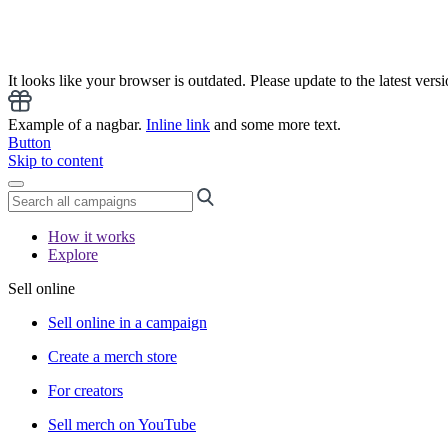
It looks like your browser is outdated. Please update to the latest versi
Example of a nagbar.
Inline link
and some more text.
Button
Skip to content
How it works
Explore
Sell online
Sell online in a campaign
Create a merch store
For creators
Sell merch on YouTube