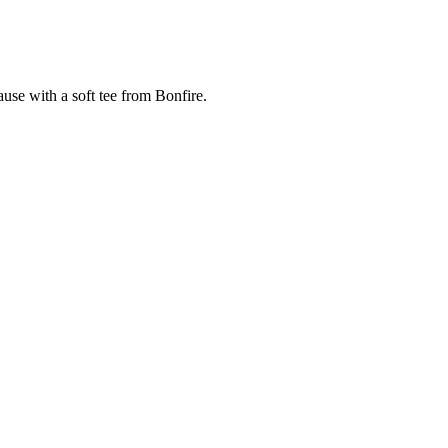
cause with a soft tee from Bonfire.