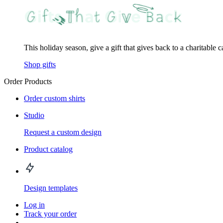
This holiday season, give a gift that gives back to a charitable 
Shop gifts
Order Products
Order custom shirts
Studio
Request a custom design
Product catalog
Design templates
Log in
Track your order