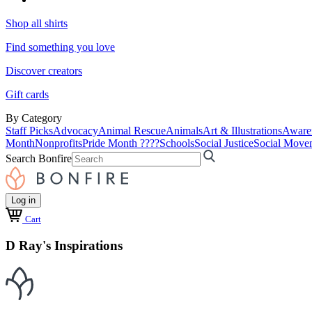
Shop all shirts
Find something you love
Discover creators
Gift cards
By Category
Staff Picks
Advocacy
Animal Rescue
Animals
Art & Illustrations
Aware
Month
Nonprofits
Pride Month ????
Schools
Social Justice
Social Move
Search Bonfire
Log in
Cart
D Ray's Inspirations