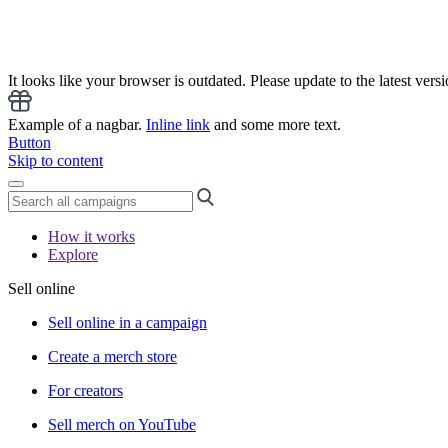
It looks like your browser is outdated. Please update to the latest versi
Example of a nagbar.
Inline link
and some more text.
Button
Skip to content
How it works
Explore
Sell online
Sell online in a campaign
Create a merch store
For creators
Sell merch on YouTube