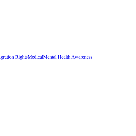
gration Rights
Medical
Mental Health Awareness