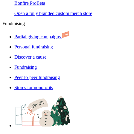
Bonfire Pro
Beta
Open a fully branded custom merch store
Fundraising
Partial giving campaigns
Personal fundraising
Discover a cause
Fundraising
Peer-to-peer fundraising
Stores for nonprofits