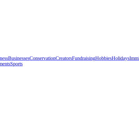
ness
Businesses
Conservation
Creators
Fundraising
Hobbies
Holidays
Immi
ments
Sports