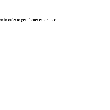
on in order to get a better experience.