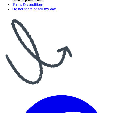
Terms & conditions
Do not share or sell my data