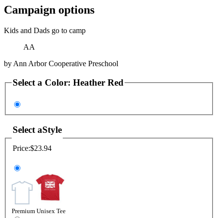
Campaign options
Kids and Dads go to camp
AA
by
Ann Arbor Cooperative Preschool
Select a
Color
:
Heather Red
Select a
Style
Price:
$23.94
Premium Unisex Tee