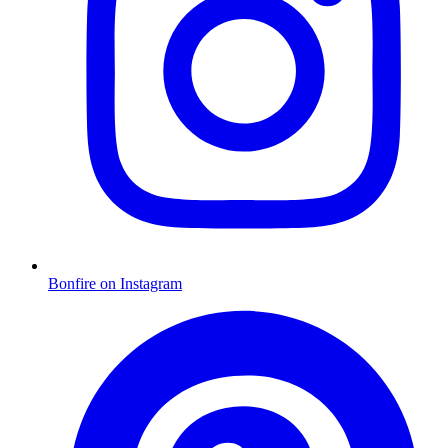
Bonfire on Instagram