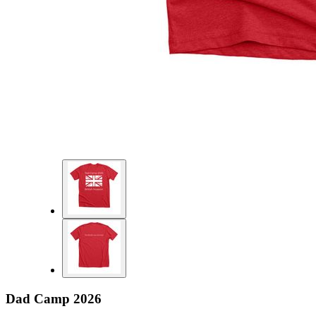
Dad Camp 2026