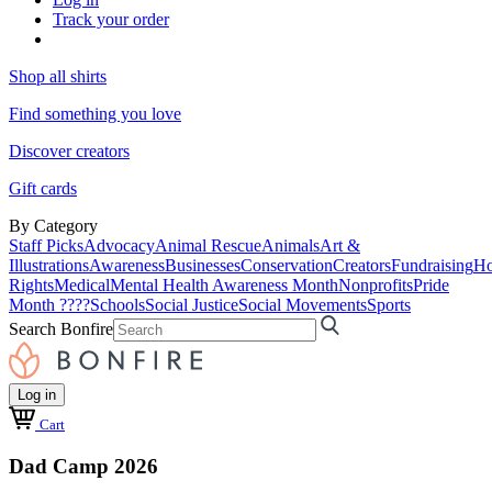
Track your order
Shop all shirts
Find something you love
Discover creators
Gift cards
By Category
Staff Picks
Advocacy
Animal Rescue
Animals
Art &
Illustrations
Awareness
Businesses
Conservation
Creators
Fundraising
Ho
Rights
Medical
Mental Health Awareness Month
Nonprofits
Pride
Month ????
Schools
Social Justice
Social Movements
Sports
Search Bonfire
Log in
Cart
Dad Camp 2026