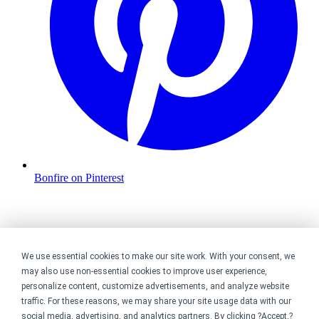
Bonfire on Pinterest
We use essential cookies to make our site work. With your consent, we
may also use non-essential cookies to improve user experience,
personalize content, customize advertisements, and analyze website
traffic. For these reasons, we may share your site usage data with our
social media, advertising, and analytics partners. By clicking ?Accept,?