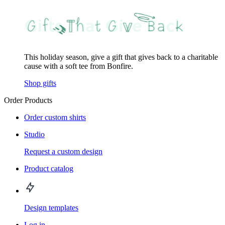
This holiday season, give a gift that gives back to a charitable
cause with a soft tee from Bonfire.
Shop gifts
Order Products
Order custom shirts
Studio
Request a custom design
Product catalog
Design templates
Log in