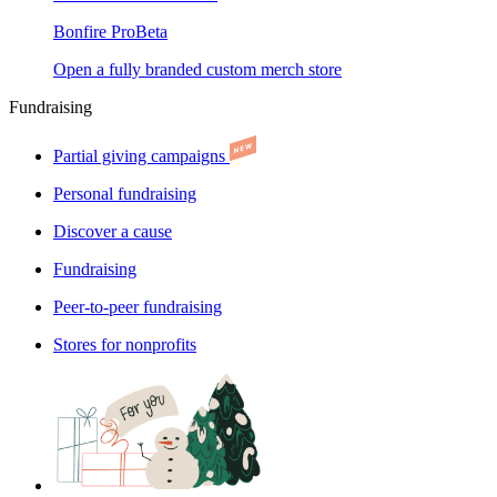
Bonfire Pro
Beta
Open a fully branded custom merch store
Fundraising
Partial giving campaigns
Personal fundraising
Discover a cause
Fundraising
Peer-to-peer fundraising
Stores for nonprofits