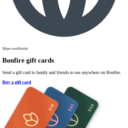
Ships worldwide
Bonfire gift cards
Send a gift card to family and friends to use anywhere on Bonfire.
Buy a gift card