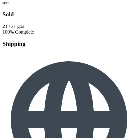
secs
Sold
21
/ 21 goal
100% Complete
Shipping