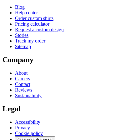
Blog
Help center
Order custom shirts
Pricing calculator
Request a custom design
Stories
Track my order
Sitemap
Company
About
Careers
Contact
Reviews
Sustainability
Legal
Accessibility
Privacy
Cookie policy
Cookie preferences