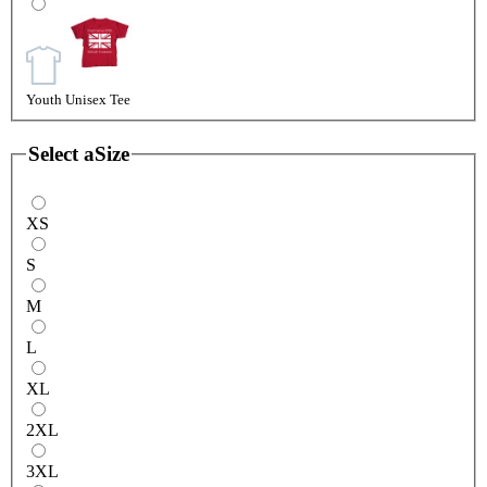
Youth Unisex Tee
Select a
Size
XS
S
M
L
XL
2XL
3XL