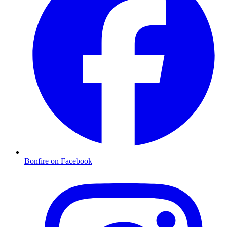
Bonfire on Facebook