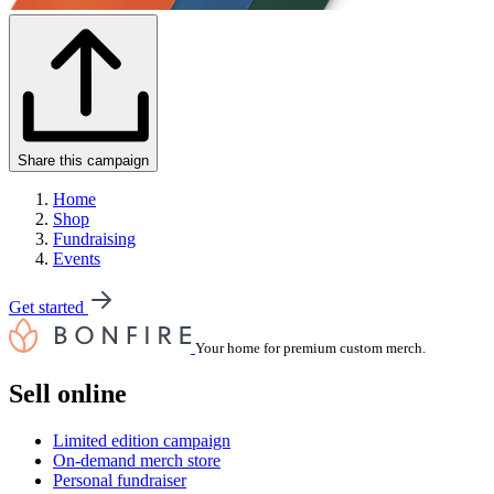
Share this campaign
Home
Shop
Fundraising
Events
Get started
Your home for premium custom merch.
Sell online
Limited edition campaign
On-demand merch store
Personal fundraiser