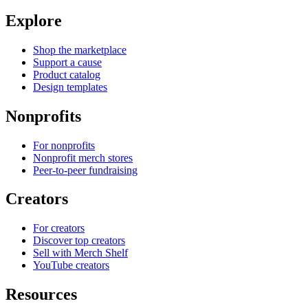
Explore
Shop the marketplace
Support a cause
Product catalog
Design templates
Nonprofits
For nonprofits
Nonprofit merch stores
Peer-to-peer fundraising
Creators
For creators
Discover top creators
Sell with Merch Shelf
YouTube creators
Resources