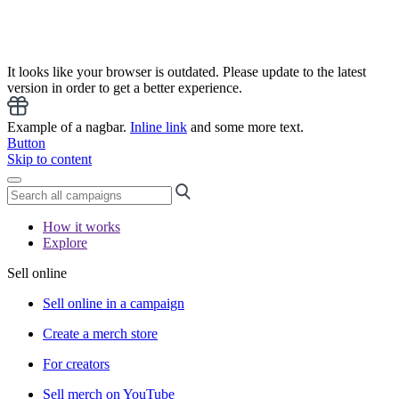
It looks like your browser is outdated. Please update to the latest
version in order to get a better experience.
Example of a nagbar.
Inline link
and some more text.
Button
Skip to content
How it works
Explore
Sell online
Sell online in a campaign
Create a merch store
For creators
Sell merch on YouTube