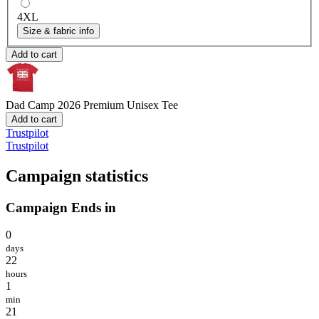
4XL
Size & fabric info
Add to cart
Dad Camp 2026
Premium Unisex Tee
Add to cart
Trustpilot
Trustpilot
Campaign statistics
Campaign Ends in
0
days
22
hours
1
min
21