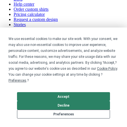
Help center
Order custom shirts
Pricing calculator
Request a custom design
Stories
Track my order
Sitemap
We use essential cookies to make our site work. With your consent, we
may also use non-essential cookies to improve user experience,
Company
personalize content, customize advertisements, and analyze website
traffic. For these reasons, we may share your site usage data with our
About
social media, advertising, and analytics partners. By clicking ?Accept,?
Careers
Contact
you agree to our website's cookie use as described in our
Cookie Policy
.
Reviews
You can change your cookie settings at any time by clicking ?
Sustainability
Preferences
.?
Legal
Accept
Accessibility
Decline
Privacy
Cookie policy
Preferences
Cookie preferences
Terms & conditions