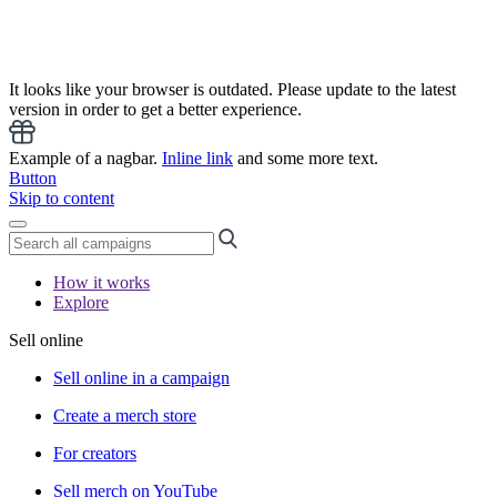
It looks like your browser is outdated. Please update to the latest
version in order to get a better experience.
Example of a nagbar.
Inline link
and some more text.
Button
Skip to content
How it works
Explore
Sell online
Sell online in a campaign
Create a merch store
For creators
Sell merch on YouTube