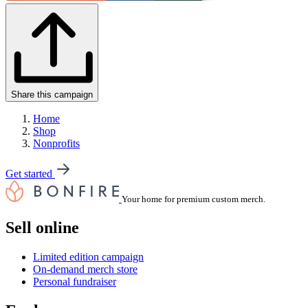
Share this campaign
Home
Shop
Nonprofits
Get started
Your home for premium custom merch.
Sell online
Limited edition campaign
On-demand merch store
Personal fundraiser