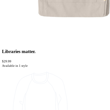
Libraries matter.
$29.99
Available in 1 style