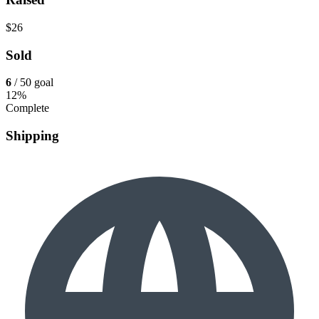
$26
Sold
6
/ 50 goal
12%
Complete
Shipping