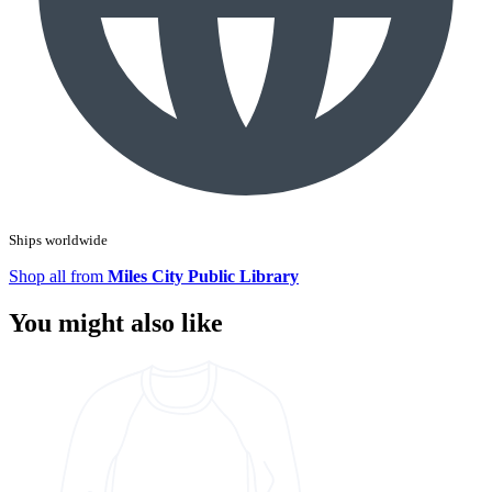
Ships worldwide
Shop all from
Miles City Public Library
You might also like