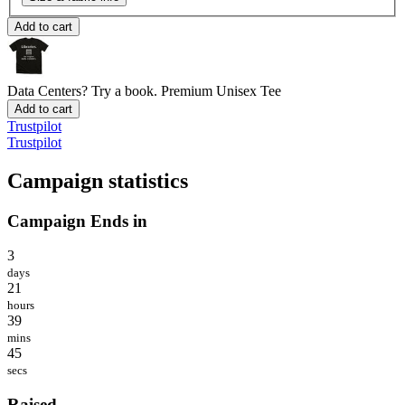
Add to cart
Data Centers? Try a book.
Premium Unisex Tee
Add to cart
Trustpilot
Trustpilot
Campaign statistics
Campaign Ends in
3
days
21
hours
39
mins
45
secs
Raised