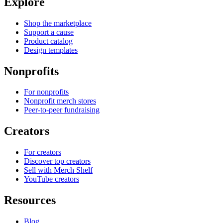
Explore
Shop the marketplace
Support a cause
Product catalog
Design templates
Nonprofits
For nonprofits
Nonprofit merch stores
Peer-to-peer fundraising
Creators
For creators
Discover top creators
Sell with Merch Shelf
YouTube creators
Resources
Blog