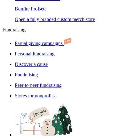
Bonfire Pro
Beta
Open a fully branded custom merch store
Fundraising
Partial giving campaigns
Personal fundraising
Discover a cause
Fundraising
Peer-to-peer fundraising
Stores for nonprofits