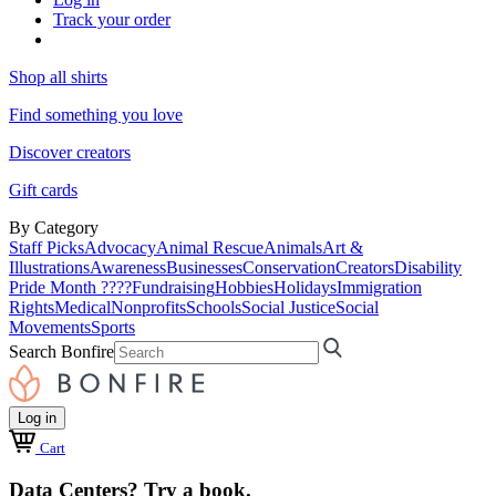
Track your order
Shop all shirts
Find something you love
Discover creators
Gift cards
By Category
Staff Picks
Advocacy
Animal Rescue
Animals
Art &
Illustrations
Awareness
Businesses
Conservation
Creators
Disability
Pride Month ????
Fundraising
Hobbies
Holidays
Immigration
Rights
Medical
Nonprofits
Schools
Social Justice
Social
Movements
Sports
Search Bonfire
Log in
Cart
Data Centers? Try a book.