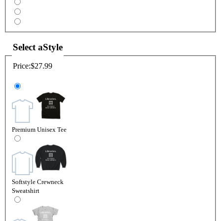
Select a
Style
Price:
$27.99
Premium Unisex Tee
Softstyle Crewneck
Sweatshirt