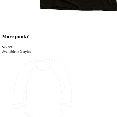
More punk?
$27.99
Available in 3 styles