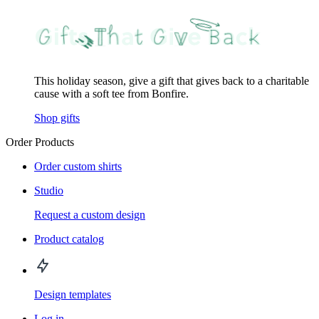
This holiday season, give a gift that gives back to a charitable
cause with a soft tee from Bonfire.
Shop gifts
Order Products
Order custom shirts
Studio
Request a custom design
Product catalog
Design templates
Log in