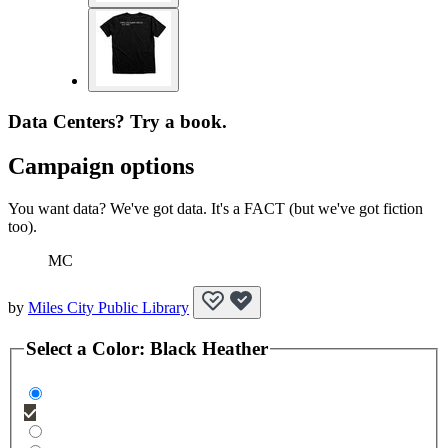
Data Centers? Try a book.
Campaign options
You want data? We've got data. It's a FACT (but we've got fiction
too).
MC
by
Miles City Public Library
Select a
Color
:
Black Heather