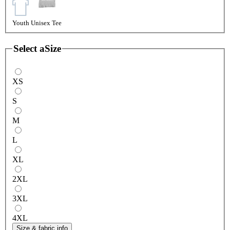
Youth Unisex Tee
Select a
Size
XS
S
M
L
XL
2XL
3XL
4XL
Size & fabric info