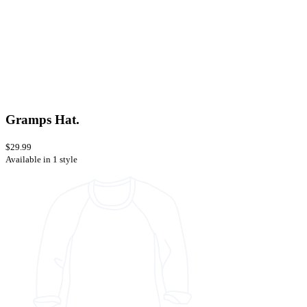
Gramps Hat.
$29.99
Available in 1 style