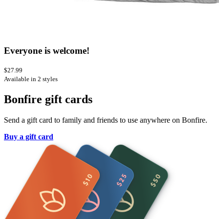
Everyone is welcome!
$27.99
Available in 2 styles
Bonfire gift cards
Send a gift card to family and friends to use anywhere on Bonfire.
Buy a gift card