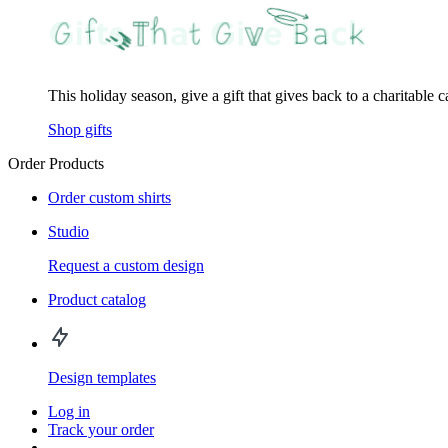
This holiday season, give a gift that gives back to a charitable 
Shop gifts
Order Products
Order custom shirts
Studio
Request a custom design
Product catalog
Design templates
Log in
Track your order