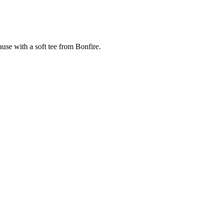
cause with a soft tee from Bonfire.