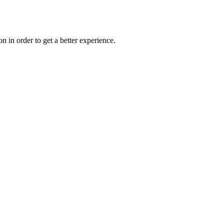
on in order to get a better experience.