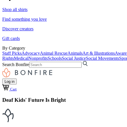
Shop all shirts
Find something you love
Discover creators
Gift cards
By Category
Staff Picks
Advocacy
Animal Rescue
Animals
Art & Illustrations
Aware
Rights
Medical
Nonprofits
Schools
Social Justice
Social Movements
Spor
Search Bonfire
Log in
Cart
Deaf Kids' Future Is Bright