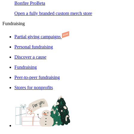
Bonfire Pro
Beta
Open a fully branded custom merch store
Fundraising
Partial giving campaigns
Personal fundraising
Discover a cause
Fundraising
Peer-to-peer fundraising
Stores for nonprofits