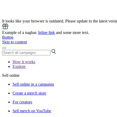
It looks like your browser is outdated. Please update to the latest versi
Example of a nagbar.
Inline link
and some more text.
Button
Skip to content
How it works
Explore
Sell online
Sell online in a campaign
Create a merch store
For creators
Sell merch on YouTube