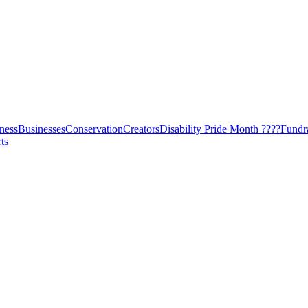
ness
Businesses
Conservation
Creators
Disability Pride Month ????
Fundr
ts