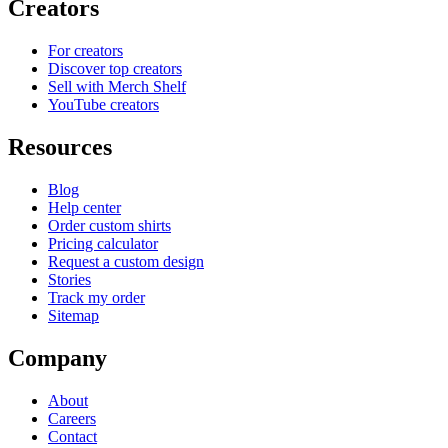
Creators
For creators
Discover top creators
Sell with Merch Shelf
YouTube creators
Resources
Blog
Help center
Order custom shirts
Pricing calculator
Request a custom design
Stories
Track my order
Sitemap
Company
About
Careers
Contact