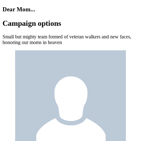
Dear Mom...
Campaign options
Small but mighty team formed of veteran walkers and new faces,
honoring our moms in heaven