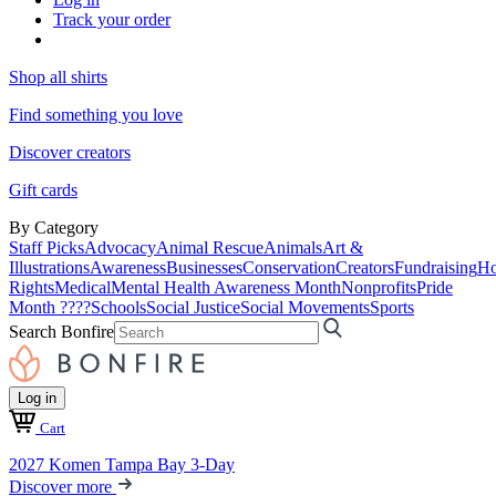
Track your order
Shop all shirts
Find something you love
Discover creators
Gift cards
By Category
Staff Picks
Advocacy
Animal Rescue
Animals
Art &
Illustrations
Awareness
Businesses
Conservation
Creators
Fundraising
Ho
Rights
Medical
Mental Health Awareness Month
Nonprofits
Pride
Month ????
Schools
Social Justice
Social Movements
Sports
Search Bonfire
Log in
Cart
2027 Komen Tampa Bay 3-Day
Discover more