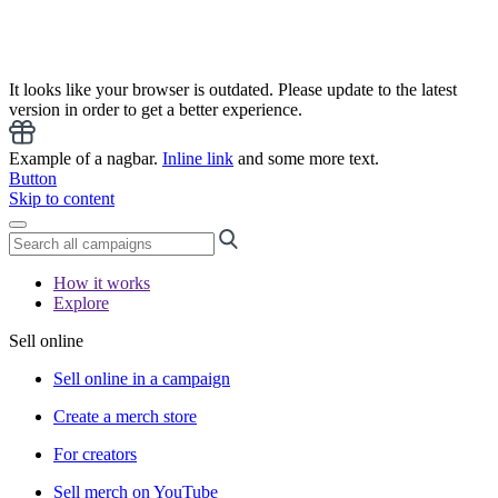
It looks like your browser is outdated. Please update to the latest
version in order to get a better experience.
Example of a nagbar.
Inline link
and some more text.
Button
Skip to content
How it works
Explore
Sell online
Sell online in a campaign
Create a merch store
For creators
Sell merch on YouTube