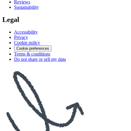
Reviews
Sustainability
Legal
Accessibility
Privacy
Cookie policy
Cookie preferences
Terms & conditions
Do not share or sell my data