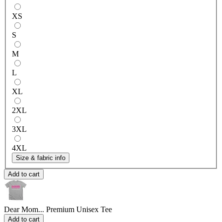
XS
S
M
L
XL
2XL
3XL
4XL
Size & fabric info
Add to cart
Dear Mom...
Premium Unisex Tee
Add to cart