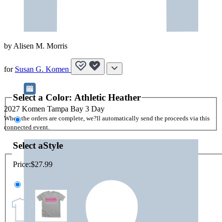
by
Alisen M. Morris
for
Susan G. Komen
Select a
Color
:
Athletic Heather
2027 Komen Tampa Bay 3 Day
When the orders are complete, we?ll automatically send the proceeds via this
connected event.
Select a
Style
Price:
$27.99