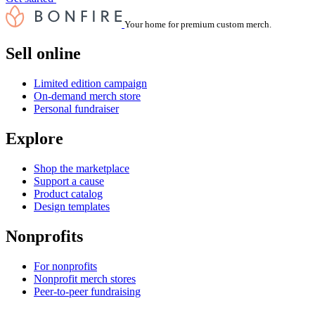
Your home for premium custom merch.
Sell online
Limited edition campaign
On-demand merch store
Personal fundraiser
Explore
Shop the marketplace
Support a cause
Product catalog
Design templates
Nonprofits
For nonprofits
Nonprofit merch stores
Peer-to-peer fundraising