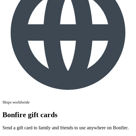
Ships worldwide
Bonfire gift cards
Send a gift card to family and friends to use anywhere on Bonfire.