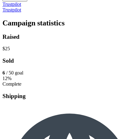
Trustpilot
Trustpilot
Campaign statistics
Raised
$25
Sold
6
/ 50 goal
12%
Complete
Shipping