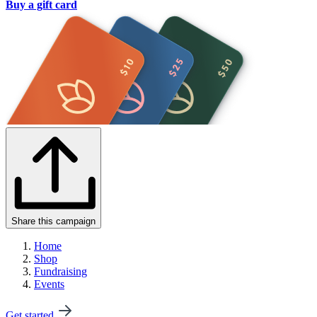
Buy a gift card
Share this campaign
Home
Shop
Fundraising
Events
Get started