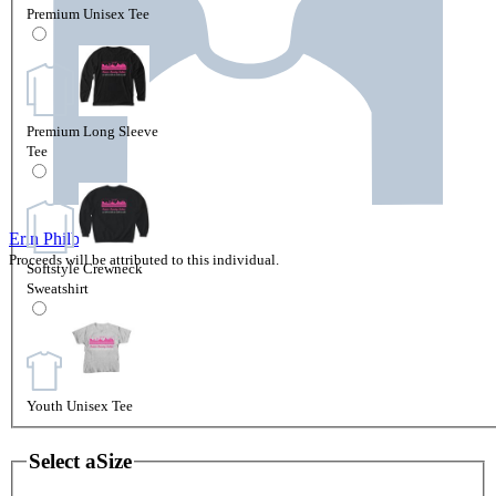
Premium Unisex Tee
Premium Long Sleeve
Tee
Erin Philbin
Proceeds will be attributed to this individual.
Softstyle Crewneck
Sweatshirt
Youth Unisex Tee
Select a
Size