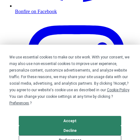
Bonfire on Facebook
We use essential cookies to make our site work. With your consent, we
may also use non-essential cookies to improve user experience,
personalize content, customize advertisements, and analyze website
traffic. For these reasons, we may share your site usage data with our
social media, advertising, and analytics partners. By clicking ?Accept,?
you agree to our website's cookie use as described in our
Cookie Policy
.
You can change your cookie settings at any time by clicking ?
Preferences
.?
Accept
Decline