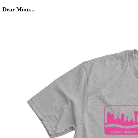
Dear Mom...