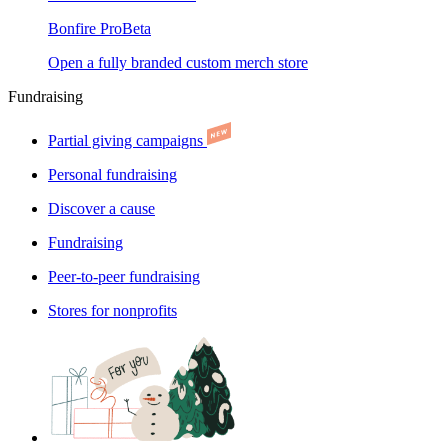
Bonfire Pro
Beta
Open a fully branded custom merch store
Fundraising
Partial giving campaigns
Personal fundraising
Discover a cause
Fundraising
Peer-to-peer fundraising
Stores for nonprofits