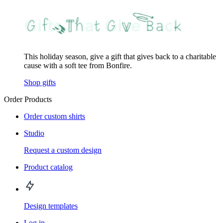
This holiday season, give a gift that gives back to a charitable
cause with a soft tee from Bonfire.
Shop gifts
Order Products
Order custom shirts
Studio
Request a custom design
Product catalog
Design templates
Log in