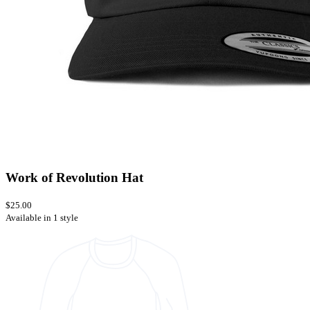
Work of Revolution Hat
$25.00
Available in 1 style