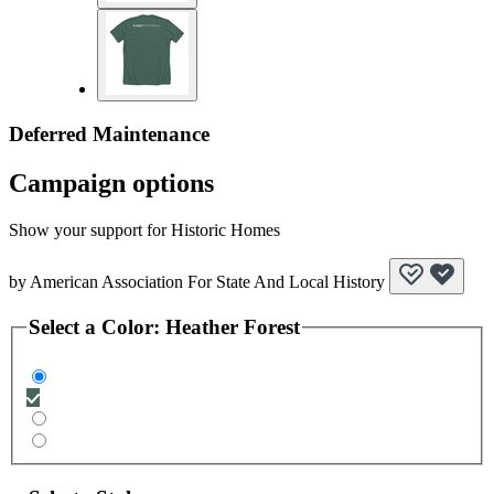
Deferred Maintenance
Campaign options
Show your support for Historic Homes
by
American Association For State And Local History
Select a
Color
:
Heather Forest