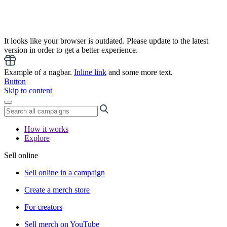
It looks like your browser is outdated. Please update to the latest
version in order to get a better experience.
Example of a nagbar.
Inline link
and some more text.
Button
Skip to content
How it works
Explore
Sell online
Sell online in a campaign
Create a merch store
For creators
Sell merch on YouTube