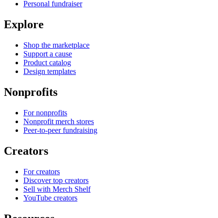
Personal fundraiser
Explore
Shop the marketplace
Support a cause
Product catalog
Design templates
Nonprofits
For nonprofits
Nonprofit merch stores
Peer-to-peer fundraising
Creators
For creators
Discover top creators
Sell with Merch Shelf
YouTube creators