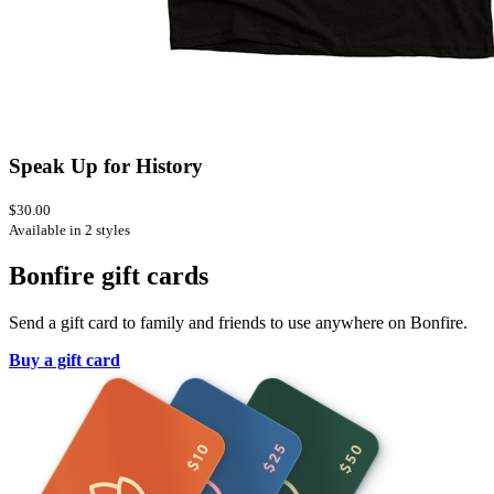
Speak Up for History
$30.00
Available in 2 styles
Bonfire gift cards
Send a gift card to family and friends to use anywhere on Bonfire.
Buy a gift card