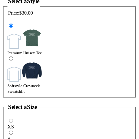
Select a
Style
Price:
$30.00
Premium Unisex Tee
Softstyle Crewneck
Sweatshirt
Select a
Size
XS
S