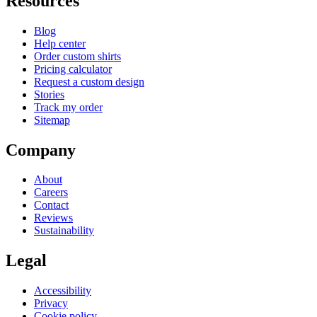
Resources
Blog
Help center
Order custom shirts
Pricing calculator
Request a custom design
Stories
Track my order
Sitemap
Company
About
Careers
Contact
Reviews
Sustainability
Legal
Accessibility
Privacy
Cookie policy