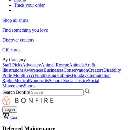
Track your order
Shop all shirts
Find something you love
Discover creators
Gift cards
By Category
Staff Picks
Advocacy
Animal Rescue
Animals
Art &
Illustrations
Awareness
Businesses
Conservation
Creators
Disability
Pride Month ????
Fundraising
Hobbies
Holidays
Immigration
Rights
Medical
Nonprofits
Schools
Social Justice
Social
Movements
Sports
Search Bonfire
Log in
Cart
Deferred Maintenance