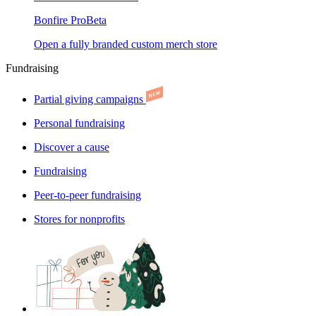
Bonfire Pro
Beta
Open a fully branded custom merch store
Fundraising
Partial giving campaigns
Personal fundraising
Discover a cause
Fundraising
Peer-to-peer fundraising
Stores for nonprofits