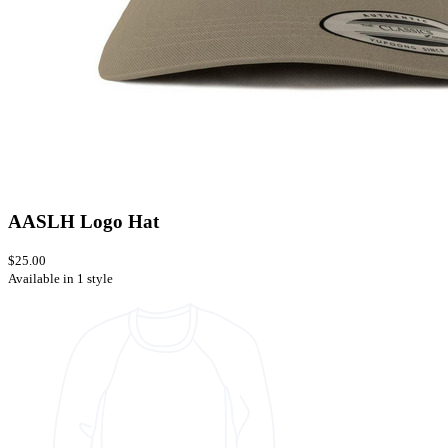
AASLH Logo Hat
$25.00
Available in 1 style