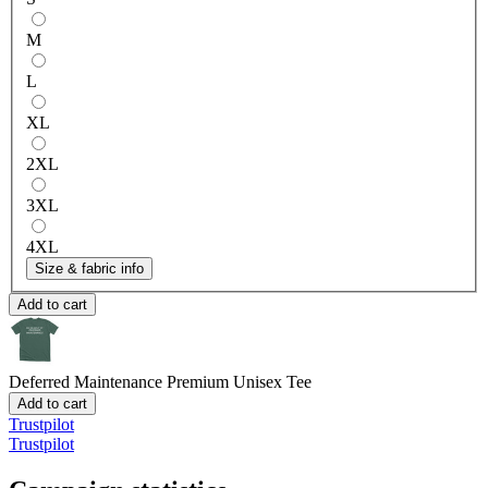
M
L
XL
2XL
3XL
4XL
Size & fabric info
Add to cart
Deferred Maintenance
Premium Unisex Tee
Add to cart
Trustpilot
Trustpilot