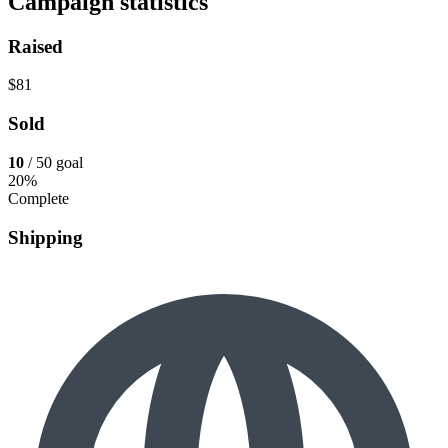
Campaign statistics
Raised
$81
Sold
10
/ 50 goal
20%
Complete
Shipping