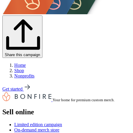
Share this campaign
Home
Shop
Nonprofits
Get started
Your home for premium custom merch.
Sell online
Limited edition campaign
On-demand merch store