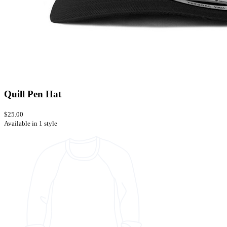
Quill Pen Hat
$25.00
Available in 1 style