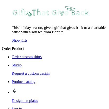
This holiday season, give a gift that gives back to a charitable
cause with a soft tee from Bonfire.
Shop gifts
Order Products
Order custom shirts
Studio
Request a custom design
Product catalog
Design templates
Log in