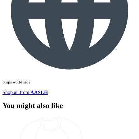
Ships worldwide
Shop all from
AASLH
You might also like