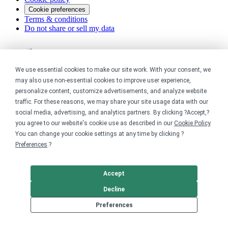
Cookie preferences
Terms & conditions
Do not share or sell my data
We use essential cookies to make our site work. With your consent, we
may also use non-essential cookies to improve user experience,
personalize content, customize advertisements, and analyze website
traffic. For these reasons, we may share your site usage data with our
social media, advertising, and analytics partners. By clicking ?Accept,?
you agree to our website's cookie use as described in our
Cookie Policy
.
You can change your cookie settings at any time by clicking ?
Preferences
.?
Accept
Decline
Preferences