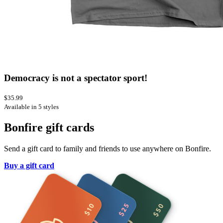
Democracy is not a spectator sport!
$35.99
Available in 5 styles
Bonfire gift cards
Send a gift card to family and friends to use anywhere on Bonfire.
Buy a gift card