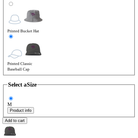
Printed Bucket Hat
Printed Classic
Baseball Cap
Select a
Size
M
Product info
Add to cart