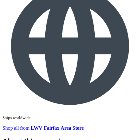
Ships worldwide
Shop all from
LWV Fairfax Area Store