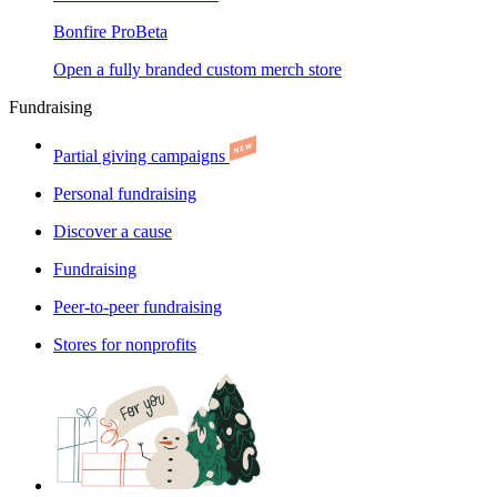
Bonfire Pro
Beta
Open a fully branded custom merch store
Fundraising
Partial giving campaigns
Personal fundraising
Discover a cause
Fundraising
Peer-to-peer fundraising
Stores for nonprofits