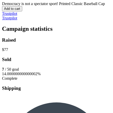
Democracy is not a spectator sport!
Printed Classic Baseball Cap
Add to cart
Trustpilot
Trustpilot
Campaign statistics
Raised
$77
Sold
7
/ 50 goal
14.000000000000002%
Complete
Shipping