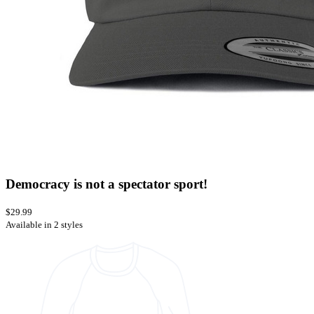
Democracy is not a spectator sport!
$29.99
Available in 2 styles