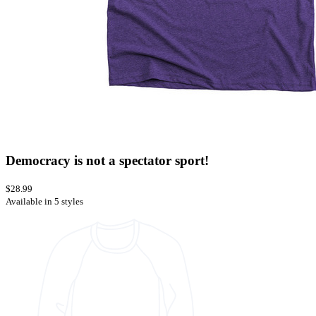
Democracy is not a spectator sport!
$28.99
Available in 5 styles