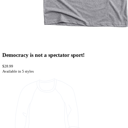
Democracy is not a spectator sport!
$28.99
Available in 5 styles