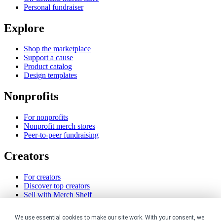
Personal fundraiser
Explore
Shop the marketplace
Support a cause
Product catalog
Design templates
Nonprofits
For nonprofits
Nonprofit merch stores
Peer-to-peer fundraising
Creators
For creators
Discover top creators
Sell with Merch Shelf
YouTube creators
We use essential cookies to make our site work. With your consent, we