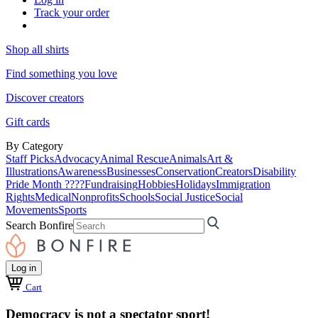
Track your order
Shop all shirts
Find something you love
Discover creators
Gift cards
By Category
Staff Picks
Advocacy
Animal Rescue
Animals
Art &
Illustrations
Awareness
Businesses
Conservation
Creators
Disability
Pride Month ????
Fundraising
Hobbies
Holidays
Immigration
Rights
Medical
Nonprofits
Schools
Social Justice
Social
Movements
Sports
Search Bonfire
Log in
Cart
Democracy is not a spectator sport!