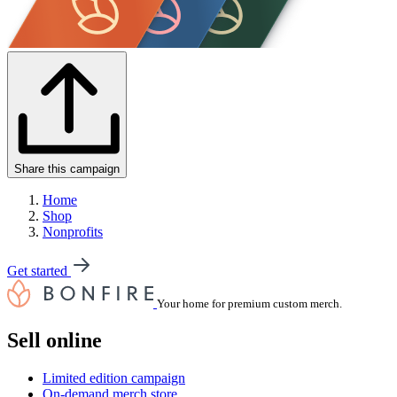
Share this campaign
Home
Shop
Nonprofits
Get started
Your home for premium custom merch.
Sell online
Limited edition campaign
On-demand merch store