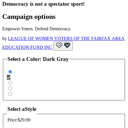
Democracy is not a spectator sport!
Campaign options
Empower Voters. Defend Democracy.
by
LEAGUE OF WOMEN VOTERS OF THE FAIRFAX AREA
EDUCATION FUND INC
Select a
Color
:
Dark Gray
Select a
Style
Price:
$29.99