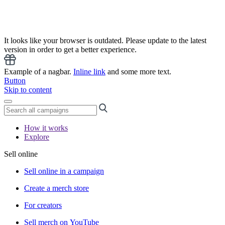
It looks like your browser is outdated. Please update to the latest
version in order to get a better experience.
Example of a nagbar.
Inline link
and some more text.
Button
Skip to content
How it works
Explore
Sell online
Sell online in a campaign
Create a merch store
For creators
Sell merch on YouTube