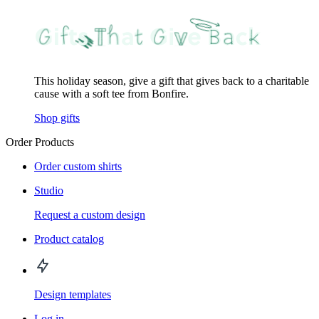
This holiday season, give a gift that gives back to a charitable
cause with a soft tee from Bonfire.
Shop gifts
Order Products
Order custom shirts
Studio
Request a custom design
Product catalog
Design templates
Log in