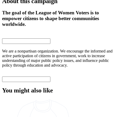
About this campaign
The goal of the League of Women Voters is to
empower citizens to shape better communities
worldwide.
We are a nonpartisan organization. We encourage the informed and
active participation of citizens in government, work to increase
understanding of major public policy issues, and influence public
policy through education and advocacy.
You might also like