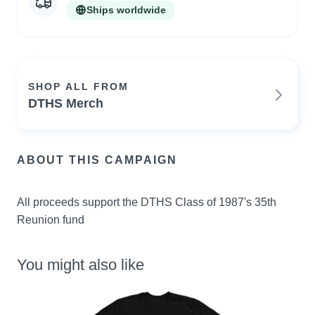
Ships worldwide
SHOP ALL FROM
DTHS Merch
ABOUT THIS CAMPAIGN
All proceeds support the DTHS Class of 1987's 35th 
Reunion fund
You might also like