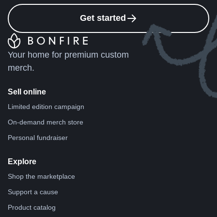
Get started
Your home for premium custom
merch.
Sell online
Limited edition campaign
On-demand merch store
Personal fundraiser
Explore
Shop the marketplace
Support a cause
Product catalog