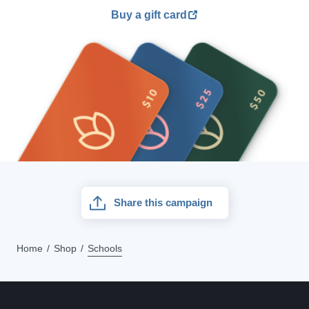
Buy a gift card
Share this campaign
Home
Shop
Schools