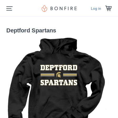
Log in
Deptford Spartans