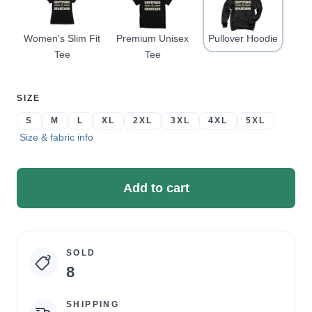
Women's Slim Fit
Premium Unisex
Pullover Hoodie
Tee
Tee
SELECT
SIZE
A
S
M
L
XL
2XL
3XL
4XL
5XL
Size & fabric info
Add to cart
SOLD
Campaign
8
statistics
SHIPPING