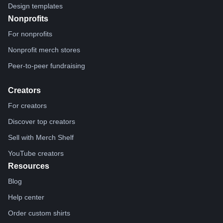
Design templates
Nonprofits
For nonprofits
Nonprofit merch stores
Peer-to-peer fundraising
Creators
For creators
Discover top creators
Sell with Merch Shelf
YouTube creators
Resources
Blog
Help center
Order custom shirts