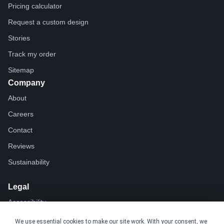
Pricing calculator
Request a custom design
Stories
Track my order
Sitemap
Company
About
Careers
Contact
Reviews
Sustainability
Legal
Accessibility
Privacy
We use essential cookies to make our site work. With your consent, we