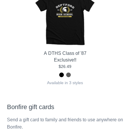
A DTHS Class of '87
Exclusive!!
$26.49
Available in 3 styles
Bonfire gift cards
Send a gift card to family and friends to use anywhere on
Bonfire.