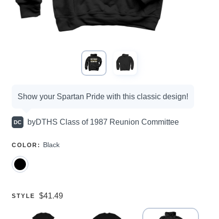
Campaign
Show your Spartan Pride with this classic design!
options
by
DTHS Class of 1987 Reunion Committee
DC
SELECT
Black
COLOR
:
A
Price:
$41.49
SELECT
STYLE
A