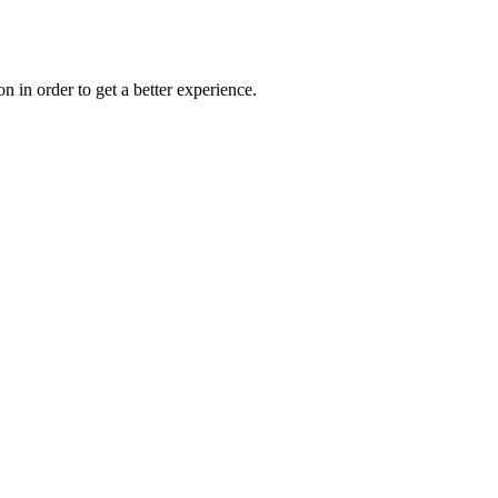
on in order to get a better experience.