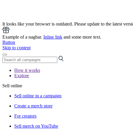
It looks like your browser is outdated. Please update to the latest versi
Example of a nagbar.
Inline link
and some more text.
Button
Skip to content
How it works
Explore
Sell online
Sell online in a campaign
Create a merch store
For creators
Sell merch on YouTube