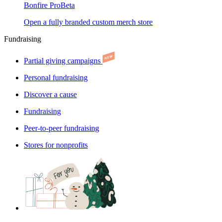
Bonfire Pro
Beta
Open a fully branded custom merch store
Fundraising
Partial giving campaigns
Personal fundraising
Discover a cause
Fundraising
Peer-to-peer fundraising
Stores for nonprofits