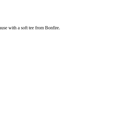
cause with a soft tee from Bonfire.