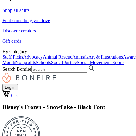
Shop all shirts
Find something you love
Discover creators
Gift cards
By Category
Staff Picks
Advocacy
Animal Rescue
Animals
Art & Illustrations
Aware
Month
Nonprofits
Schools
Social Justice
Social Movements
Sports
Search Bonfire
Log in
Cart
Disney's Frozen - Snowflake - Black Font