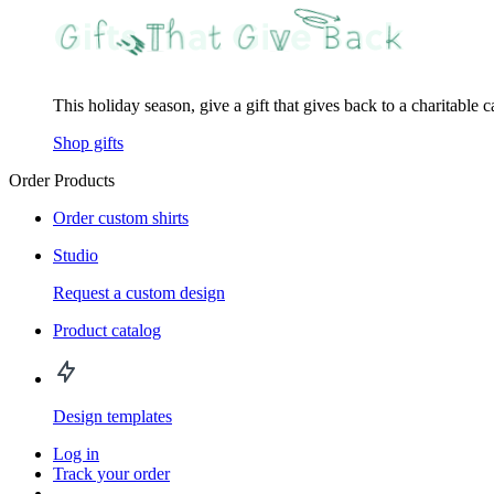
This holiday season, give a gift that gives back to a charitable 
Shop gifts
Order Products
Order custom shirts
Studio
Request a custom design
Product catalog
Design templates
Log in
Track your order