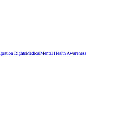
gration Rights
Medical
Mental Health Awareness