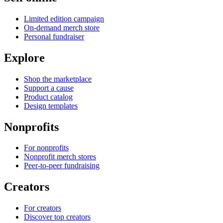
Limited edition campaign
On-demand merch store
Personal fundraiser
Explore
Shop the marketplace
Support a cause
Product catalog
Design templates
Nonprofits
For nonprofits
Nonprofit merch stores
Peer-to-peer fundraising
Creators
For creators
Discover top creators