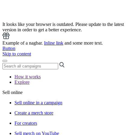
It looks like your browser is outdated. Please update to the latest
version in order to get a better experience.
Example of a nagbar.
Inline link
and some more text.
Button
Skip to content
How it works
Explore
Sell online
Sell online in a campaign
Create a merch store
For creators
Sell merch on YouTube