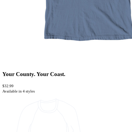
Your County. Your Coast.
$32.99
Available in 4 styles