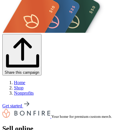
Share this campaign
Home
Shop
Nonprofits
Get started
Your home for premium custom merch.
Sell online