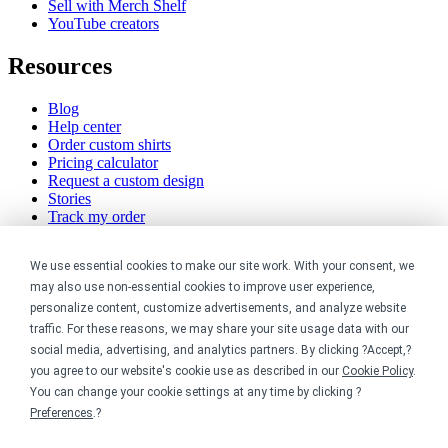
Sell with Merch Shelf
YouTube creators
Resources
Blog
Help center
Order custom shirts
Pricing calculator
Request a custom design
Stories
Track my order
Sitemap
We use essential cookies to make our site work. With your consent, we
Company
may also use non-essential cookies to improve user experience,
personalize content, customize advertisements, and analyze website
About
traffic. For these reasons, we may share your site usage data with our
Careers
social media, advertising, and analytics partners. By clicking ?Accept,?
Contact
you agree to our website's cookie use as described in our
Cookie Policy
.
Reviews
Sustainability
You can change your cookie settings at any time by clicking ?
Preferences
.?
Legal