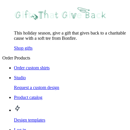
This holiday season, give a gift that gives back to a charitable
cause with a soft tee from Bonfire.
Shop gifts
Order Products
Order custom shirts
Studio
Request a custom design
Product catalog
Design templates
Log in