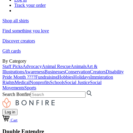
Track your order
Shop all shirts
Find something you love
Discover creators
Gift cards
By Category
Staff Picks
Advocacy
Animal Rescue
Animals
Art &
Illustrations
Awareness
Businesses
Conservation
Creators
Disability
Pride Month ????
Fundraising
Hobbies
Holidays
Immigration
Rights
Medical
Nonprofits
Schools
Social Justice
Social
Movements
Sports
Search Bonfire
Log in
Cart
Double Entendre