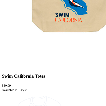
Swim California Totes
$30.99
Available in 1 style