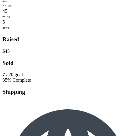
21
hours
45
mins
5
secs
Raised
$45
Sold
7
/ 20 goal
35% Complete
Shipping