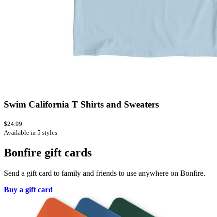
Swim California T Shirts and Sweaters
$24.99
Available in 5 styles
Bonfire gift cards
Send a gift card to family and friends to use anywhere on Bonfire.
Buy a gift card