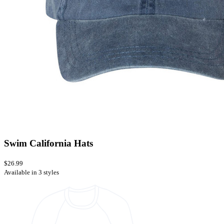
Swim California Hats
$26.99
Available in 3 styles