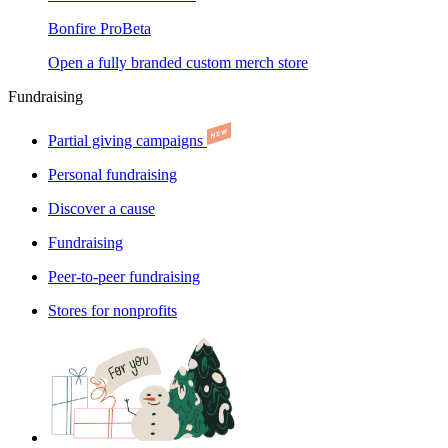
Bonfire Pro
Beta
Open a fully branded custom merch store
Fundraising
Partial giving campaigns
Personal fundraising
Discover a cause
Fundraising
Peer-to-peer fundraising
Stores for nonprofits