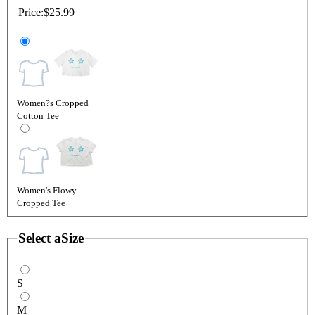
Price:
$25.99
Women?s Cropped
Cotton Tee
Women's Flowy
Cropped Tee
Select a
Size
S
M