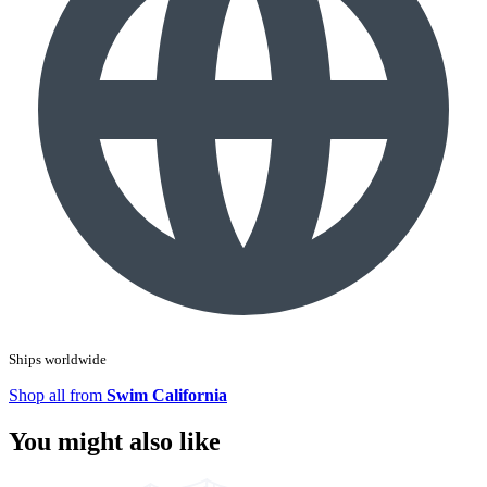
Ships worldwide
Shop all from
Swim California
You might also like