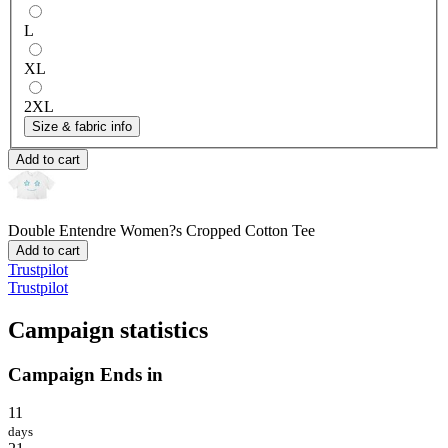
L
XL
2XL
Size & fabric info
Add to cart
Double Entendre
Women?s Cropped Cotton Tee
Add to cart
Trustpilot
Trustpilot
Campaign statistics
Campaign Ends in
11
days