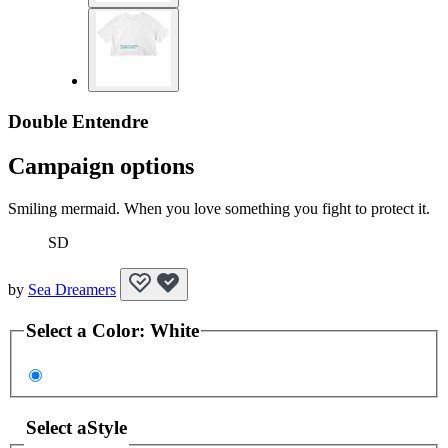
Double Entendre
Campaign options
Smiling mermaid. When you love something you fight to protect it.
SD
by
Sea Dreamers
Select a
Color
:
White
Select a
Style