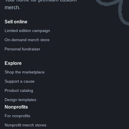
merch.
Sell online
Limited edition campaign
On-demand merch store
Personal fundraiser
Explore
Shop the marketplace
Support a cause
Product catalog
Design templates
Nonprofits
For nonprofits
Nonprofit merch stores