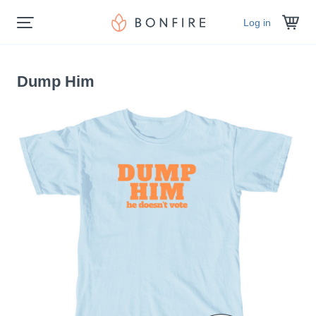
Log in
Dump Him