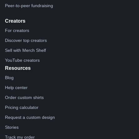
Peer-to-peer fundraising
Creators
For creators
Discover top creators
Sell with Merch Shelf
YouTube creators
Resources
Blog
Help center
Order custom shirts
Pricing calculator
Request a custom design
Stories
Track my order