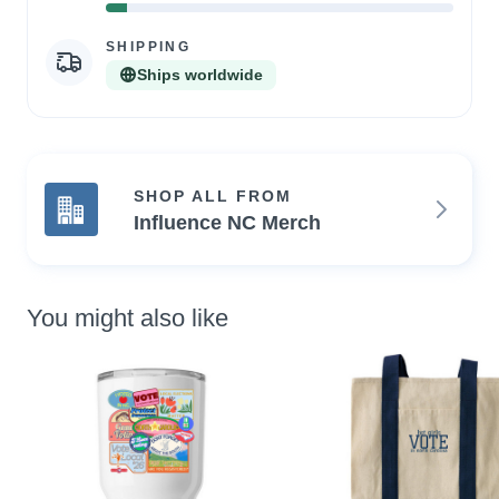
6%
Complete
SHIPPING
Ships worldwide
SHOP ALL FROM
Influence NC Merch
You might also like