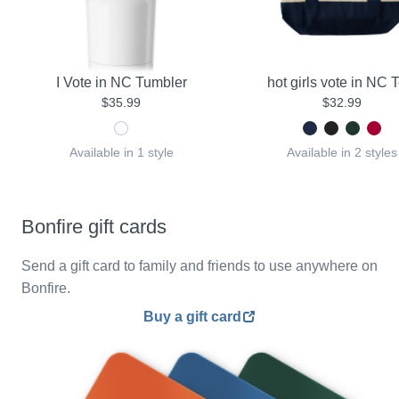
I Vote in NC Tumbler
hot girls vote in NC 
$35.99
$32.99
Available in 1 style
Available in 2 styles
Bonfire gift cards
Send a gift card to family and friends to use anywhere on
Bonfire.
Buy a gift card