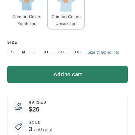
Comfort Colors
Comfort Colors
Youth Tee
Unisex Tee
SELECT
SIZE
A
Size & fabric info
S
M
L
XL
2XL
3XL
Add to cart
RAISED
Campaign
$26
statistics
SOLD
3
/ 50 goal