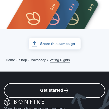
Share this campaign
Home
Shop
Advocacy
Voting Rights
Get started
Your home for premium custom