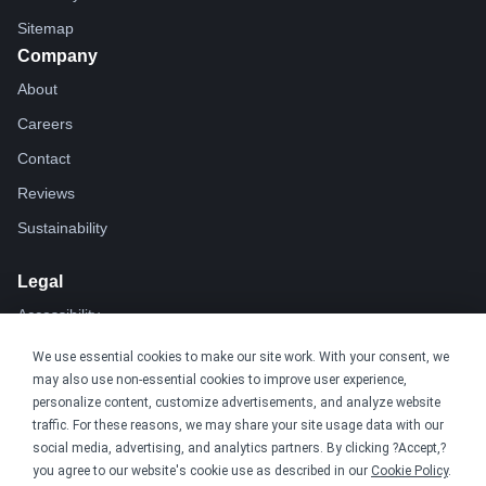
Sitemap
Company
About
Careers
Contact
Reviews
Sustainability
Legal
Accessibility
Privacy
We use essential cookies to make our site work. With your consent, we
may also use non-essential cookies to improve user experience,
Cookie policy
personalize content, customize advertisements, and analyze website
Cookie preferences
traffic. For these reasons, we may share your site usage data with our
social media, advertising, and analytics partners. By clicking ?Accept,?
Terms & conditions
you agree to our website's cookie use as described in our
Cookie Policy
.