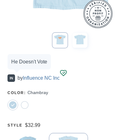
Campaign
He Doesn't Vote
options
by
Influence NC Inc
IN
SELECT
Chambray
COLOR
:
A
Price:
$32.99
SELECT
STYLE
A