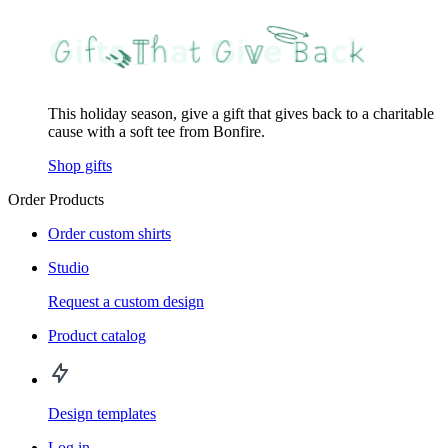
This holiday season, give a gift that gives back to a charitable
cause with a soft tee from Bonfire.
Shop gifts
Order Products
Order custom shirts
Studio
Request a custom design
Product catalog
Design templates
Log in