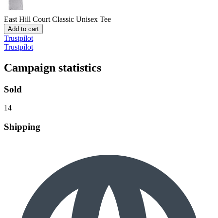
East Hill Court
Classic Unisex Tee
Add to cart
Trustpilot
Trustpilot
Campaign statistics
Sold
14
Shipping