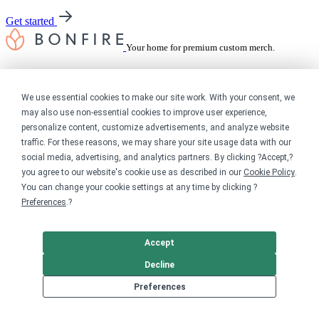
Get started
Your home for premium custom merch.
Sell online
We use essential cookies to make our site work. With your consent, we
Limited edition campaign
may also use non-essential cookies to improve user experience,
On-demand merch store
personalize content, customize advertisements, and analyze website
Personal fundraiser
traffic. For these reasons, we may share your site usage data with our
social media, advertising, and analytics partners. By clicking ?Accept,?
Explore
you agree to our website's cookie use as described in our
Cookie Policy
.
You can change your cookie settings at any time by clicking ?
Shop the marketplace
Preferences
.?
Support a cause
Product catalog
Design templates
Accept
Nonprofits
Decline
Preferences
For nonprofits
Nonprofit merch stores
Peer-to-peer fundraising