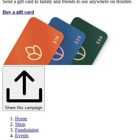
Send a gift card to family and friends to use anywhere on Bonfire.
Buy a gift card
Share this campaign
Home
Shop
Fundraising
Events