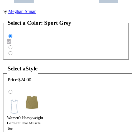
by
Meghan Stinar
Select a
Color
:
Sport Grey
Select a
Style
Price:
$24.00
Women's Heavyweight
Garment Dye Muscle
Tee