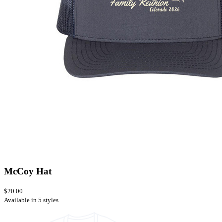
McCoy Hat
$20.00
Available in 5 styles