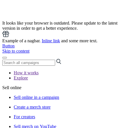
It looks like your browser is outdated. Please update to the latest
version in order to get a better experience.
Example of a nagbar.
Inline link
and some more text.
Button
Skip to content
How it works
Explore
Sell online
Sell online in a campaign
Create a merch store
For creators
Sell merch on YouTube