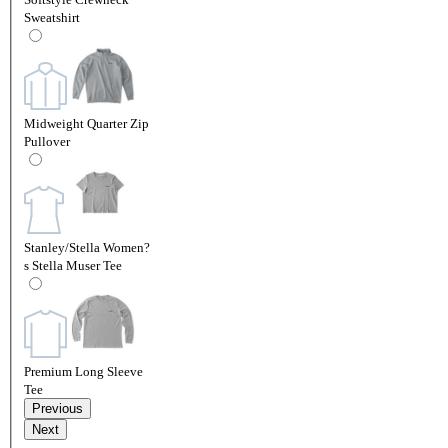
Sweatshirt
Midweight Quarter Zip
Pullover
Stanley/Stella Women?
s Stella Muser Tee
Premium Long Sleeve
Tee
Previous
Next