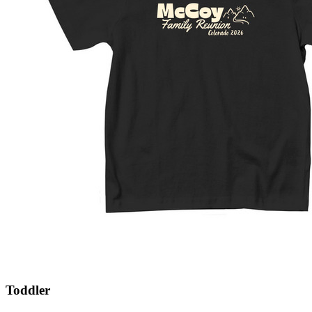
Toddler