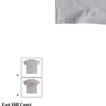
East Hill Court