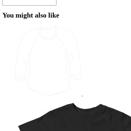
You might also like