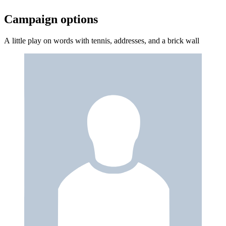
Campaign options
A little play on words with tennis, addresses, and a brick wall