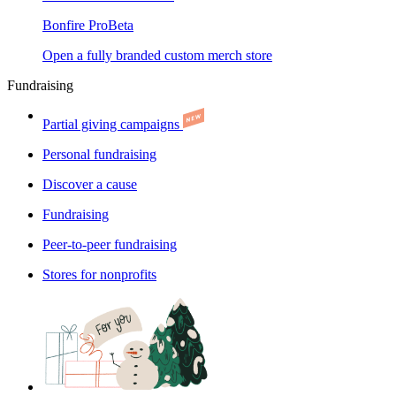
Bonfire Pro
Beta
Open a fully branded custom merch store
Fundraising
Partial giving campaigns
Personal fundraising
Discover a cause
Fundraising
Peer-to-peer fundraising
Stores for nonprofits