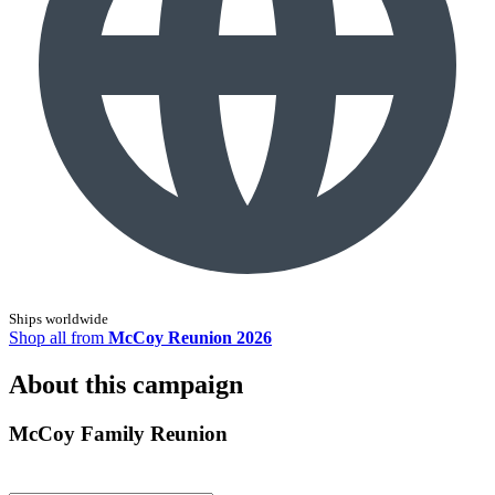
Ships worldwide
Shop all from
McCoy Reunion 2026
About this campaign
McCoy Family Reunion