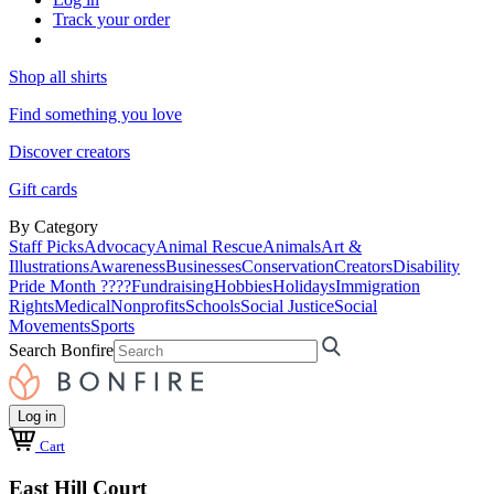
Track your order
Shop all shirts
Find something you love
Discover creators
Gift cards
By Category
Staff Picks
Advocacy
Animal Rescue
Animals
Art &
Illustrations
Awareness
Businesses
Conservation
Creators
Disability
Pride Month ????
Fundraising
Hobbies
Holidays
Immigration
Rights
Medical
Nonprofits
Schools
Social Justice
Social
Movements
Sports
Search Bonfire
Log in
Cart
East Hill Court