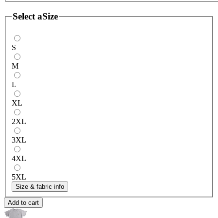
Select a
Size
S
M
L
XL
2XL
3XL
4XL
5XL
Size & fabric info
Add to cart