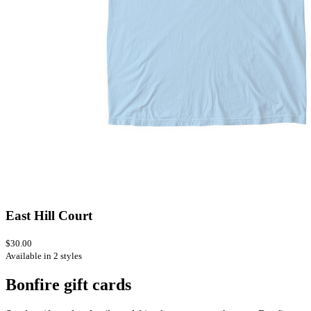
East Hill Court
$30.00
Available in 2 styles
Bonfire gift cards