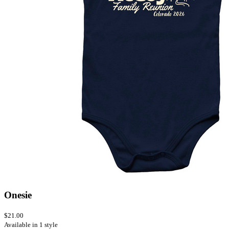
Onesie
$21.00
Available in 1 style