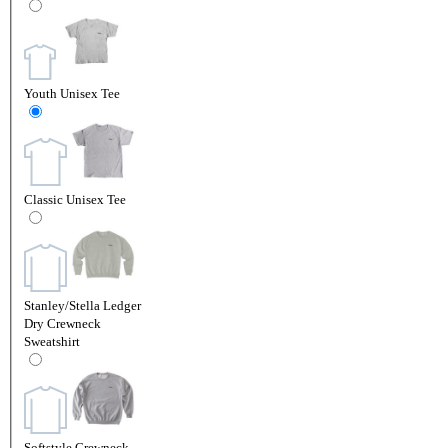
Youth Unisex Tee
Classic Unisex Tee
Stanley/Stella Ledger
Dry Crewneck
Sweatshirt
Softstyle Crewneck