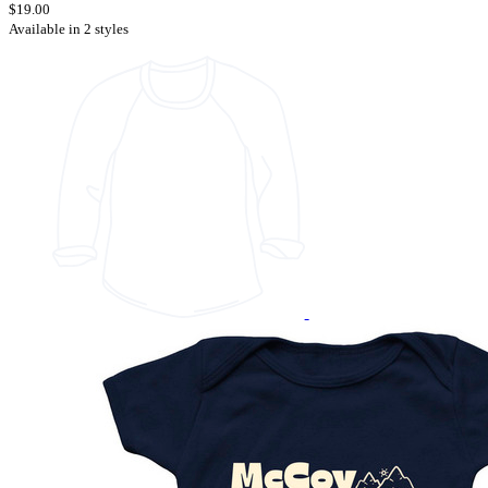
$19.00
Available in 2 styles