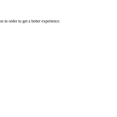
on in order to get a better experience.