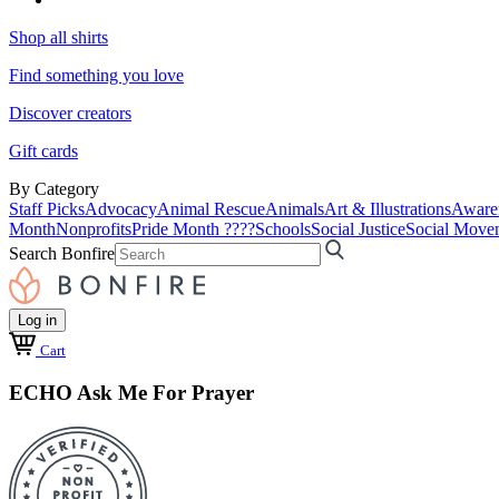
Shop all shirts
Find something you love
Discover creators
Gift cards
By Category
Staff Picks
Advocacy
Animal Rescue
Animals
Art & Illustrations
Aware
Month
Nonprofits
Pride Month ????
Schools
Social Justice
Social Move
Search Bonfire
Log in
Cart
ECHO Ask Me For Prayer