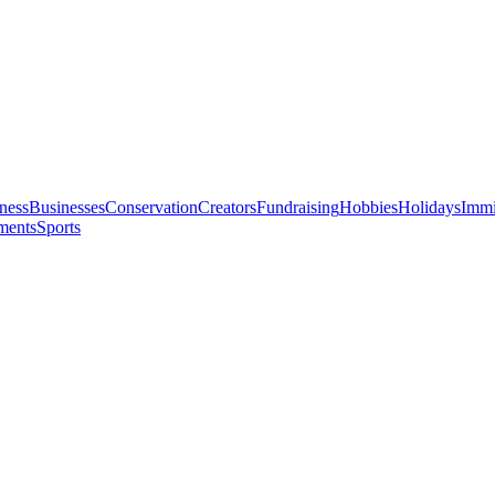
ness
Businesses
Conservation
Creators
Fundraising
Hobbies
Holidays
Immi
ments
Sports