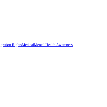
gration Rights
Medical
Mental Health Awareness