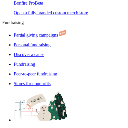
Bonfire Pro
Beta
Open a fully branded custom merch store
Fundraising
Partial giving campaigns
Personal fundraising
Discover a cause
Fundraising
Peer-to-peer fundraising
Stores for nonprofits