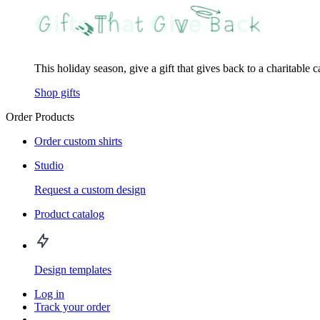
This holiday season, give a gift that gives back to a charitable 
Shop gifts
Order Products
Order custom shirts
Studio
Request a custom design
Product catalog
Design templates
Log in
Track your order