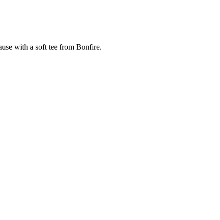
cause with a soft tee from Bonfire.