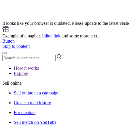
It looks like your browser is outdated. Please update to the latest versi
Example of a nagbar.
Inline link
and some more text.
Button
Skip to content
How it works
Explore
Sell online
Sell online in a campaign
Create a merch store
For creators
Sell merch on YouTube