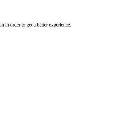
on in order to get a better experience.