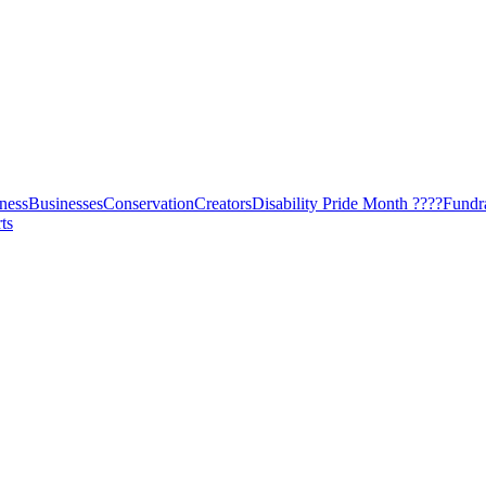
ness
Businesses
Conservation
Creators
Disability Pride Month ????
Fundr
ts