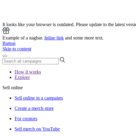
It looks like your browser is outdated. Please update to the latest versi
Example of a nagbar.
Inline link
and some more text.
Button
Skip to content
How it works
Explore
Sell online
Sell online in a campaign
Create a merch store
For creators
Sell merch on YouTube