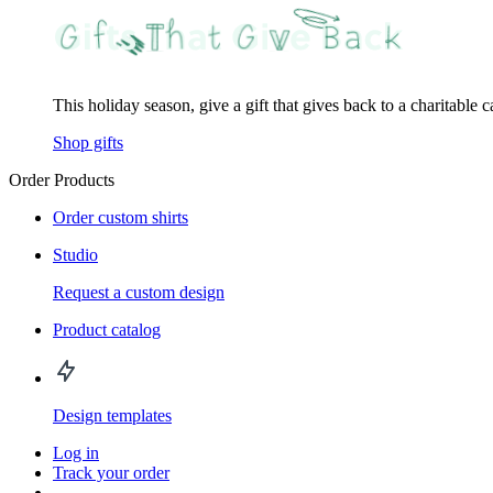
This holiday season, give a gift that gives back to a charitable 
Shop gifts
Order Products
Order custom shirts
Studio
Request a custom design
Product catalog
Design templates
Log in
Track your order