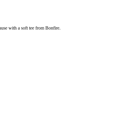
cause with a soft tee from Bonfire.