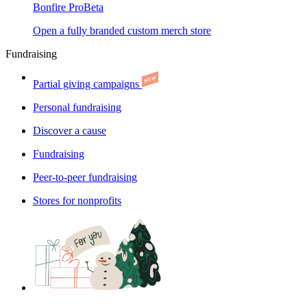
Bonfire Pro
Beta
Open a fully branded custom merch store
Fundraising
Partial giving campaigns
Personal fundraising
Discover a cause
Fundraising
Peer-to-peer fundraising
Stores for nonprofits