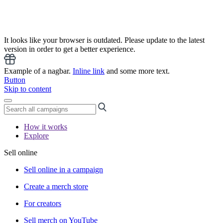
It looks like your browser is outdated. Please update to the latest
version in order to get a better experience.
Example of a nagbar.
Inline link
and some more text.
Button
Skip to content
How it works
Explore
Sell online
Sell online in a campaign
Create a merch store
For creators
Sell merch on YouTube