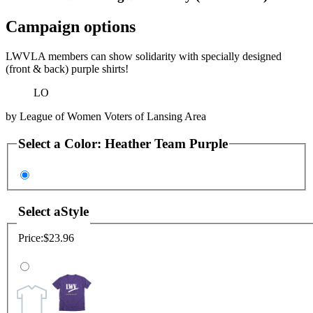
Campaign options
LWVLA members can show solidarity with specially designed
(front & back) purple shirts!
LO
by
League of Women Voters of Lansing Area
Select a
Color
:
Heather Team Purple
Select a
Style
Price:
$23.96