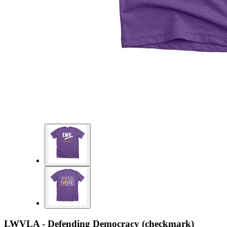
LWVLA - Defending Democracy (checkmark)