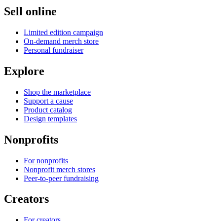
Sell online
Limited edition campaign
On-demand merch store
Personal fundraiser
Explore
Shop the marketplace
Support a cause
Product catalog
Design templates
Nonprofits
For nonprofits
Nonprofit merch stores
Peer-to-peer fundraising
Creators
For creators