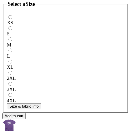
Select a
Size
XS
S
M
L
XL
2XL
3XL
4XL
Size & fabric info
Add to cart