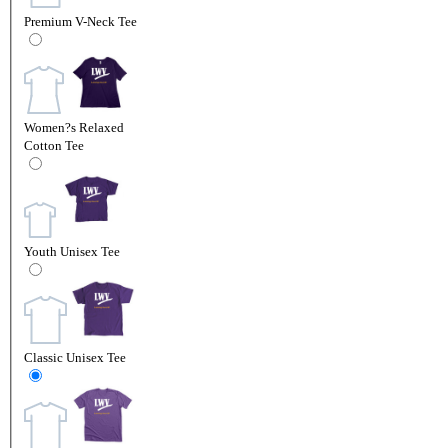
Premium V-Neck Tee
Women?s Relaxed
Cotton Tee
Youth Unisex Tee
Classic Unisex Tee