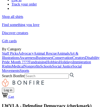
Track your order
Shop all shirts
Find something you love
Discover creators
Gift cards
By Category
Staff Picks
Advocacy
Animal Rescue
Animals
Art &
Illustrations
Awareness
Businesses
Conservation
Creators
Disability
Pride Month ????
Fundraising
Hobbies
Holidays
Immigration
Rights
Medical
Nonprofits
Schools
Social Justice
Social
Movements
Sports
Search Bonfire
Log in
Cart
LWVLA - Defending Democracy (checkmark)