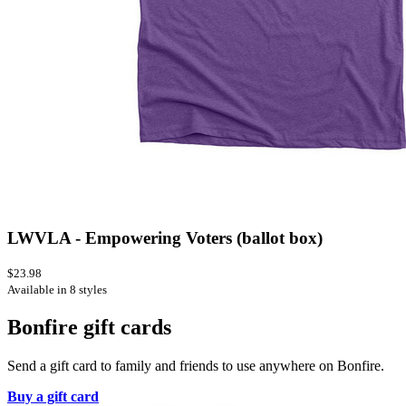
LWVLA - Empowering Voters (ballot box)
$23.98
Available in 8 styles
Bonfire gift cards
Send a gift card to family and friends to use anywhere on Bonfire.
Buy a gift card