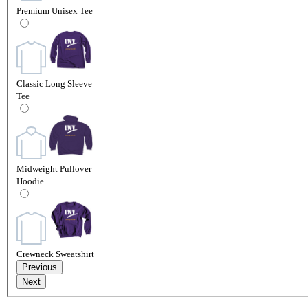
Premium Unisex Tee
Classic Long Sleeve
Tee
Midweight Pullover
Hoodie
Crewneck Sweatshirt
Previous
Next