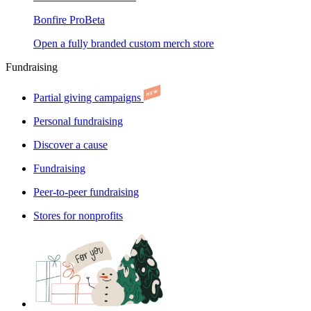
Bonfire Pro
Beta
Open a fully branded custom merch store
Fundraising
Partial giving campaigns
Personal fundraising
Discover a cause
Fundraising
Peer-to-peer fundraising
Stores for nonprofits