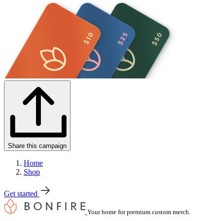
Share this campaign
Home
Shop
Get started
Your home for premium custom merch.