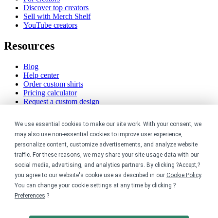
Discover top creators
Sell with Merch Shelf
YouTube creators
Resources
Blog
Help center
Order custom shirts
Pricing calculator
Request a custom design
Stories
Track my order
We use essential cookies to make our site work. With your consent, we
Sitemap
may also use non-essential cookies to improve user experience,
personalize content, customize advertisements, and analyze website
Company
traffic. For these reasons, we may share your site usage data with our
social media, advertising, and analytics partners. By clicking ?Accept,?
About
you agree to our website's cookie use as described in our
Cookie Policy
.
Careers
You can change your cookie settings at any time by clicking ?
Contact
Reviews
Preferences
.?
Sustainability