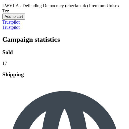
LWVLA - Defending Democracy (checkmark)
Premium Unisex
Tee
Add to cart
Trustpilot
Trustpilot
Campaign statistics
Sold
17
Shipping