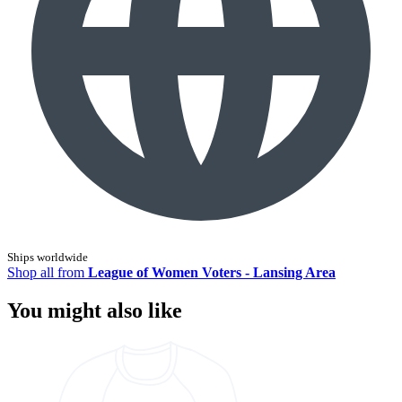
Ships worldwide
Shop all from
League of Women Voters - Lansing Area
You might also like