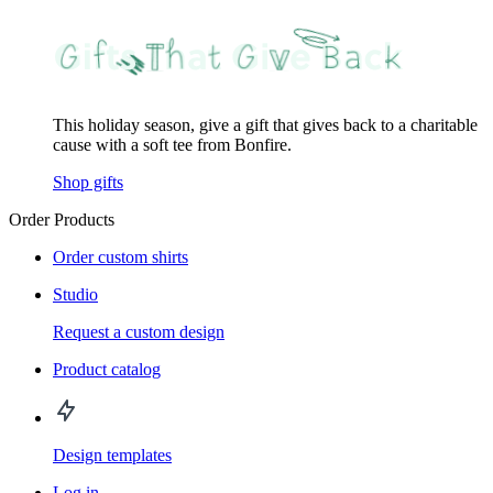
This holiday season, give a gift that gives back to a charitable
cause with a soft tee from Bonfire.
Shop gifts
Order Products
Order custom shirts
Studio
Request a custom design
Product catalog
Design templates
Log in