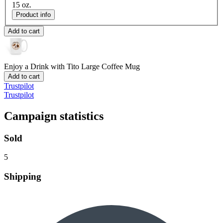
15 oz.
Product info
Add to cart
Enjoy a Drink with Tito
Large Coffee Mug
Add to cart
Trustpilot
Trustpilot
Campaign statistics
Sold
5
Shipping