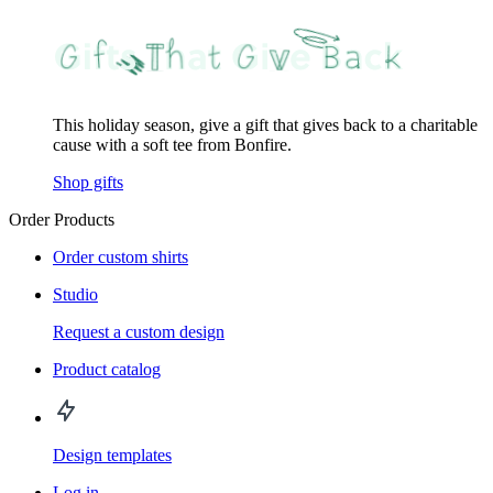
This holiday season, give a gift that gives back to a charitable
cause with a soft tee from Bonfire.
Shop gifts
Order Products
Order custom shirts
Studio
Request a custom design
Product catalog
Design templates
Log in