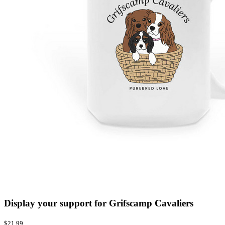
Display your support for Grifscamp Cavaliers
$21.99