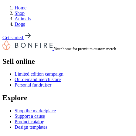
Home
Shop
Animals
Dogs
Get started
Your home for premium custom merch.
Sell online
Limited edition campaign
On-demand merch store
Personal fundraiser
Explore
Shop the marketplace
Support a cause
Product catalog
Design templates