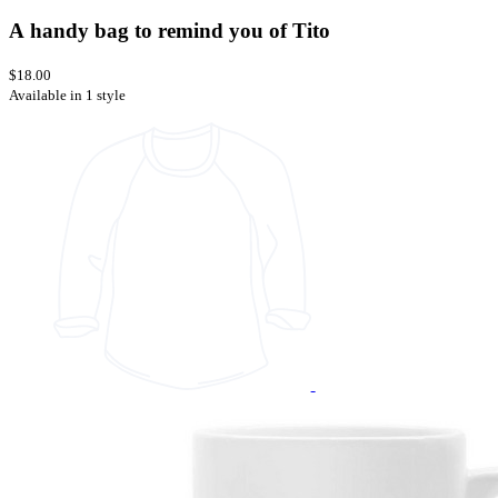
A handy bag to remind you of Tito
$18.00
Available in 1 style