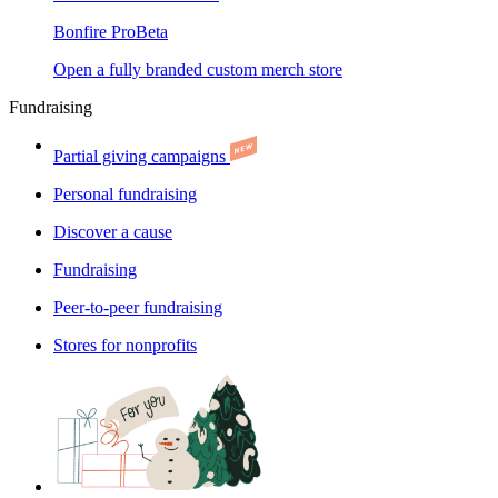
Bonfire Pro
Beta
Open a fully branded custom merch store
Fundraising
Partial giving campaigns
Personal fundraising
Discover a cause
Fundraising
Peer-to-peer fundraising
Stores for nonprofits