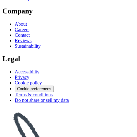
Company
About
Careers
Contact
Reviews
Sustainability
Legal
Accessibility
Privacy
Cookie policy
Cookie preferences
Terms & conditions
Do not share or sell my data