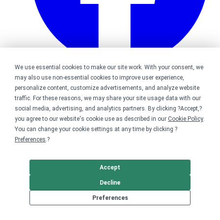
We use essential cookies to make our site work. With your consent, we
may also use non-essential cookies to improve user experience,
Bonfire on Facebook
personalize content, customize advertisements, and analyze website
traffic. For these reasons, we may share your site usage data with our
social media, advertising, and analytics partners. By clicking ?Accept,?
you agree to our website's cookie use as described in our
Cookie Policy
.
You can change your cookie settings at any time by clicking ?
Preferences
.?
Accept
Decline
Preferences