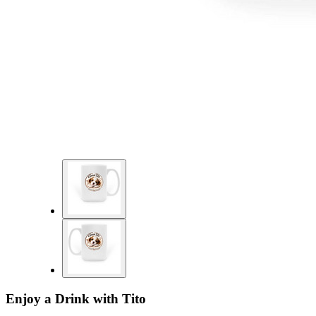
Enjoy a Drink with Tito