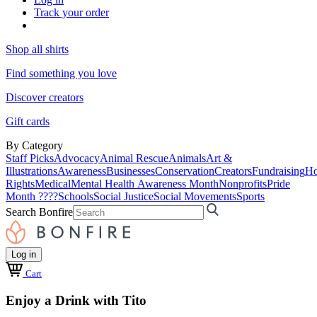
Track your order
Shop all shirts
Find something you love
Discover creators
Gift cards
By Category
Staff Picks
Advocacy
Animal Rescue
Animals
Art &
Illustrations
Awareness
Businesses
Conservation
Creators
Fundraising
Ho
Rights
Medical
Mental Health Awareness Month
Nonprofits
Pride
Month ????
Schools
Social Justice
Social Movements
Sports
Search Bonfire
Log in
Cart
Enjoy a Drink with Tito