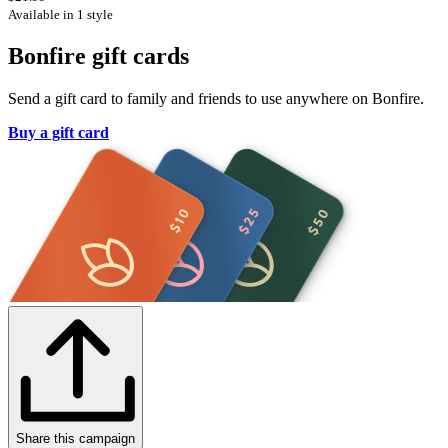
Available in 1 style
Bonfire gift cards
Send a gift card to family and friends to use anywhere on Bonfire.
Buy a gift card
Share this campaign