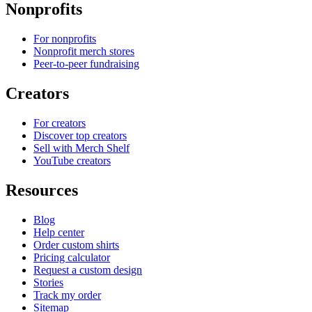
Nonprofits
For nonprofits
Nonprofit merch stores
Peer-to-peer fundraising
Creators
For creators
Discover top creators
Sell with Merch Shelf
YouTube creators
Resources
Blog
Help center
Order custom shirts
Pricing calculator
Request a custom design
Stories
Track my order
Sitemap