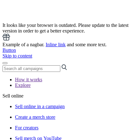
It looks like your browser is outdated. Please update to the latest
version in order to get a better experience.
Example of a nagbar.
Inline link
and some more text.
Button
Skip to content
How it works
Explore
Sell online
Sell online in a campaign
Create a merch store
For creators
Sell merch on YouTube