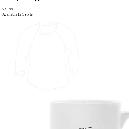
$21.99
Available in 1 style