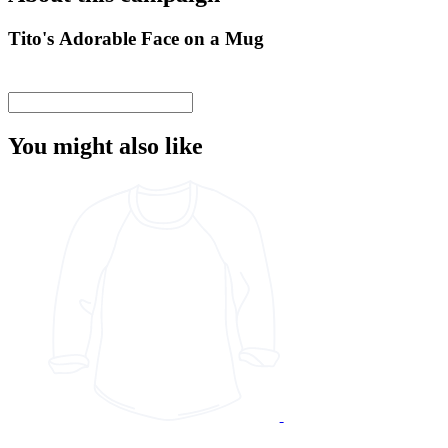
Tito's Adorable Face on a Mug
You might also like