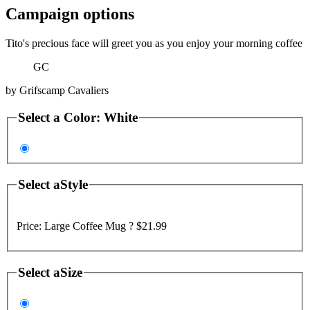
Campaign options
Tito's precious face will greet you as you enjoy your morning coffee
GC
by
Grifscamp Cavaliers
Select a
Color
:
White
Select a
Style
Price:
Large Coffee Mug ?
$21.99
Select a
Size