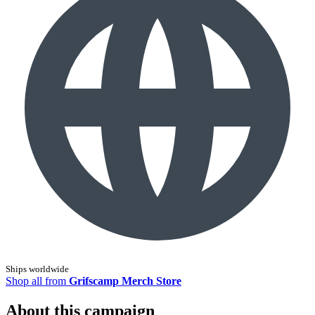
Ships worldwide
Shop all from
Grifscamp Merch Store
About this campaign