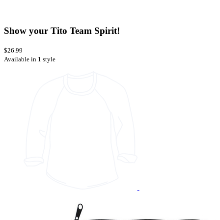
Show your Tito Team Spirit!
$26.99
Available in 1 style