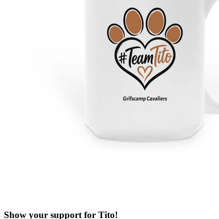
Show your support for Tito!