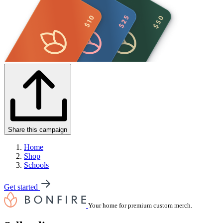
Share this campaign
Home
Shop
Schools
Get started
Your home for premium custom merch.