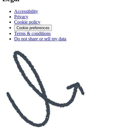
Accessibility
Privacy
Cookie policy
Cookie preferences
Terms & conditions
Do not share or sell my data