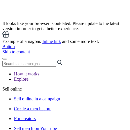
It looks like your browser is outdated. Please update to the latest
version in order to get a better experience.
Example of a nagbar.
Inline link
and some more text.
Button
Skip to content
How it works
Explore
Sell online
Sell online in a campaign
Create a merch store
For creators
Sell merch on YouTube