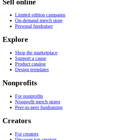
Sell online
Limited edition campaign
On-demand merch store
Personal fundraiser
Explore
Shop the marketplace
Support a cause
Product catalog
Design templates
Nonprofits
For nonprofits
Nonprofit merch stores
Peer-to-peer fundraising
Creators
For creators
Discover top creators