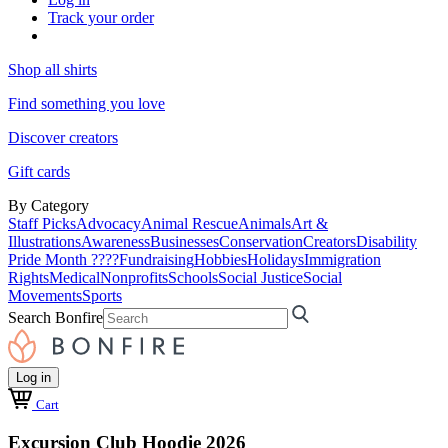
Track your order
Shop all shirts
Find something you love
Discover creators
Gift cards
By Category
Staff Picks
Advocacy
Animal Rescue
Animals
Art &
Illustrations
Awareness
Businesses
Conservation
Creators
Disability
Pride Month ????
Fundraising
Hobbies
Holidays
Immigration
Rights
Medical
Nonprofits
Schools
Social Justice
Social
Movements
Sports
Search Bonfire
Log in
Cart
Excursion Club Hoodie 2026