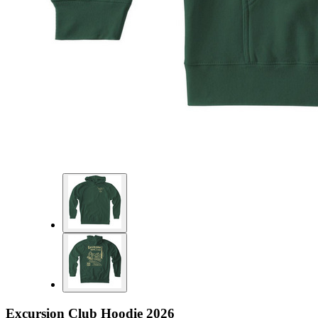
Excursion Club Hoodie 2026