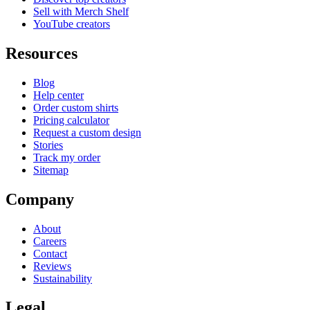
Sell with Merch Shelf
YouTube creators
Resources
Blog
Help center
Order custom shirts
Pricing calculator
Request a custom design
Stories
Track my order
Sitemap
Company
About
Careers
Contact
Reviews
Sustainability
Legal