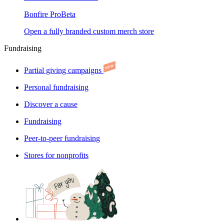
Bonfire Pro
Beta
Open a fully branded custom merch store
Fundraising
Partial giving campaigns
Personal fundraising
Discover a cause
Fundraising
Peer-to-peer fundraising
Stores for nonprofits