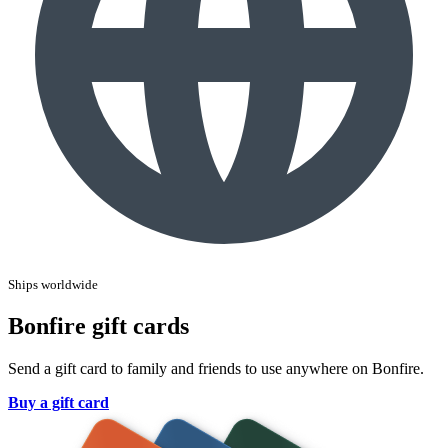
Ships worldwide
Bonfire gift cards
Send a gift card to family and friends to use anywhere on Bonfire.
Buy a gift card