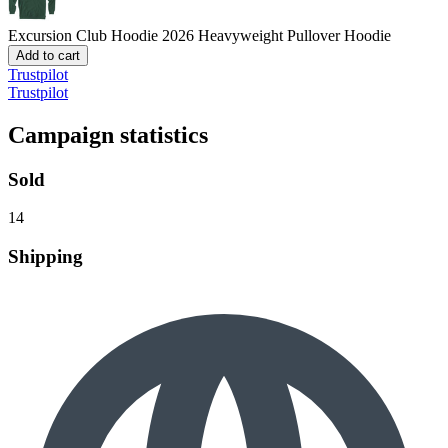
Excursion Club Hoodie 2026
Heavyweight Pullover Hoodie
Add to cart
Trustpilot
Trustpilot
Campaign statistics
Sold
14
Shipping