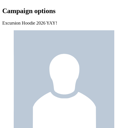
Campaign options
Excursion Hoodie 2026 YAY!