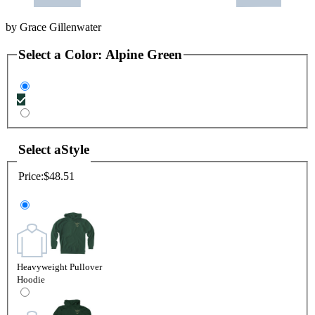
by
Grace Gillenwater
Select a
Color
:
Alpine Green
Select a
Style
Price:
$48.51
Heavyweight Pullover
Hoodie