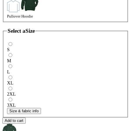
Pullover Hoodie
Select a
Size
S
M
L
XL
2XL
3XL
Size & fabric info
Add to cart