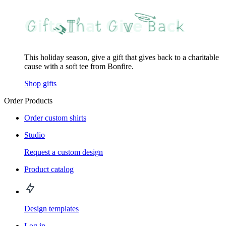
This holiday season, give a gift that gives back to a charitable
cause with a soft tee from Bonfire.
Shop gifts
Order Products
Order custom shirts
Studio
Request a custom design
Product catalog
Design templates
Log in