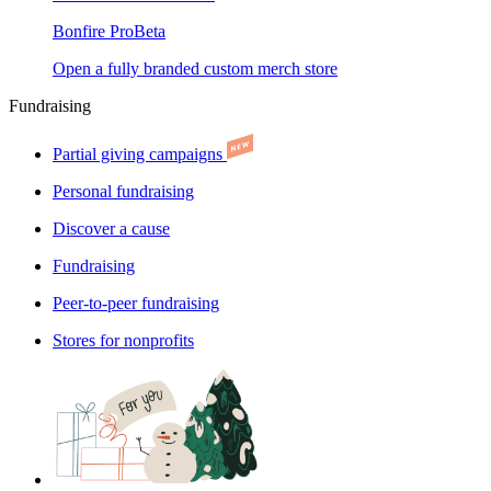
Bonfire Pro
Beta
Open a fully branded custom merch store
Fundraising
Partial giving campaigns
Personal fundraising
Discover a cause
Fundraising
Peer-to-peer fundraising
Stores for nonprofits