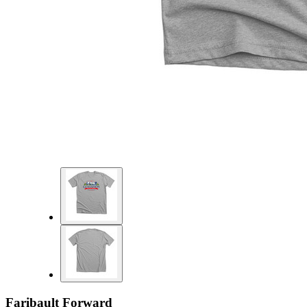
Faribault Forward