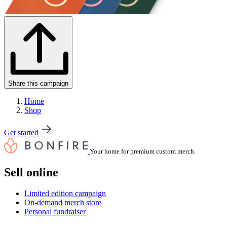
Share this campaign
Home
Shop
Get started
Your home for premium custom merch.
Sell online
Limited edition campaign
On-demand merch store
Personal fundraiser