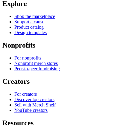
Explore
Shop the marketplace
Support a cause
Product catalog
Design templates
Nonprofits
For nonprofits
Nonprofit merch stores
Peer-to-peer fundraising
Creators
For creators
Discover top creators
Sell with Merch Shelf
YouTube creators
Resources