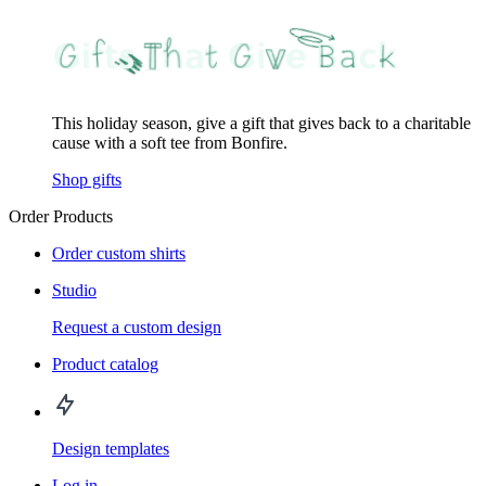
This holiday season, give a gift that gives back to a charitable
cause with a soft tee from Bonfire.
Shop gifts
Order Products
Order custom shirts
Studio
Request a custom design
Product catalog
Design templates
Log in