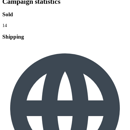
Campaign statistics
Sold
14
Shipping