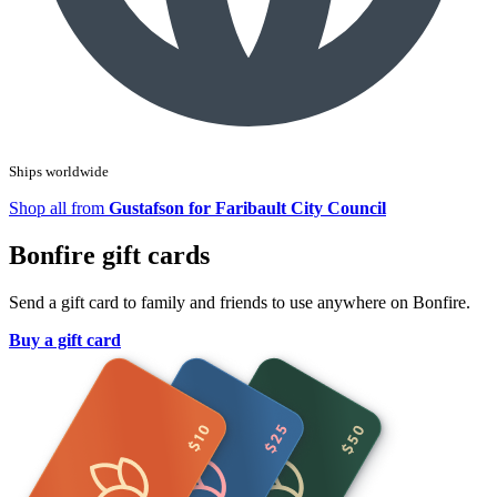
Ships worldwide
Shop all from
Gustafson for Faribault City Council
Bonfire gift cards
Send a gift card to family and friends to use anywhere on Bonfire.
Buy a gift card