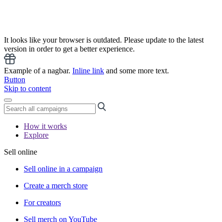
It looks like your browser is outdated. Please update to the latest
version in order to get a better experience.
Example of a nagbar.
Inline link
and some more text.
Button
Skip to content
How it works
Explore
Sell online
Sell online in a campaign
Create a merch store
For creators
Sell merch on YouTube