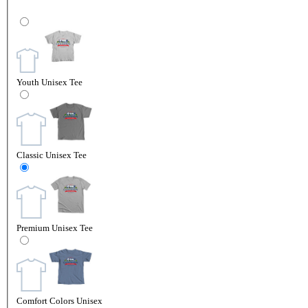
Youth Unisex Tee
Classic Unisex Tee
Premium Unisex Tee
Comfort Colors Unisex