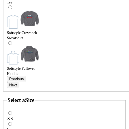
Tee
Softstyle Crewneck
Sweatshirt
Softstyle Pullover
Hoodie
Previous
Next
Select a
Size
XS