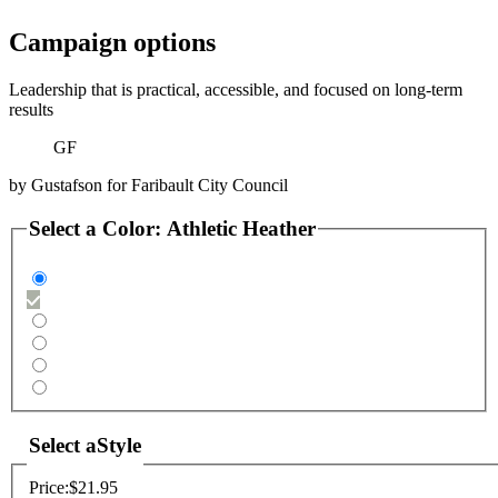
Campaign options
Leadership that is practical, accessible, and focused on long-term
results
GF
by
Gustafson for Faribault City Council
Select a
Color
:
Athletic Heather
Select a
Style
Price:
$21.95