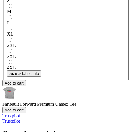
S
M
L
XL
2XL
3XL
4XL
Size & fabric info
Add to cart
Faribault Forward
Premium Unisex Tee
Add to cart
Trustpilot
Trustpilot