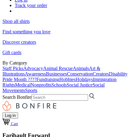
Track your order
Shop all shirts
Find something you love
Discover creators
Gift cards
By Category
Staff Picks
Advocacy
Animal Rescue
Animals
Art &
Illustrations
Awareness
Businesses
Conservation
Creators
Disability
Pride Month ????
Fundraising
Hobbies
Holidays
Immigration
Rights
Medical
Nonprofits
Schools
Social Justice
Social
Movements
Sports
Search Bonfire
Log in
Cart
Faribault Forward