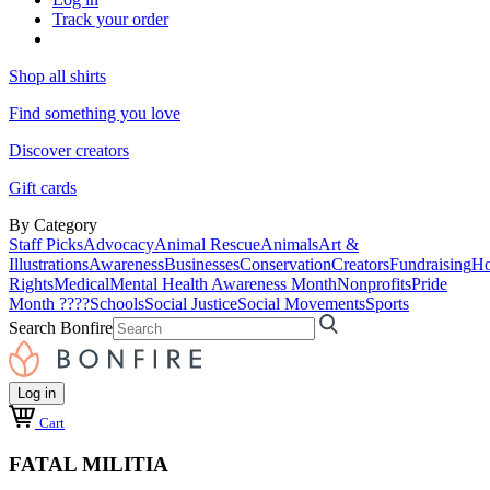
Track your order
Shop all shirts
Find something you love
Discover creators
Gift cards
By Category
Staff Picks
Advocacy
Animal Rescue
Animals
Art &
Illustrations
Awareness
Businesses
Conservation
Creators
Fundraising
Ho
Rights
Medical
Mental Health Awareness Month
Nonprofits
Pride
Month ????
Schools
Social Justice
Social Movements
Sports
Search Bonfire
Log in
Cart
FATAL MILITIA