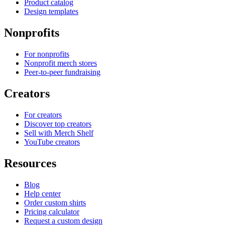
Product catalog
Design templates
Nonprofits
For nonprofits
Nonprofit merch stores
Peer-to-peer fundraising
Creators
For creators
Discover top creators
Sell with Merch Shelf
YouTube creators
Resources
Blog
Help center
Order custom shirts
Pricing calculator
Request a custom design