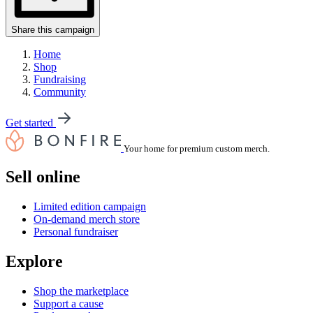
Share this campaign
Home
Shop
Fundraising
Community
Get started
Your home for premium custom merch.
Sell online
Limited edition campaign
On-demand merch store
Personal fundraiser
Explore
Shop the marketplace
Support a cause