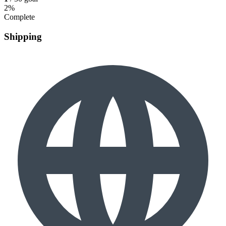
2%
Complete
Shipping