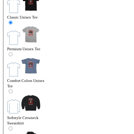
Classic Unisex Tee
Premium Unisex Tee
Comfort Colors Unisex
Tee
Softstyle Crewneck
Sweatshirt