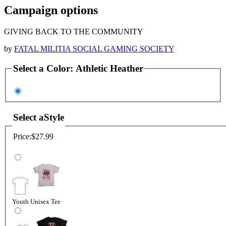
Campaign options
GIVING BACK TO THE COMMUNITY
by
FATAL MILITIA SOCIAL GAMING SOCIETY
Select a
Color
:
Athletic Heather
Select a
Style
Price:
$27.99
Youth Unisex Tee