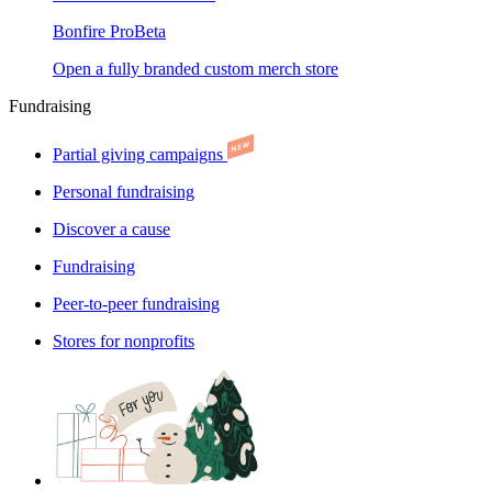
Bonfire Pro
Beta
Open a fully branded custom merch store
Fundraising
Partial giving campaigns
Personal fundraising
Discover a cause
Fundraising
Peer-to-peer fundraising
Stores for nonprofits