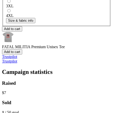
3XL
4XL
Size & fabric info
Add to cart
FATAL MILITIA
Premium Unisex Tee
Add to cart
Trustpilot
Trustpilot
Campaign statistics
Raised
$7
Sold
1
/ 50 goal