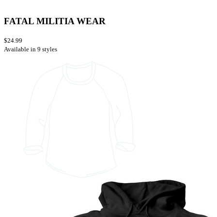
FATAL MILITIA WEAR
$24.99
Available in 9 styles