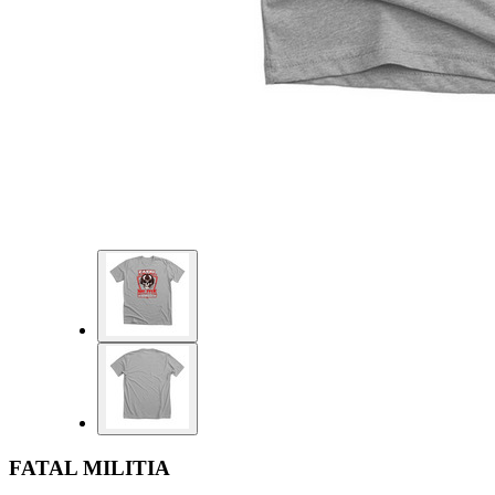
FATAL MILITIA