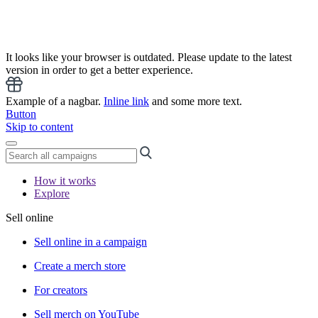
It looks like your browser is outdated. Please update to the latest
version in order to get a better experience.
Example of a nagbar.
Inline link
and some more text.
Button
Skip to content
How it works
Explore
Sell online
Sell online in a campaign
Create a merch store
For creators
Sell merch on YouTube