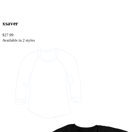
xsaver
$27.99
Available in 2 styles