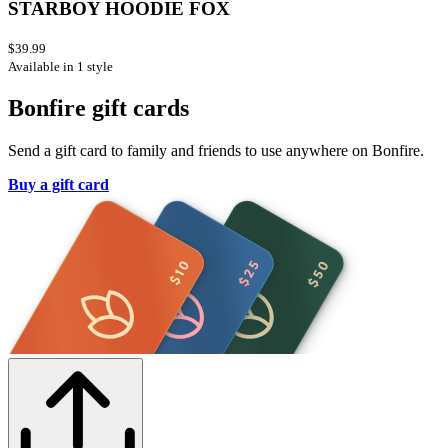
STARBOY HOODIE FOX
$39.99
Available in 1 style
Bonfire gift cards
Send a gift card to family and friends to use anywhere on Bonfire.
Buy a gift card