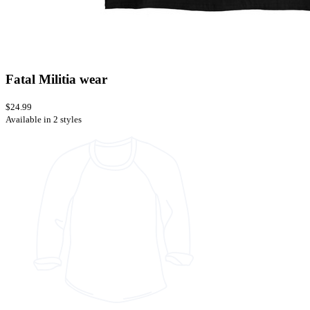
Fatal Militia wear
$24.99
Available in 2 styles