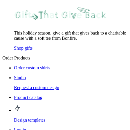
This holiday season, give a gift that gives back to a charitable
cause with a soft tee from Bonfire.
Shop gifts
Order Products
Order custom shirts
Studio
Request a custom design
Product catalog
Design templates
Log in