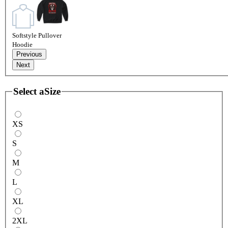
Softstyle Pullover
Hoodie
Previous
Next
Select a
Size
XS
S
M
L
XL
2XL