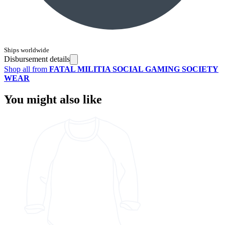
Ships worldwide
Disbursement details
Shop all from
FATAL MILITIA SOCIAL GAMING SOCIETY
WEAR
You might also like