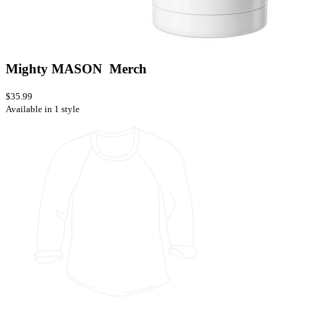
Mighty MASON Merch
$35.99
Available in 1 style