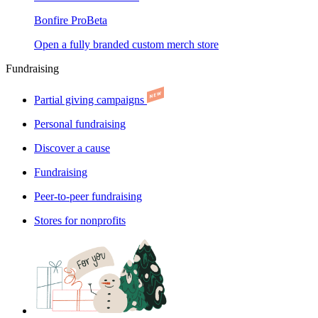
Bonfire Pro
Beta
Open a fully branded custom merch store
Fundraising
Partial giving campaigns
Personal fundraising
Discover a cause
Fundraising
Peer-to-peer fundraising
Stores for nonprofits