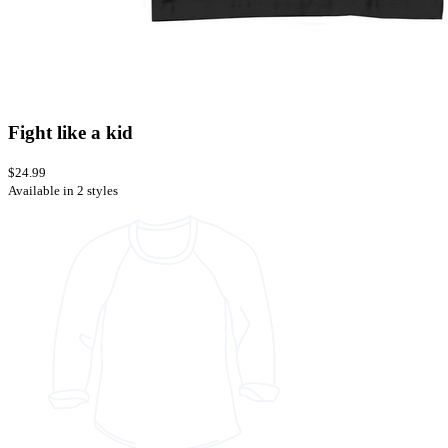
Fight like a kid
$24.99
Available in 2 styles