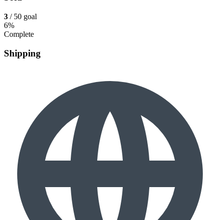
3
/ 50 goal
6%
Complete
Shipping