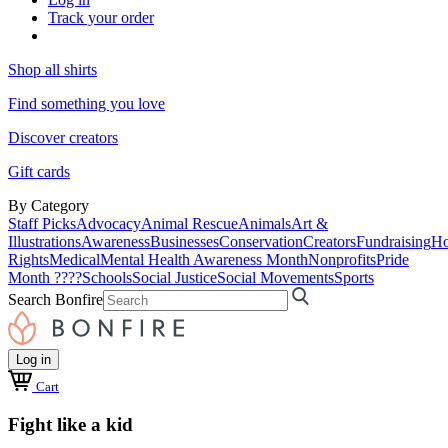
Track your order
Shop all shirts
Find something you love
Discover creators
Gift cards
By Category
Staff Picks
Advocacy
Animal Rescue
Animals
Art &
Illustrations
Awareness
Businesses
Conservation
Creators
Fundraising
Ho
Rights
Medical
Mental Health Awareness Month
Nonprofits
Pride
Month ????
Schools
Social Justice
Social Movements
Sports
Search Bonfire
Log in
Cart
Fight like a kid