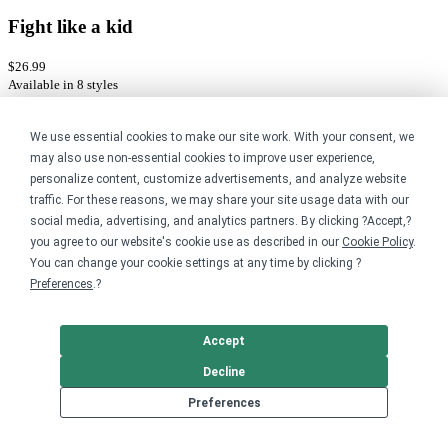
Fight like a kid
$26.99
Available in 8 styles
Bonfire gift cards
We use essential cookies to make our site work. With your consent, we
may also use non-essential cookies to improve user experience,
Send a gift card to family and friends to use anywhere on Bonfire.
personalize content, customize advertisements, and analyze website
traffic. For these reasons, we may share your site usage data with our
Buy a gift card
social media, advertising, and analytics partners. By clicking ?Accept,?
you agree to our website's cookie use as described in our
Cookie Policy
.
You can change your cookie settings at any time by clicking ?
Preferences
.?
Accept
Decline
Preferences