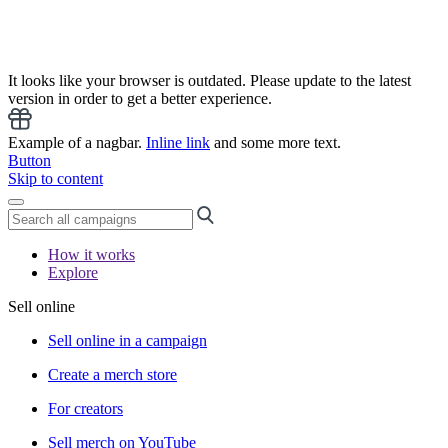
It looks like your browser is outdated. Please update to the latest
version in order to get a better experience.
Example of a nagbar.
Inline link
and some more text.
Button
Skip to content
How it works
Explore
Sell online
Sell online in a campaign
Create a merch store
For creators
Sell merch on YouTube