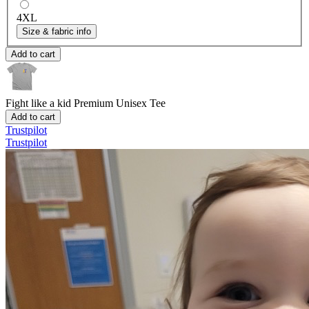
4XL
Size & fabric info
Add to cart
Fight like a kid
Premium Unisex Tee
Add to cart
Trustpilot
Trustpilot