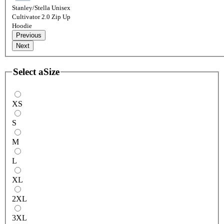
Stanley/Stella Unisex
Cultivator 2.0 Zip Up
Hoodie
Previous
Next
Select a
Size
XS
S
M
L
XL
2XL
3XL