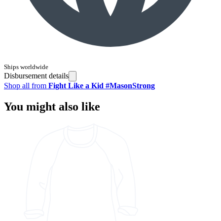
Ships worldwide
Disbursement details
Shop all from
Fight Like a Kid #MasonStrong
You might also like