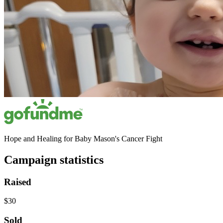
Hope and Healing for Baby Mason's Cancer Fight
Campaign statistics
Raised
$30
Sold