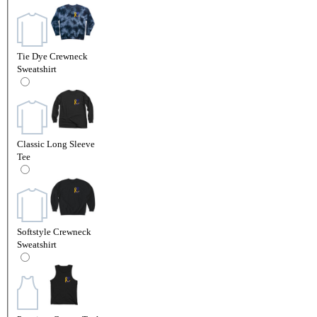
Tie Dye Crewneck
Sweatshirt
Classic Long Sleeve
Tee
Softstyle Crewneck
Sweatshirt