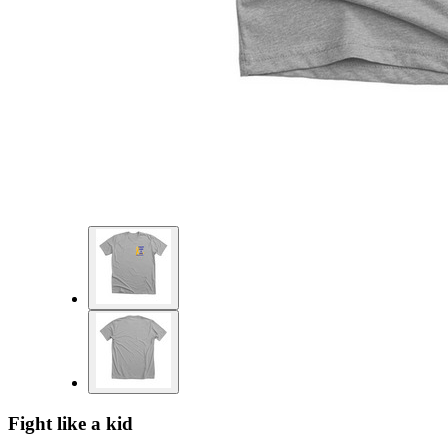
Fight like a kid