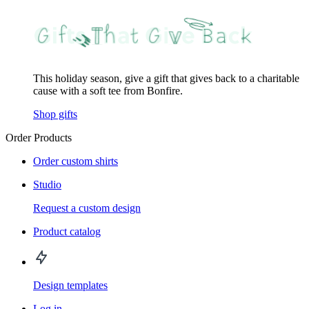
This holiday season, give a gift that gives back to a charitable
cause with a soft tee from Bonfire.
Shop gifts
Order Products
Order custom shirts
Studio
Request a custom design
Product catalog
Design templates
Log in