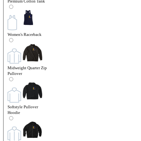
Premium Cotton Tank
Women's Racerback
Midweight Quarter Zip
Pullover
Softstyle Pullover
Hoodie