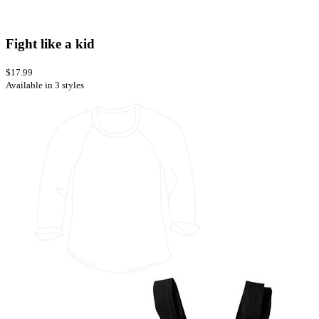
Fight like a kid
$17.99
Available in 3 styles