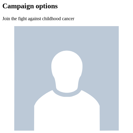
Campaign options
Join the fight against childhood cancer