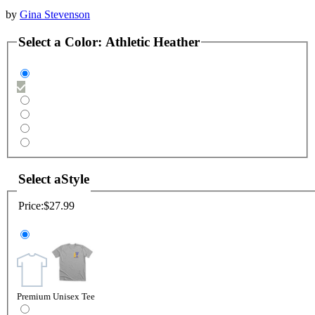
by
Gina Stevenson
Select a
Color
:
Athletic Heather
Select a
Style
Price:
$27.99
Premium Unisex Tee