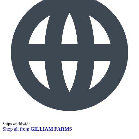
Ships worldwide
Shop all from
GILLIAM FARMS