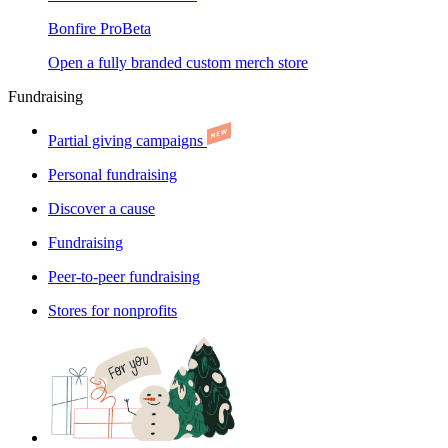
Bonfire Pro
Beta
Open a fully branded custom merch store
Fundraising
Partial giving campaigns
Personal fundraising
Discover a cause
Fundraising
Peer-to-peer fundraising
Stores for nonprofits