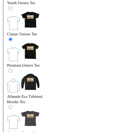
Youth Unisex Tee
Classic Unisex Tee
Premium Unisex Tee
Allmade Eco Triblend
Hoodie Tee