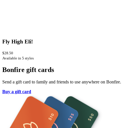
Fly High Eli!
$28.50
Available in 5 styles
Bonfire gift cards
Send a gift card to family and friends to use anywhere on Bonfire.
Buy a gift card