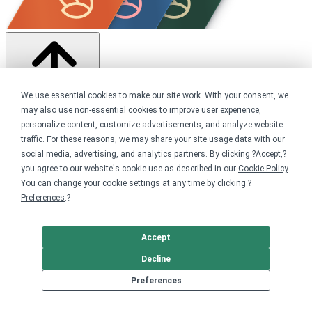
We use essential cookies to make our site work. With your consent, we
may also use non-essential cookies to improve user experience,
Share this campaign
personalize content, customize advertisements, and analyze website
traffic. For these reasons, we may share your site usage data with our
Home
social media, advertising, and analytics partners. By clicking ?Accept,?
Shop
you agree to our website's cookie use as described in our
Cookie Policy
.
Creators
You can change your cookie settings at any time by clicking ?
YouTube
Preferences
.?
Get started
Accept
Your home for premium custom merch.
Decline
Sell online
Preferences
Limited edition campaign