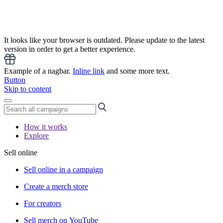
It looks like your browser is outdated. Please update to the latest
version in order to get a better experience.
Example of a nagbar.
Inline link
and some more text.
Button
Skip to content
How it works
Explore
Sell online
Sell online in a campaign
Create a merch store
For creators
Sell merch on YouTube