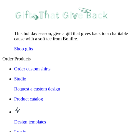
This holiday season, give a gift that gives back to a charitable
cause with a soft tee from Bonfire.
Shop gifts
Order Products
Order custom shirts
Studio
Request a custom design
Product catalog
Design templates
Log in