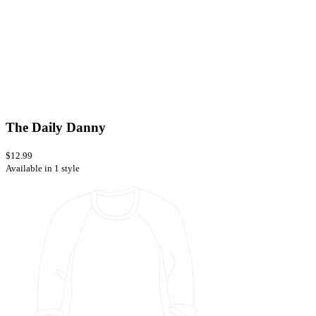
The Daily Danny
$12.99
Available in 1 style