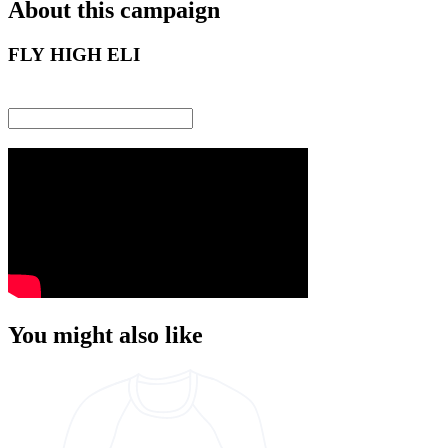
About this campaign
FLY HIGH ELI
You might also like