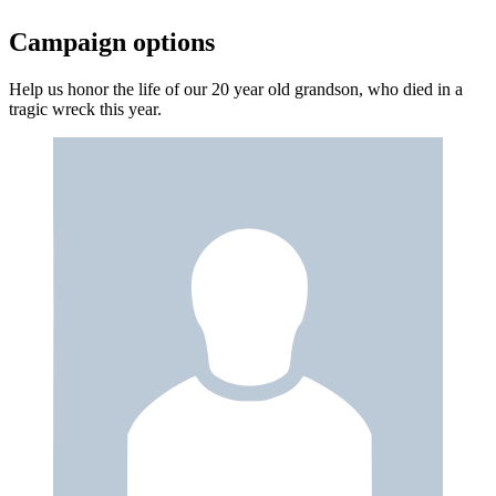
Campaign options
Help us honor the life of our 20 year old grandson, who died in a
tragic wreck this year.