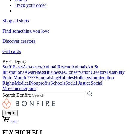
Track your order
Shop all shirts
Find something you love
Discover creators
Gift cards
By Category
Staff Picks
Advocacy
Animal Rescue
Animals
Art &
Illustrations
Awareness
Businesses
Conservation
Creators
Disability
Pride Month ????
Fundraising
Hobbies
Holidays
Immigration
Rights
Medical
Nonprofits
Schools
Social Justice
Social
Movements
Sports
Search Bonfire
Log in
Cart
FLY HIGH ELI