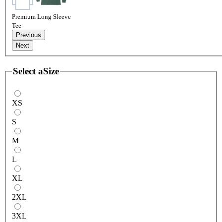
Premium Long Sleeve
Tee
Previous
Next
Select a
Size
XS
S
M
L
XL
2XL
3XL