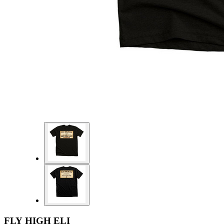
FLY HIGH ELI