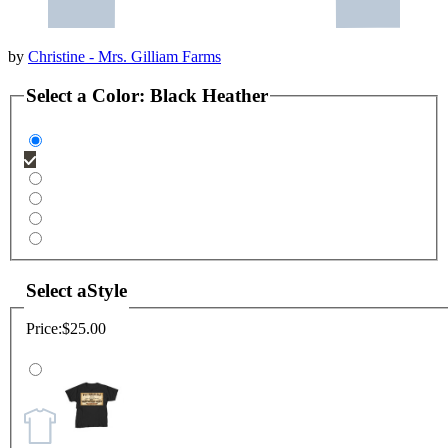
by
Christine - Mrs. Gilliam Farms
Select a
Color
:
Black Heather
Select a
Style
Price:
$25.00