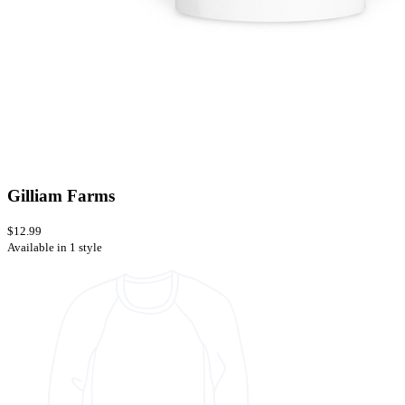
Gilliam Farms
$12.99
Available in 1 style