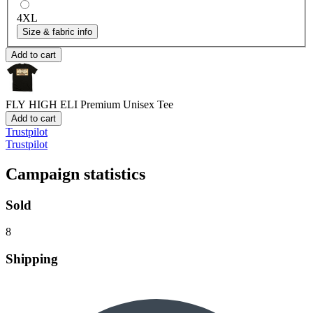
4XL
Size & fabric info
Add to cart
FLY HIGH ELI
Premium Unisex Tee
Add to cart
Trustpilot
Trustpilot
Campaign statistics
Sold
8
Shipping