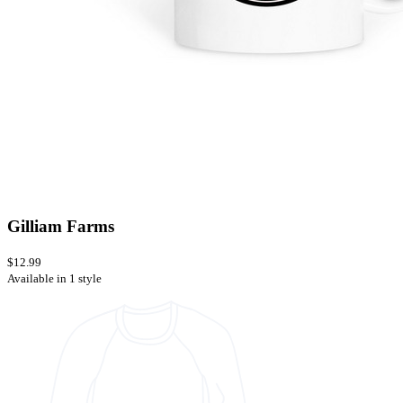
Gilliam Farms
$12.99
Available in 1 style