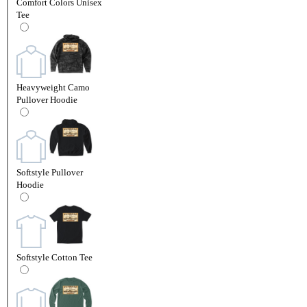
Comfort Colors Unisex
Tee
Heavyweight Camo
Pullover Hoodie
Softstyle Pullover
Hoodie
Softstyle Cotton Tee