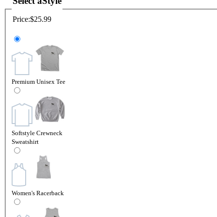
Select a
Style
Price:
$25.99
Premium Unisex Tee
Softstyle Crewneck
Sweatshirt
Women's Racerback