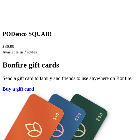
PODenco SQUAD!
$30.99
Available in 7 styles
Bonfire gift cards
Send a gift card to family and friends to use anywhere on Bonfire.
Buy a gift card