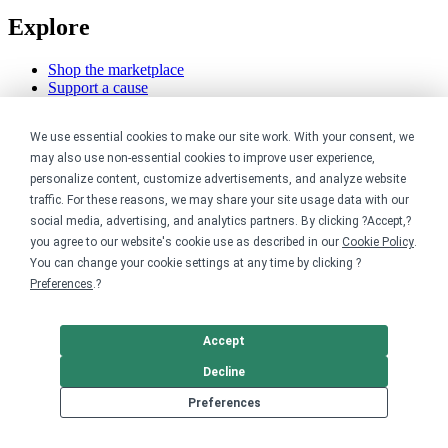
Explore
Shop the marketplace
Support a cause
Product catalog
Design templates
We use essential cookies to make our site work. With your consent, we
may also use non-essential cookies to improve user experience,
Nonprofits
personalize content, customize advertisements, and analyze website
traffic. For these reasons, we may share your site usage data with our
For nonprofits
social media, advertising, and analytics partners. By clicking ?Accept,?
Nonprofit merch stores
you agree to our website's cookie use as described in our
Cookie Policy
.
Peer-to-peer fundraising
You can change your cookie settings at any time by clicking ?
Creators
Preferences
.?
For creators
Accept
Discover top creators
Sell with Merch Shelf
Decline
YouTube creators
Preferences
Resources