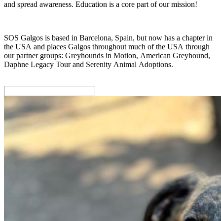
and spread awareness. Education is a core part of our mission!
SOS Galgos is based in Barcelona, Spain, but now has a chapter in
the USA and places Galgos throughout much of the USA through
our partner groups: Greyhounds in Motion, American Greyhound,
Daphne Legacy Tour and Serenity Animal Adoptions.