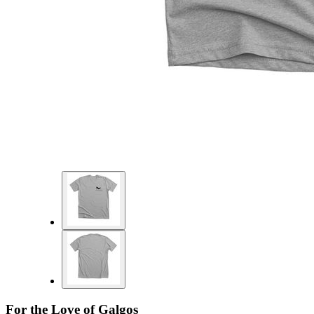
For the Love of Galgos