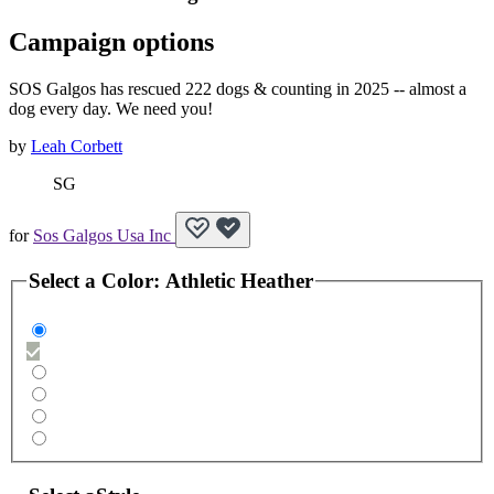
Campaign options
SOS Galgos has rescued 222 dogs & counting in 2025 -- almost a
dog every day. We need you!
by
Leah Corbett
SG
for
Sos Galgos Usa Inc
Select a
Color
:
Athletic Heather