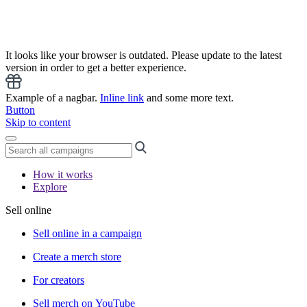
It looks like your browser is outdated. Please update to the latest
version in order to get a better experience.
Example of a nagbar.
Inline link
and some more text.
Button
Skip to content
How it works
Explore
Sell online
Sell online in a campaign
Create a merch store
For creators
Sell merch on YouTube