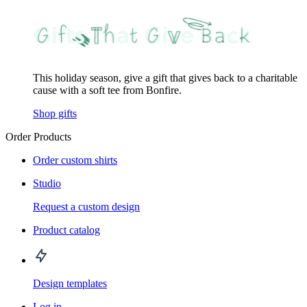
This holiday season, give a gift that gives back to a charitable
cause with a soft tee from Bonfire.
Shop gifts
Order Products
Order custom shirts
Studio
Request a custom design
Product catalog
Design templates
Log in