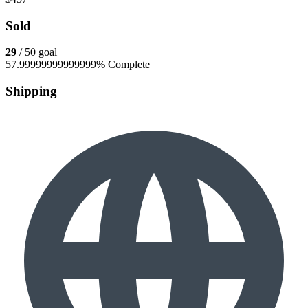
Sold
29
/ 50 goal
57.99999999999999% Complete
Shipping