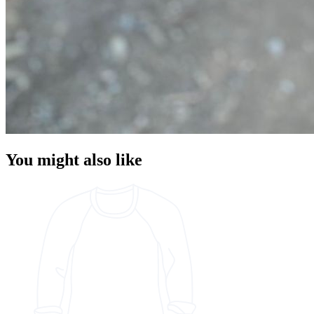
You might also like