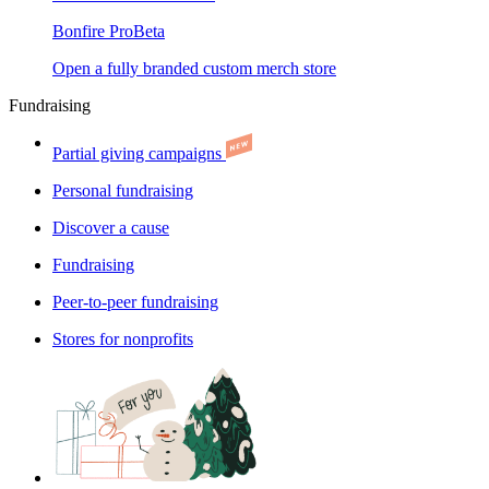
Bonfire Pro
Beta
Open a fully branded custom merch store
Fundraising
Partial giving campaigns
Personal fundraising
Discover a cause
Fundraising
Peer-to-peer fundraising
Stores for nonprofits