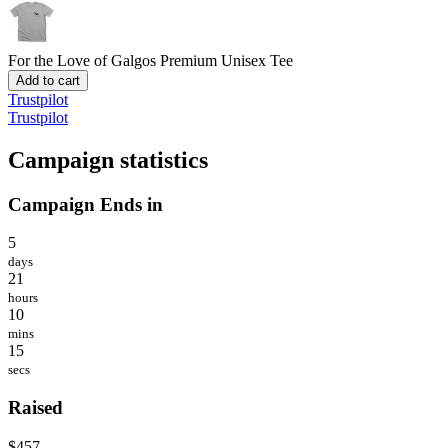
For the Love of Galgos
Premium Unisex Tee
Add to cart
Trustpilot
Trustpilot
Campaign statistics
Campaign Ends in
5
days
21
hours
10
mins
15
secs
Raised
$457