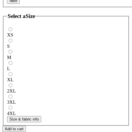
Next
Select a
Size
XS
S
M
L
XL
2XL
3XL
4XL
Size & fabric info
Add to cart