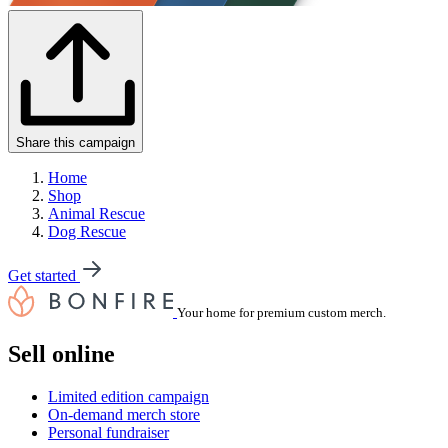
Share this campaign
Home
Shop
Animal Rescue
Dog Rescue
Get started
Your home for premium custom merch.
Sell online
Limited edition campaign
On-demand merch store
Personal fundraiser