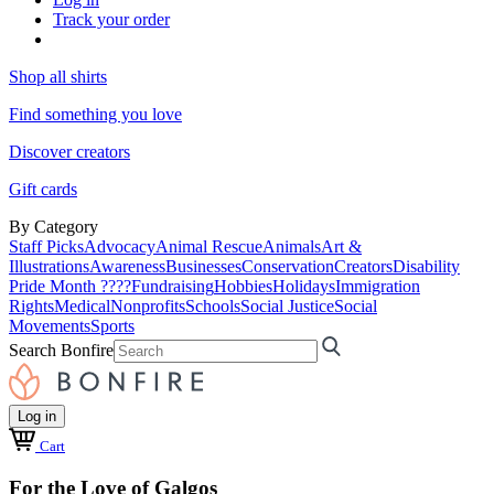
Track your order
Shop all shirts
Find something you love
Discover creators
Gift cards
By Category
Staff Picks
Advocacy
Animal Rescue
Animals
Art &
Illustrations
Awareness
Businesses
Conservation
Creators
Disability
Pride Month ????
Fundraising
Hobbies
Holidays
Immigration
Rights
Medical
Nonprofits
Schools
Social Justice
Social
Movements
Sports
Search Bonfire
Log in
Cart
For the Love of Galgos