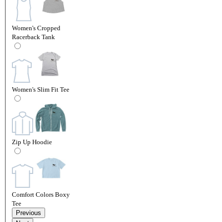
Women's Cropped
Racerback Tank
Women's Slim Fit Tee
Zip Up Hoodie
Comfort Colors Boxy
Tee
Previous