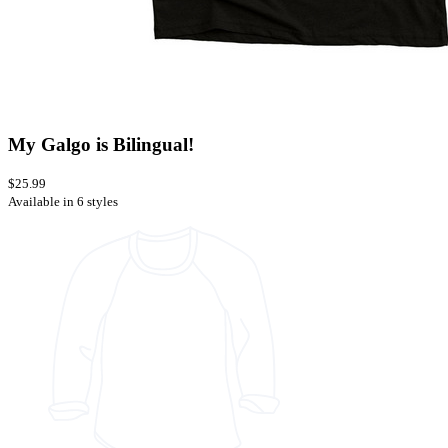
My Galgo is Bilingual!
$25.99
Available in 6 styles