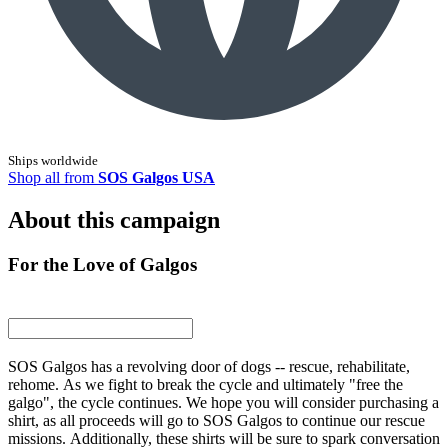
Ships worldwide
Shop all from
SOS Galgos USA
About this campaign
For the Love of Galgos
SOS Galgos has a revolving door of dogs -- rescue, rehabilitate,
rehome. As we fight to break the cycle and ultimately "free the
galgo", the cycle continues. We hope you will consider purchasing a
shirt, as all proceeds will go to SOS Galgos to continue our rescue
missions. Additionally, these shirts will be sure to spark conversation