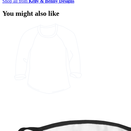
Shop all from
Kelly & Benny Designs
You might also like