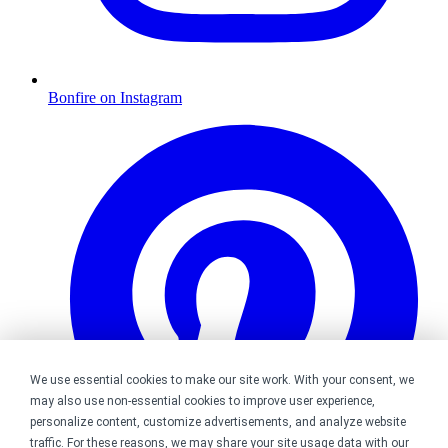
Bonfire on Instagram
We use essential cookies to make our site work. With your consent, we
may also use non-essential cookies to improve user experience,
personalize content, customize advertisements, and analyze website
traffic. For these reasons, we may share your site usage data with our