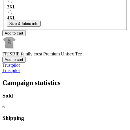
3XL
4XL
Size & fabric info
Add to cart
FRISBIE family crest
Premium Unisex Tee
Add to cart
Trustpilot
Trustpilot
Campaign statistics
Sold
6
Shipping