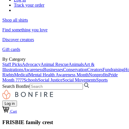
Track your order
Shop all shirts
Find something you love
Discover creators
Gift cards
By Category
Staff Picks
Advocacy
Animal Rescue
Animals
Art &
Illustrations
Awareness
Businesses
Conservation
Creators
Fundraising
Ho
Rights
Medical
Mental Health Awareness Month
Nonprofits
Pride
Month ????
Schools
Social Justice
Social Movements
Sports
Search Bonfire
Log in
Cart
FRISBIE family crest