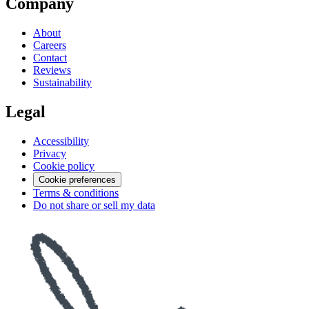
Company
About
Careers
Contact
Reviews
Sustainability
Legal
Accessibility
Privacy
Cookie policy
Cookie preferences
Terms & conditions
Do not share or sell my data