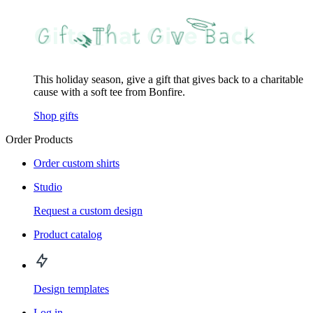
This holiday season, give a gift that gives back to a charitable
cause with a soft tee from Bonfire.
Shop gifts
Order Products
Order custom shirts
Studio
Request a custom design
Product catalog
Design templates
Log in