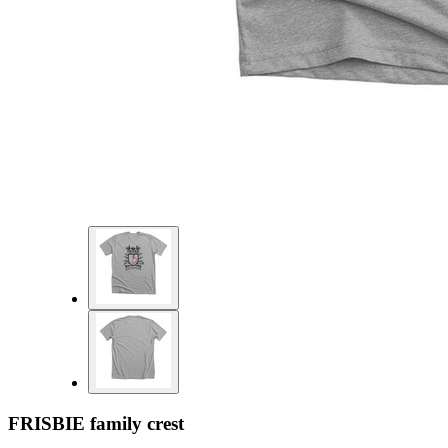
FRISBIE family crest