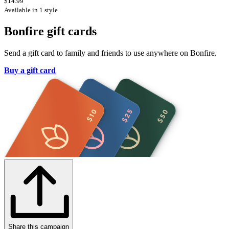
$14.99
Available in 1 style
Bonfire gift cards
Send a gift card to family and friends to use anywhere on Bonfire.
Buy a gift card
Share this campaign