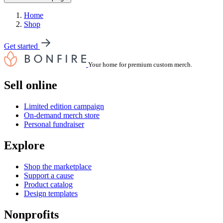
Home
Shop
Get started
Your home for premium custom merch.
Sell online
Limited edition campaign
On-demand merch store
Personal fundraiser
Explore
Shop the marketplace
Support a cause
Product catalog
Design templates
Nonprofits