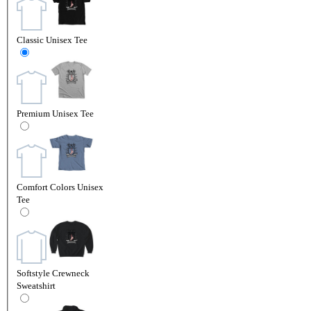
Classic Unisex Tee
Premium Unisex Tee
Comfort Colors Unisex
Tee
Softstyle Crewneck
Sweatshirt