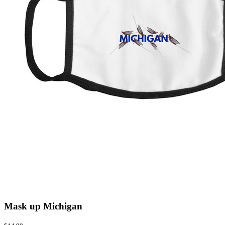
Mask up Michigan