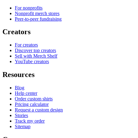
For nonprofits
Nonprofit merch stores
Peer-to-peer fundraising
Creators
For creators
Discover top creators
Sell with Merch Shelf
YouTube creators
Resources
Blog
Help center
Order custom shirts
Pricing calculator
Request a custom design
Stories
Track my order
Sitemap