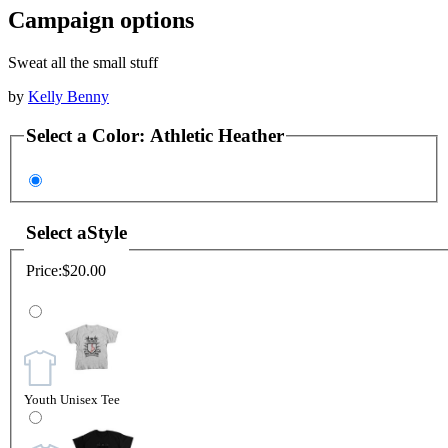
Campaign options
Sweat all the small stuff
by
Kelly Benny
Select a
Color
:
Athletic Heather
Select a
Style
Price:
$20.00
Youth Unisex Tee