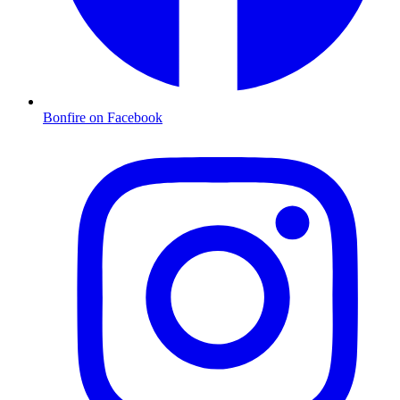
Bonfire on Facebook