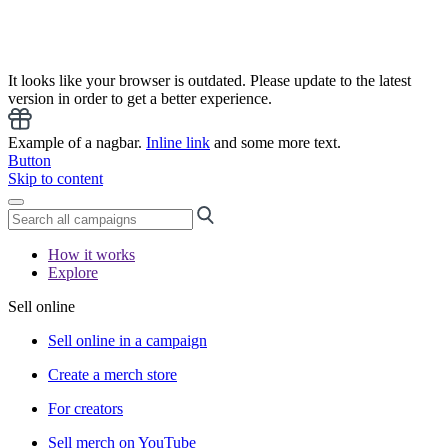
It looks like your browser is outdated. Please update to the latest
version in order to get a better experience.
Example of a nagbar.
Inline link
and some more text.
Button
Skip to content
How it works
Explore
Sell online
Sell online in a campaign
Create a merch store
For creators
Sell merch on YouTube