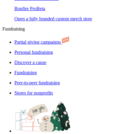
Bonfire Pro
Beta
Open a fully branded custom merch store
Fundraising
Partial giving campaigns
Personal fundraising
Discover a cause
Fundraising
Peer-to-peer fundraising
Stores for nonprofits