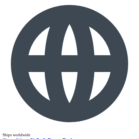
Ships worldwide