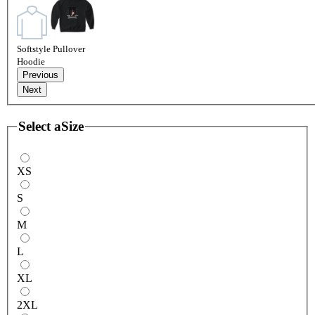
Softstyle Pullover
Hoodie
Previous
Next
Select a
Size
XS
S
M
L
XL
2XL