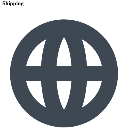
Shipping