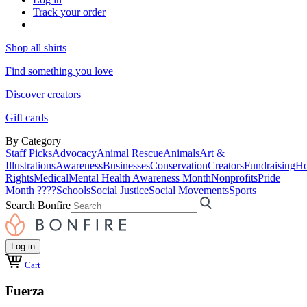
Track your order
Shop all shirts
Find something you love
Discover creators
Gift cards
By Category
Staff Picks
Advocacy
Animal Rescue
Animals
Art &
Illustrations
Awareness
Businesses
Conservation
Creators
Fundraising
Ho
Rights
Medical
Mental Health Awareness Month
Nonprofits
Pride
Month ????
Schools
Social Justice
Social Movements
Sports
Search Bonfire
Log in
Cart
Fuerza