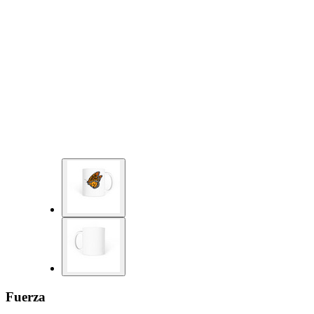
Fuerza