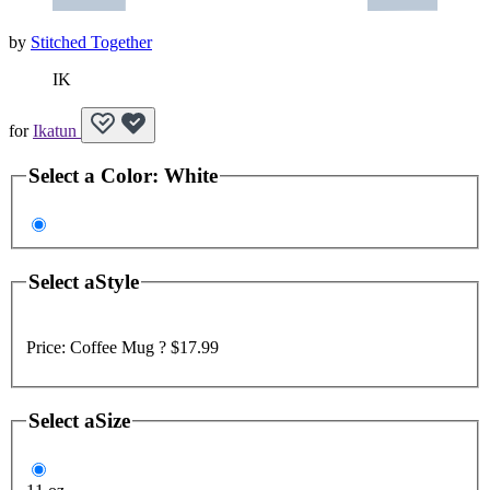
by
Stitched Together
IK
for
Ikatun
Select a
Color
:
White
Select a
Style
Price:
Coffee Mug ?
$17.99
Select a
Size