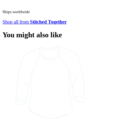
Ships worldwide
Shop all from
Stitched Together
You might also like