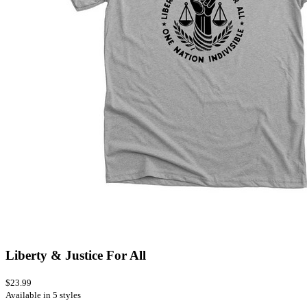
Liberty & Justice For All
$23.99
Available in 5 styles