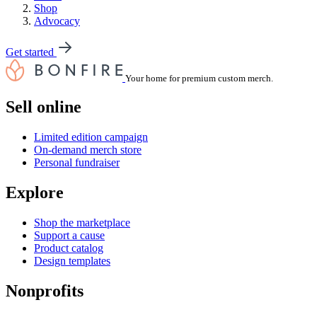
Shop
Advocacy
Get started
Your home for premium custom merch.
Sell online
Limited edition campaign
On-demand merch store
Personal fundraiser
Explore
Shop the marketplace
Support a cause
Product catalog
Design templates
Nonprofits