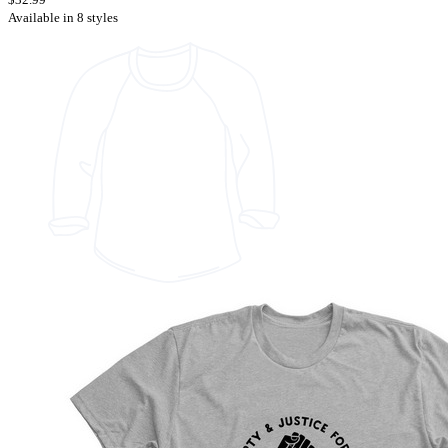
Available in 8 styles