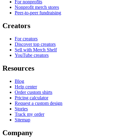
For nonprofits
Nonprofit merch stores
Peer-to-peer fundraising
Creators
For creators
Discover top creators
Sell with Merch Shelf
YouTube creators
Resources
Blog
Help center
Order custom shirts
Pricing calculator
Request a custom design
Stories
Track my order
Sitemap
Company