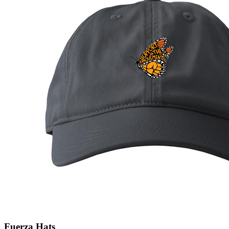
Fuerza Hats