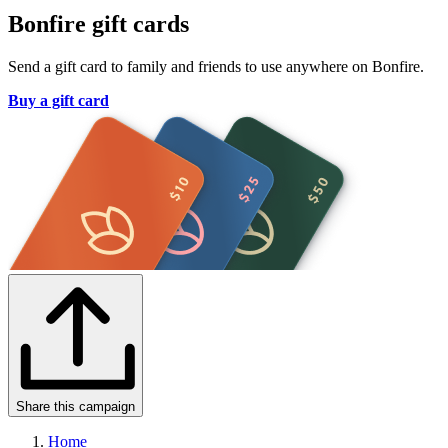
Bonfire gift cards
Send a gift card to family and friends to use anywhere on Bonfire.
Buy a gift card
Share this campaign
Home