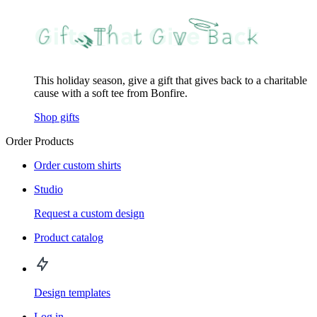
This holiday season, give a gift that gives back to a charitable
cause with a soft tee from Bonfire.
Shop gifts
Order Products
Order custom shirts
Studio
Request a custom design
Product catalog
Design templates
Log in