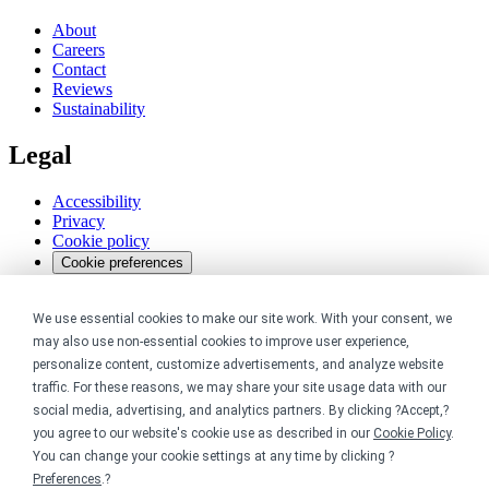
About
Careers
Contact
Reviews
Sustainability
Legal
Accessibility
Privacy
Cookie policy
Cookie preferences
Terms & conditions
Do not share or sell my data
We use essential cookies to make our site work. With your consent, we
may also use non-essential cookies to improve user experience,
personalize content, customize advertisements, and analyze website
traffic. For these reasons, we may share your site usage data with our
social media, advertising, and analytics partners. By clicking ?Accept,?
you agree to our website's cookie use as described in our
Cookie Policy
.
You can change your cookie settings at any time by clicking ?
Preferences
.?