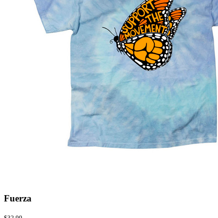
Fuerza
$32.99