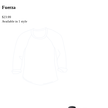
Fuerza
$23.99
Available in 1 style