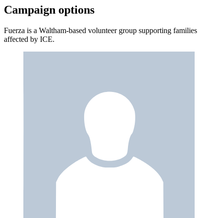
Campaign options
Fuerza is a Waltham-based volunteer group supporting families
affected by ICE.