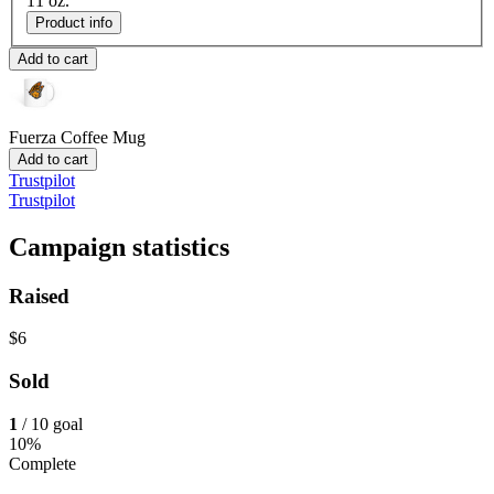
11 oz.
Product info
Add to cart
Fuerza
Coffee Mug
Add to cart
Trustpilot
Trustpilot
Campaign statistics
Raised
$6
Sold
1
/ 10 goal
10%
Complete