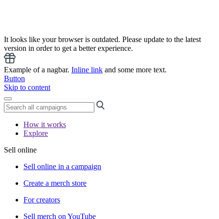
It looks like your browser is outdated. Please update to the latest
version in order to get a better experience.
Example of a nagbar.
Inline link
and some more text.
Button
Skip to content
How it works
Explore
Sell online
Sell online in a campaign
Create a merch store
For creators
Sell merch on YouTube