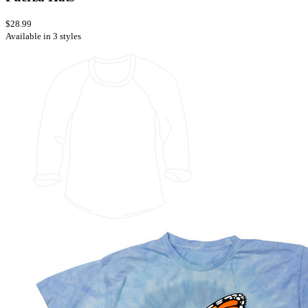
$28.99
Available in 3 styles