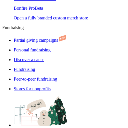
Bonfire Pro
Beta
Open a fully branded custom merch store
Fundraising
Partial giving campaigns
Personal fundraising
Discover a cause
Fundraising
Peer-to-peer fundraising
Stores for nonprofits