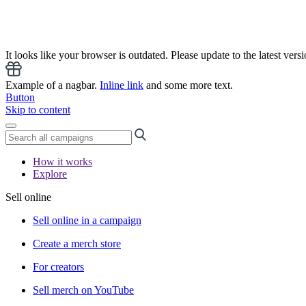
It looks like your browser is outdated. Please update to the latest versi
Example of a nagbar.
Inline link
and some more text.
Button
Skip to content
How it works
Explore
Sell online
Sell online in a campaign
Create a merch store
For creators
Sell merch on YouTube