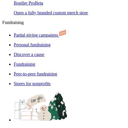
Bonfire Pro
Beta
Open a fully branded custom merch store
Fundraising
Partial giving campaigns
Personal fundraising
Discover a cause
Fundraising
Peer-to-peer fundraising
Stores for nonprofits