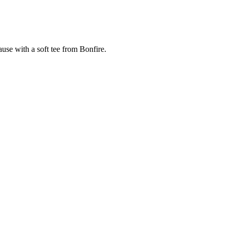
cause with a soft tee from Bonfire.