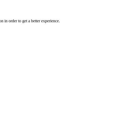
on in order to get a better experience.