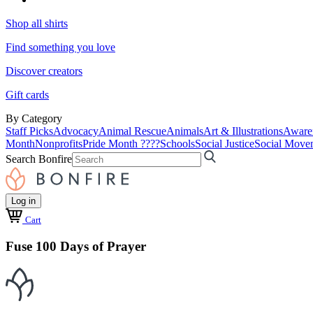
Shop all shirts
Find something you love
Discover creators
Gift cards
By Category
Staff Picks
Advocacy
Animal Rescue
Animals
Art & Illustrations
Aware
Month
Nonprofits
Pride Month ????
Schools
Social Justice
Social Move
Search Bonfire
Log in
Cart
Fuse 100 Days of Prayer