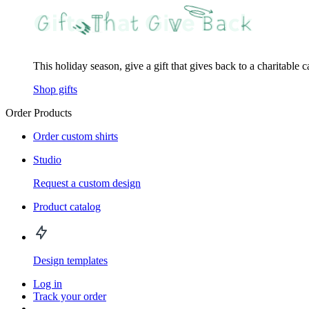
This holiday season, give a gift that gives back to a charitable 
Shop gifts
Order Products
Order custom shirts
Studio
Request a custom design
Product catalog
Design templates
Log in
Track your order