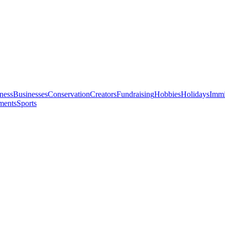
ness
Businesses
Conservation
Creators
Fundraising
Hobbies
Holidays
Immi
ments
Sports