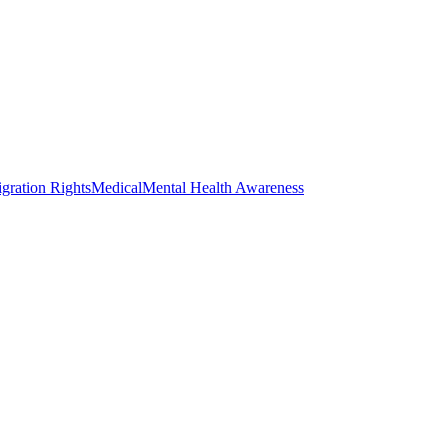
gration Rights
Medical
Mental Health Awareness